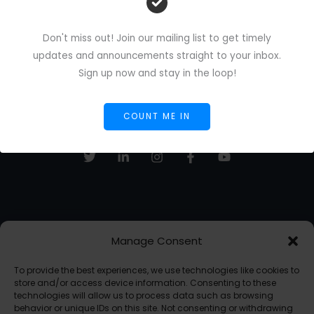
Don't miss out! Join our mailing list to get timely
updates and announcements straight to your inbox.
Sign up now and stay in the loop!
COUNT ME IN
Manage Consent
Sign up to receive email updates, fresh news and more!
To provide the best experiences, we use technologies like cookies to
SUBSCRIBE
store and/or access device information. Consenting to these
technologies will allow us to process data such as browsing
behavior or unique IDs on this site. Not consenting or withdrawing