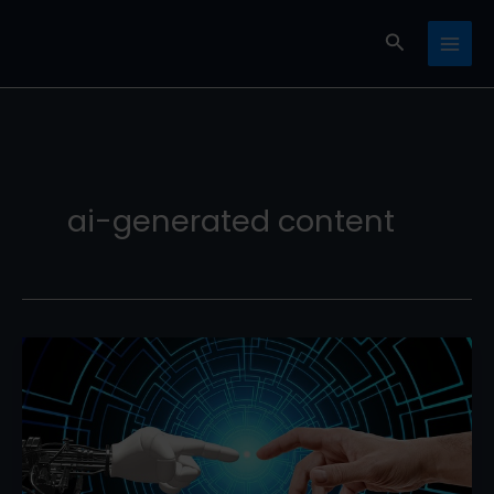
Skip
Search
to
content
ai-generated content