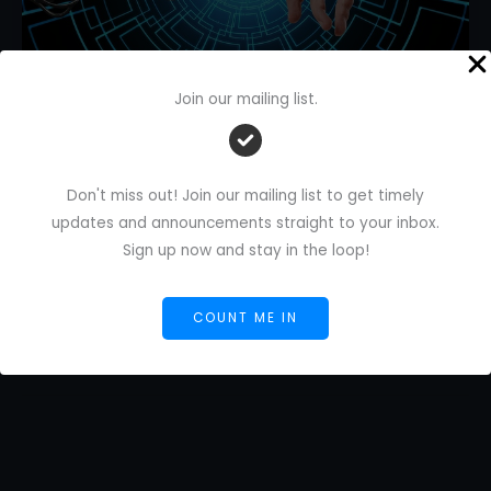
Join our mailing list.
AI-Generated Content for
Freelancers: Start Smart Ship Fast
Leave a Comment
/
AI Blog
/
Florence De Borja
/
Don't miss out! Join our mailing list to get timely
November 12, 2025
updates and announcements straight to your inbox.
Sign up now and stay in the loop!
AI-
Read More »
Generated
Content
COUNT ME IN
for
Freelancers:
Start
Smart
Ship
Fast