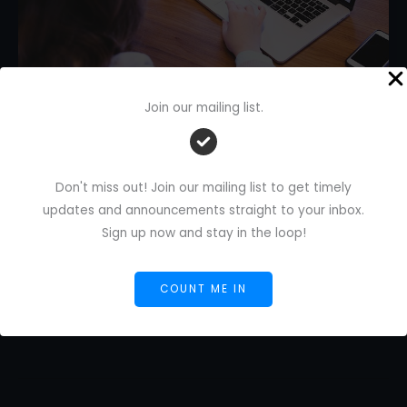
Join our mailing list.
AI in Proofreading: A Freelance
Writer’s Essential Guide
Don't miss out! Join our mailing list to get timely
1 Comment
/
AI Blog
/
Florence De Borja
/
September
updates and announcements straight to your inbox.
5, 2025
Sign up now and stay in the loop!
AI
Read More »
in
COUNT ME IN
Proofreading:
A
Freelance
Writer’s
Essential