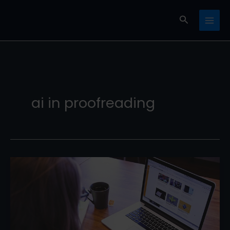
Skip
Search
to
content
ai in proofreading