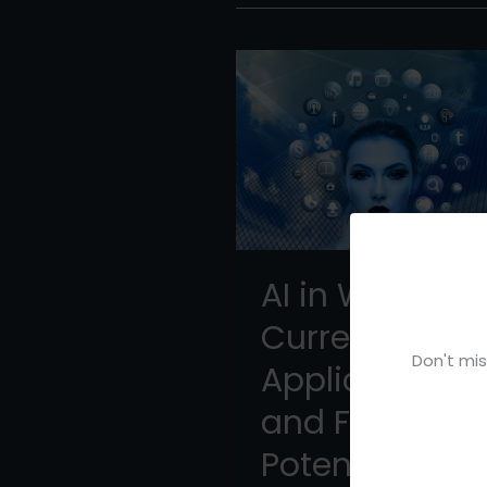
AI in Writing:
Current
Don't mis
Applications
and Future
Potential