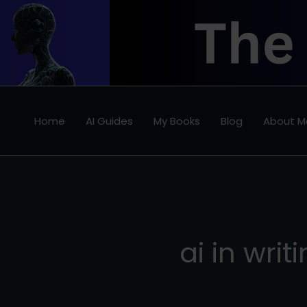
Skip
to
content
Home
AI Guides
My Books
Blog
About M
ai in writ