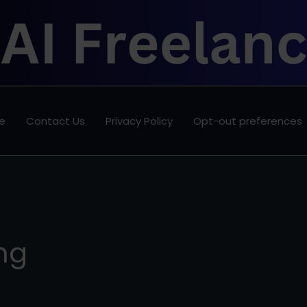
e
Contact Us
Privacy Policy
Opt-out preferences
ing