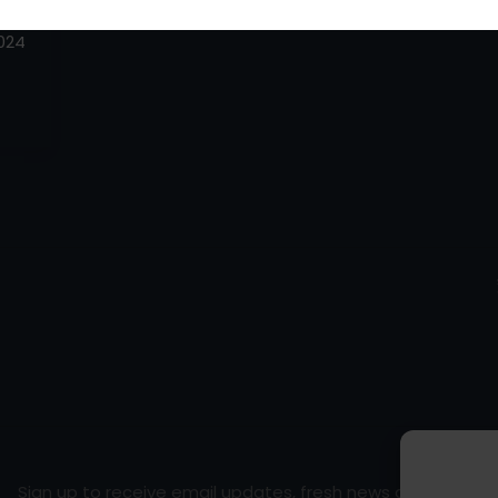
/
2024
Sign up to receive email updates, fresh news and more!