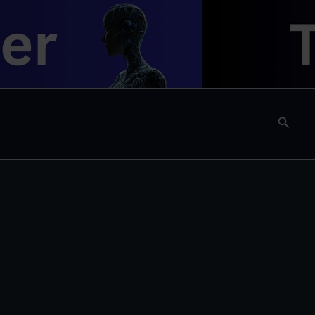
Searc