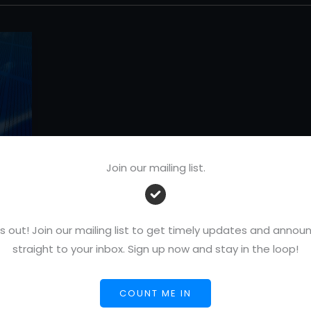
Join our mailing list.
s out! Join our mailing list to get timely updates and ann
straight to your inbox. Sign up now and stay in the loop!
COUNT ME IN