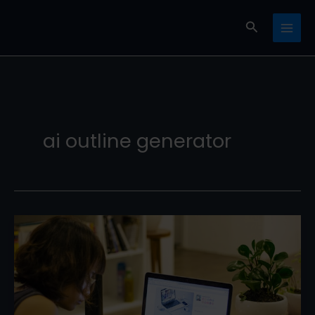
Skip
Search
to
content
ai outline generator