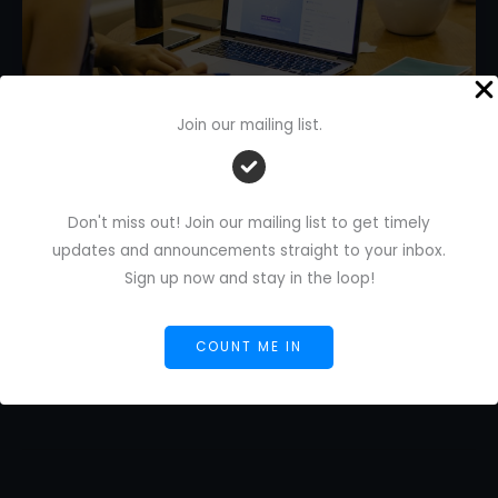
Join our mailing list.
AI Outline Generator: Master
Content Structure with Ease
Don't miss out! Join our mailing list to get timely
1 Comment
/
AI Blog
/
Florence De Borja
/
August 26,
updates and announcements straight to your inbox.
2025
Sign up now and stay in the loop!
AI
Read More »
Outline
COUNT ME IN
Generator:
Master
Content
Structure
with