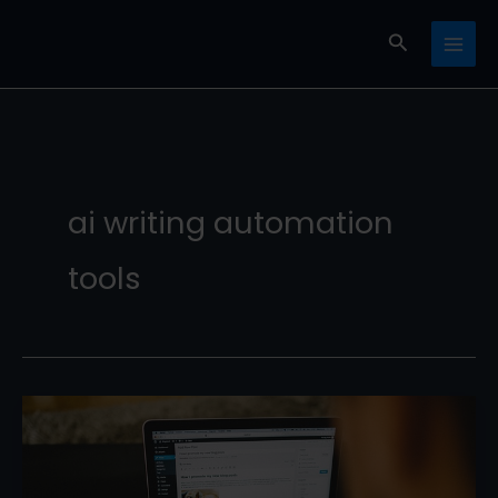
Skip
Search
to
content
ai writing automation
tools