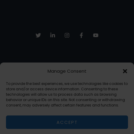
Your
Freelance
Work
Manage Consent
Sign up to receive email updates, fresh news and more!
To provide the best experiences, we use technologies like cookies to
SUBSCRIBE
store and/or access device information. Consenting to these
technologies will allow us to process data such as browsing
behavior or unique IDs on this site. Not consenting or withdrawing
consent, may adversely affect certain features and functions.
Copyright © 2026 The AI Freelancer | Powered by The AI Freelancer
ACCEPT