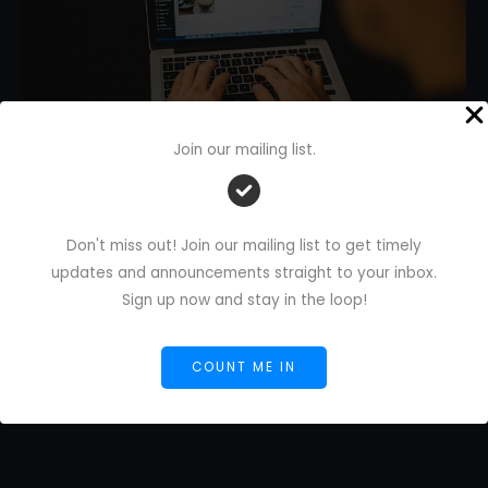
Join our mailing list.
AI Writing Automation Tools:
Don't miss out! Join our mailing list to get timely
Upgrade Your Freelance Work
updates and announcements straight to your inbox.
1 Comment
/
AI Blog
/
Florence De Borja
/
June 18,
Sign up now and stay in the loop!
2025
AI
Read More »
COUNT ME IN
Writing
Automation
Tools:
Upgrade