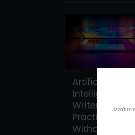
Artificial
Intelligence fo
Writers: A
Don't mis
Practical Gui
Without the