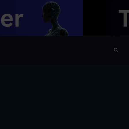
Searc