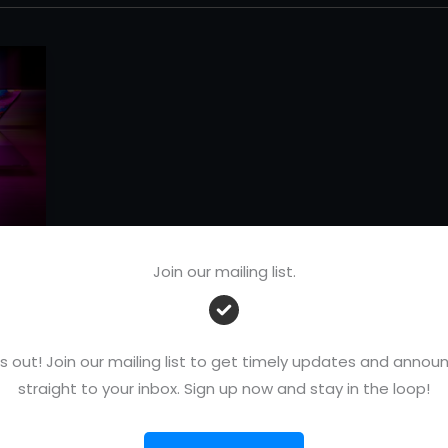
Join our mailing list.
r
s out! Join our mailing list to get timely updates and ann
de
straight to your inbox. Sign up now and stay in the loop!