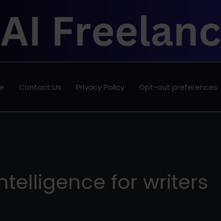
e
Contact Us
Privacy Policy
Opt-out preferences
 intelligence for writers