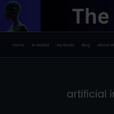
Skip
to
content
Home
AI Guides
My Books
Blog
About M
artificial