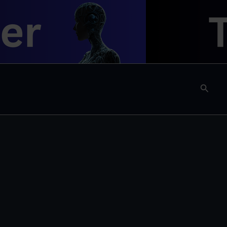
Searc