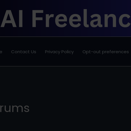
e
Contact Us
Privacy Policy
Opt-out preferences
orums