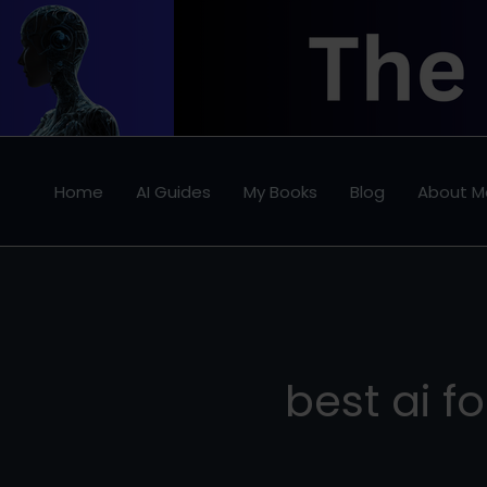
Skip
to
content
Home
AI Guides
My Books
Blog
About M
best ai f