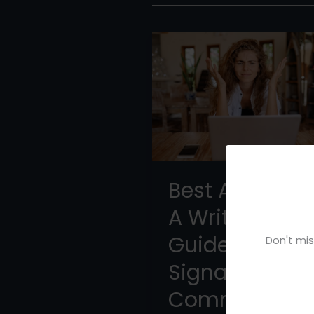
Best AI Forums
A Writer’s
Guide to High
Don't mis
Signal
Communities