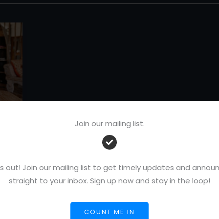
Join our mailing list.
:
-
s out! Join our mailing list to get timely updates and ann
straight to your inbox. Sign up now and stay in the loop!
COUNT ME IN