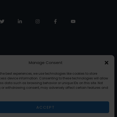
Manage Consent
the best experiences, we use technologies like cookies to store
ess device information. Consenting to these technologies will allow
ss data such as browsing behavior or unique IDs on this site. Not
 or withdrawing consent, may adversely affect certain features and
ACCEPT