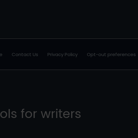
e
Contact Us
Privacy Policy
Opt-out preferences
ols for writers