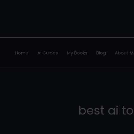
Skip
to
content
Home
AI Guides
My Books
Blog
About M
best ai to