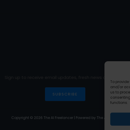
Sign up to receive email updates, fresh news and more!
To provide 
and/or acc
us to proce
SUBSCRIBE
consenting
functions.
Copyright © 2026 The AI Freelancer | Powered by The AI Freelancer