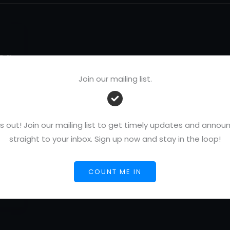
or
Join our mailing list.
s out! Join our mailing list to get timely updates and ann
/
straight to your inbox. Sign up now and stay in the loop!
 26,
COUNT ME IN