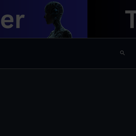
Searc