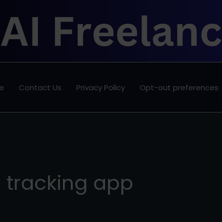
e
Contact Us
Privacy Policy
Opt-out preferences
e tracking app