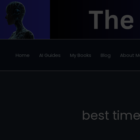
Skip
to
content
Home
AI Guides
My Books
Blog
About M
best tim