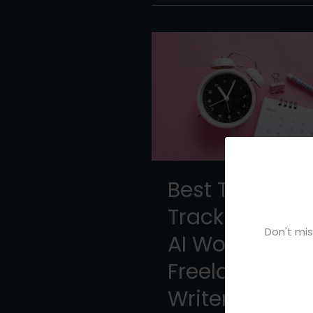
Best Time
Tracking App:
Don't mis
AI Workflow fo
Freelance
Writers