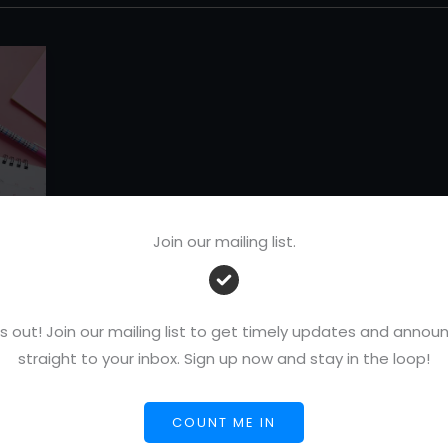
Join our mailing list.
s out! Join our mailing list to get timely updates and ann
r
straight to your inbox. Sign up now and stay in the loop!
COUNT ME IN