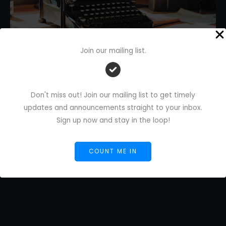
Join our mailing list.
Best Writing Assistant: Grammarly
vs. ProWritingAid?
Don't miss out! Join our mailing list to get timely
1 Comment
/
AI Blog
/
Florence De Borja
/
July 19,
2024
updates and announcements straight to your inbox.
Sign up now and stay in the loop!
Best
Read More »
Writing
COUNT ME IN
Assistant:
Grammarly
vs.
ProWritingAid?