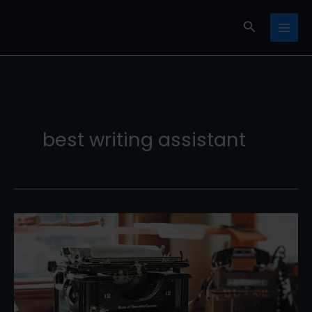
Skip
Search
to
content
best writing assistant