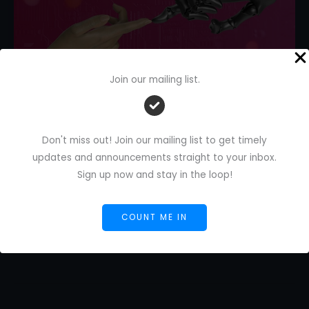
Join our mailing list.
How to Give Feedback on AI Tools
(So They Improve Faster)
Don't miss out! Join our mailing list to get timely
Leave a Comment
/
AI Blog
/
Florence De Borja
/
updates and announcements straight to your inbox.
February 21, 2026
Sign up now and stay in the loop!
How
Read More »
to
COUNT ME IN
Give
Feedback
on
AI
Tools