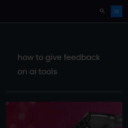
Skip
Search
to
content
how to give feedback
on ai tools