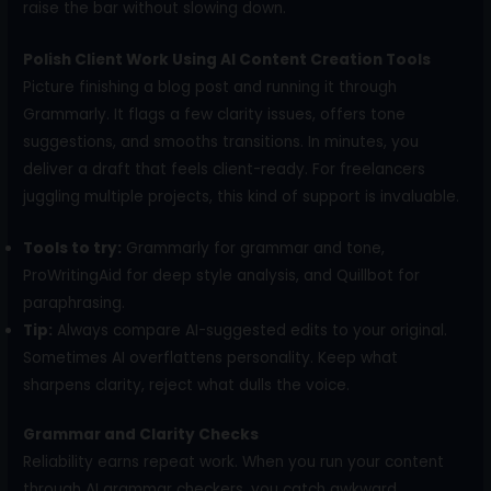
raise the bar without slowing down.
Polish Client Work Using AI Content Creation Tools
Picture finishing a blog post and running it through
Grammarly. It flags a few clarity issues, offers tone
suggestions, and smooths transitions. In minutes, you
deliver a draft that feels client-ready. For freelancers
juggling multiple projects, this kind of support is invaluable.
Tools to try:
Grammarly for grammar and tone,
ProWritingAid for deep style analysis, and Quillbot for
paraphrasing.
Tip:
Always compare AI-suggested edits to your original.
Sometimes AI overflattens personality. Keep what
sharpens clarity, reject what dulls the voice.
Grammar and Clarity Checks
Reliability earns repeat work. When you run your content
through AI grammar checkers, you catch awkward