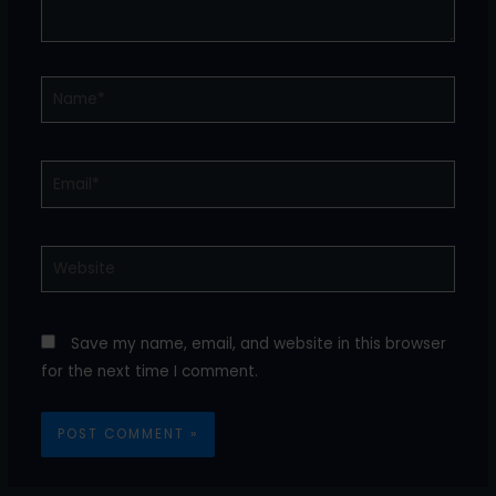
Name*
Email*
Website
Save my name, email, and website in this browser
for the next time I comment.