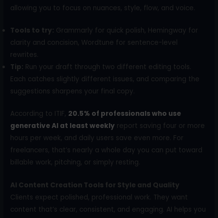
allowing you to focus on nuances, style, flow, and voice.
Tools to try:
Grammarly for quick polish, Hemingway for
clarity and concision, Wordtune for sentence-level
rewrites.
Tip:
Run your draft through two different editing tools.
Each catches slightly different issues, and comparing the
suggestions sharpens your final copy.
According to ITIF,
20.5% of professionals who use
generative AI at least weekly
report saving four or more
hours per week, and daily users save even more. For
freelancers, that’s nearly a whole day you can put toward
billable work, pitching, or simply resting.
AI Content Creation Tools for Style and Quality
Clients expect polished, professional work. They want
content that’s clear, consistent, and engaging. AI helps you