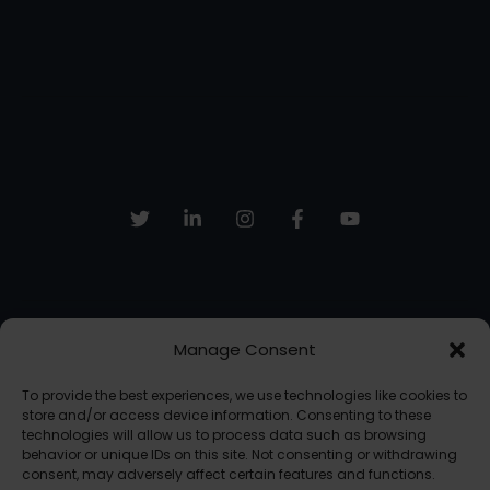
Manage Consent
Sign up to receive email updates, fresh news and more!
To provide the best experiences, we use technologies like cookies to
SUBSCRIBE
store and/or access device information. Consenting to these
technologies will allow us to process data such as browsing
behavior or unique IDs on this site. Not consenting or withdrawing
consent, may adversely affect certain features and functions.