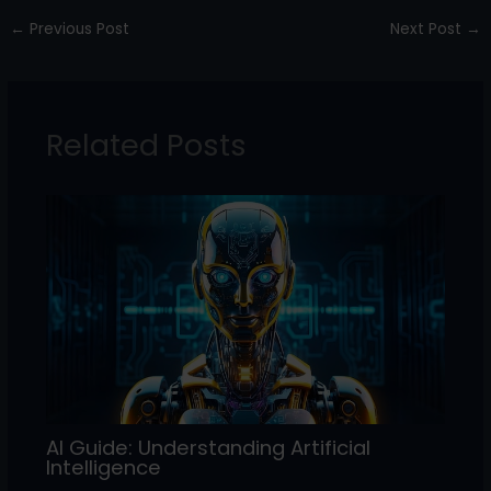
c
itt
k
ai
ar
←
Previous Post
Next Post
→
e
er
e
l
e
b
dI
o
n
Related Posts
o
k
AI Guide: Understanding Artificial
Intelligence