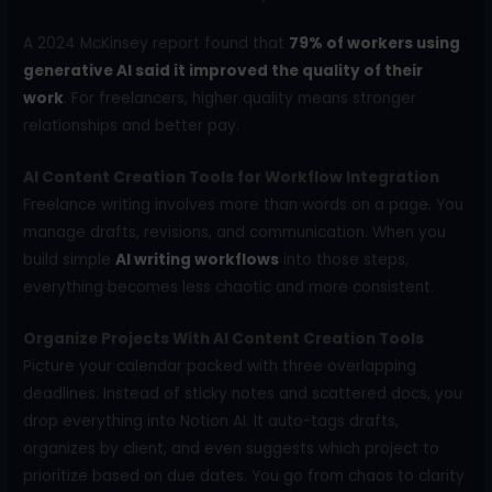
A 2024 McKinsey report found that
79% of workers using
generative AI said it improved the quality of their
work
. For freelancers, higher quality means stronger
relationships and better pay.
AI Content Creation Tools for Workflow Integration
Freelance writing involves more than words on a page. You
manage drafts, revisions, and communication. When you
build simple
AI writing workflows
into those steps,
everything becomes less chaotic and more consistent.
Organize Projects With AI Content Creation Tools
Picture your calendar packed with three overlapping
deadlines. Instead of sticky notes and scattered docs, you
drop everything into Notion AI. It auto-tags drafts,
organizes by client, and even suggests which project to
prioritize based on due dates. You go from chaos to clarity