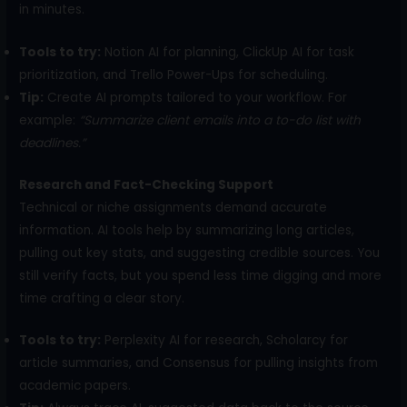
in minutes.
Tools to try:
Notion AI for planning, ClickUp AI for task
prioritization, and Trello Power-Ups for scheduling.
Tip:
Create AI prompts tailored to your workflow. For
example:
“Summarize client emails into a to-do list with
deadlines.”
Research and Fact-Checking Support
Technical or niche assignments demand accurate
information. AI tools help by summarizing long articles,
pulling out key stats, and suggesting credible sources. You
still verify facts, but you spend less time digging and more
time crafting a clear story.
Tools to try:
Perplexity AI for research, Scholarcy for
article summaries, and Consensus for pulling insights from
academic papers.