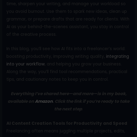
time, sharpen your writing, and manage your workload so
you avoid burnout. Use them to spark new ideas, clean up
grammar, or prepare drafts that are ready for clients. With
AI as your behind-the-scenes assistant, you stay in control
of the creative process.
In this blog, you’ll see how AI fits into a freelancer’s world:
boosting productivity, improving writing quality,
integrating
into your workflow
, and helping you grow your business.
Along the way, you’ll find tool recommendations, practical
tips, and cautionary notes to keep you in control.
Everything I’ve shared here—and more—is in my book,
available on
Amazon
. Click the link if you’re ready to take
the next step
.
AI Content Creation Tools for Productivity and Speed
Freelancing often means juggling multiple projects, edits,