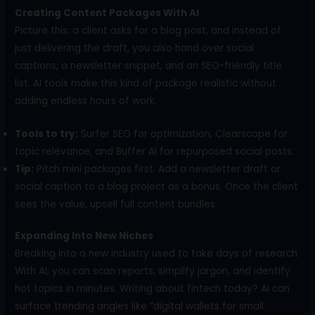
Creating Content Packages With AI
Picture this: a client asks for a blog post, and instead of
just delivering the draft, you also hand over social
captions, a newsletter snippet, and an SEO-friendly title
list. AI tools make this kind of package realistic without
adding endless hours of work.
Tools to try:
Surfer SEO for optimization, Clearscope for
topic relevance, and Buffer AI for repurposed social posts.
Tip:
Pitch mini packages first. Add a newsletter draft or
social caption to a blog project as a bonus. Once the client
sees the value, upsell full content bundles.
Expanding Into New Niches
Breaking into a new industry used to take days of research.
With AI, you can scan reports, simplify jargon, and identify
hot topics in minutes. Writing about fintech today? AI can
surface trending angles like “digital wallets for small