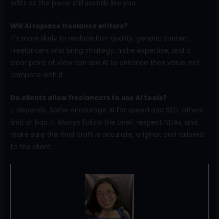
edits so the piece still sounds like you.
Will AI replace freelance writers?
It’s more likely to replace low-quality, generic content.
Freelancers who bring strategy, niche expertise, and a
clear point of view can use AI to enhance their value, not
compete with it.
Do clients allow freelancers to use AI tools?
It depends. Some encourage AI for speed and SEO; others
limit or ban it. Always follow the brief, respect NDAs, and
make sure the final draft is accurate, original, and tailored
to the client.