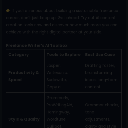
If you’re serious about building a sustainable freelance
career, don’t just keep up. Get ahead. Try out AI content
creation tools now and discover how much more you can
achieve with the right digital partner at your side.
Freelance Writer’s AI Toolbox
Category
Tools to Explore
Best Use Case
Jasper,
Drafting faster,
Productivity &
Writesonic,
brainstorming
Speed
Sudowrite,
ideas, long-form
Copy.ai
content
Grammarly,
ProWritingAid,
Grammar checks,
Hemingway,
tone
Style & Quality
Wordtune,
adjustments,
Quillbot,
clarity and style