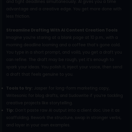
and tight deadlines simultaneously. AI gives you a time
advantage and a creative edge. You get more done with
less friction.
Streamline Drafting With AI Content Creation Tools
Imagine you’re staring at a blank page at 10 p.m., with a
morning deadline looming and a coffee that’s gone cold.
You type in a short prompt, and voilà, you get a draft you
can refine. The draft may be rough, yet it’s enough to
spark your ideas. You polish it, inject your voice, then send
a draft that feels genuine to you.
Tools to try:
Jasper for long-form marketing copy,
Writesonic for blog drafts, and Sudowrite if you’re tackling
creative projects like storytelling.
Tip:
Don’t paste raw AI output into a client doc. Use it as
scaffolding. Rework the structure, swap in stronger verbs,
and layer in your own examples.