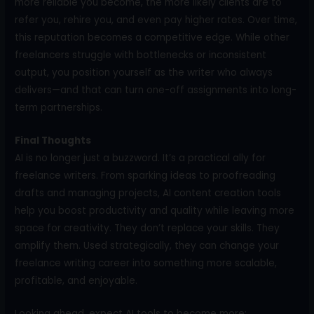
more reliable you become, the more likely clients are to
refer you, rehire you, and even pay higher rates. Over time,
this reputation becomes a competitive edge. While other
freelancers struggle with bottlenecks or inconsistent
output, you position yourself as the writer who always
delivers—and that can turn one-off assignments into long-
term partnerships.
Final Thoughts
AI is no longer just a buzzword. It’s a practical ally for
freelance writers. From sparking ideas to proofreading
drafts and managing projects, AI content creation tools
help you boost productivity and quality while leaving more
space for creativity. They don’t replace your skills. They
amplify them. Used strategically, they can change your
freelance writing career into something more scalable,
profitable, and enjoyable.
Looking ahead, expect AI tools to become more: