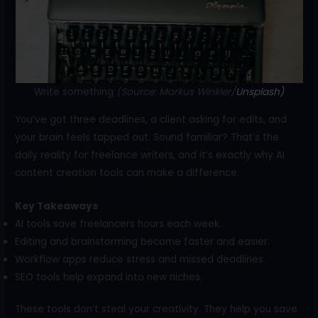
o
k
Write something
(Source: Markus Winkler/
Unsplash)
You’ve got three deadlines, a client asking for edits, and
your brain feels tapped out. Sound familiar? That’s the
daily reality for freelance writers, and it’s exactly why AI
content creation tools can make a difference.
Key Takeaways
AI tools save freelancers hours each week.
Editing and brainstorming become faster and easier.
Workflow apps reduce stress and missed deadlines.
SEO tools help expand into new niches.
These tools don’t steal your creativity. They help you save