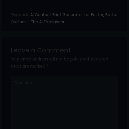
Pingback:
AI Content Brief Generator for Faster, Better
Outlines - The AI Freelancer
Leave a Comment
Your email address will not be published.
Required
fields are marked
*
Type
here..