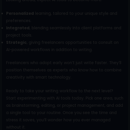
Personalized
learning, tailored to your unique style and
preferences.
Integrated
, blending seamlessly into client platforms and
project tools.
Strategic
, giving freelancers opportunities to consult on
AI-powered workflows in addition to writing.
Freelancers who adopt early won’t just write faster. They’ll
position themselves as experts who know how to combine
creativity with smart technology.
Ready to take your writing workflow to the next level?
Start experimenting with AI tools today. Pick one area, such
as brainstorming, editing, or project management, and add
a single tool to your routine. Once you see the time and
stress it saves, you’ll wonder how you ever managed
without it.