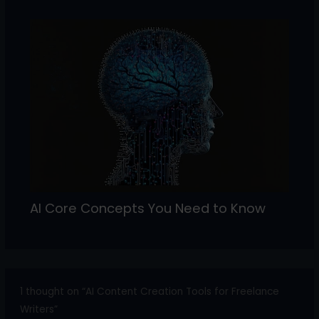
AI Core Concepts You Need to Know
1 thought on “AI Content Creation Tools for Freelance
Writers”