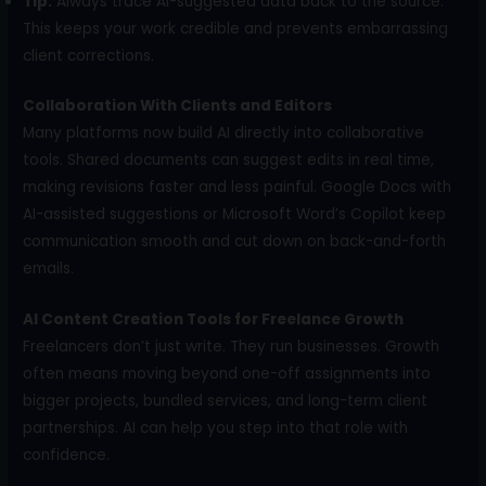
Tip:
Always trace AI-suggested data back to the source.
This keeps your work credible and prevents embarrassing
client corrections.
Collaboration With Clients and Editors
Many platforms now build AI directly into collaborative
tools. Shared documents can suggest edits in real time,
making revisions faster and less painful. Google Docs with
AI-assisted suggestions or Microsoft Word’s Copilot keep
communication smooth and cut down on back-and-forth
emails.
AI Content Creation Tools for Freelance Growth
Freelancers don’t just write. They run businesses. Growth
often means moving beyond one-off assignments into
bigger projects, bundled services, and long-term client
partnerships. AI can help you step into that role with
confidence.