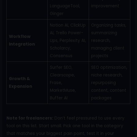
LanguageTool,
improvement
Ginger
Notion AI, ClickUp
Organizing tasks,
AI, Trello Power-
summarizing
Workflow
Ups, Perplexity AI,
research,
Integration
Scholarcy,
managing client
Consensus
projects
Surfer SEO,
SEO optimization,
Clearscope,
niche research,
Growth &
Frase,
repurposing
Expansion
MarketMuse,
content, content
Buffer AI
packages
Note for freelancers:
Don’t feel pressured to use every
tool on this list. Start small. Pick one tool in the category
that matches your biggest pain point, test it in your