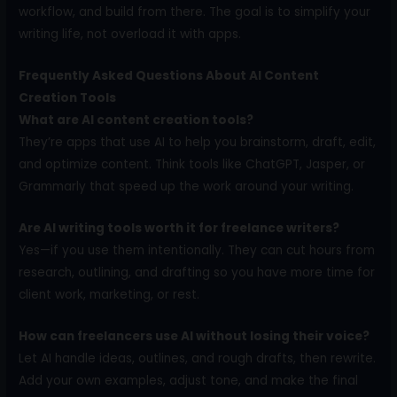
workflow, and build from there. The goal is to simplify your
writing life, not overload it with apps.
Frequently Asked Questions About AI Content
Creation Tools
What are AI content creation tools?
They’re apps that use AI to help you brainstorm, draft, edit,
and optimize content. Think tools like ChatGPT, Jasper, or
Grammarly that speed up the work around your writing.
Are AI writing tools worth it for freelance writers?
Yes—if you use them intentionally. They can cut hours from
research, outlining, and drafting so you have more time for
client work, marketing, or rest.
How can freelancers use AI without losing their voice?
Let AI handle ideas, outlines, and rough drafts, then rewrite.
Add your own examples, adjust tone, and make the final