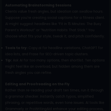
Automating Brainstorming Sessions
Clients value fresh angles, but ideation can swallow hours.
Suppose you’re creating social captions for a fitness client.
AI might suggest headlines like “Fit in 15 Minutes: The Busy
Parent’s Workout” or “Nutrition Habits That Stick.” You
choose what fits your style, tweak it, and pitch confidently.
Tools to try:
Copy.ai for headline variations, ChatGPT for
idea lists, and Frase for SEO-driven topic clusters.
Tip:
Ask AI for too many options, then shortlist. Ten options
might feel like an overload, but hidden among them are
fresh angles you can refine.
Editing and Proofreading on the Fly
Rather than re-reading your draft ten times, run it through
a grammar checker. Instantly catch typos, simplified
phrasing, or repetitive words, even tone issues. AI tools like
Grammarly or ProWritingAid enhance your editing process,