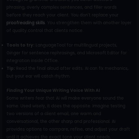
phrasing, overly complex sentences, and filler words
before they reach your client. You don’t replace your
proofreading s
k
ills
. You strengthen them with another layer
of quality control that clients notice.
Tools to try:
LanguageTool for multilingual projects,
Ginger for sentence rephrasings, and Microsoft Editor for
integration inside Office.
Tip:
Read the final aloud after edits. AI can fix mechanics,
but your ear will catch rhythm.
Finding Your Unique Writing Voice With AI
Some writers fear that AI will make everyone sound the
same. Used wisely, it does the opposite. Imagine testing
two versions of a client email, one warm and
conversational, the other sharp and professional. AI
provides options to compare, refine, and adjust your draft
until it achieves the exact tone your client needs.