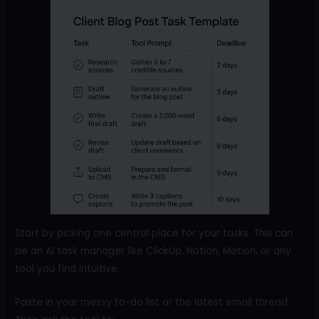
Start by picking one central place for your tasks. This can
be an AI task manager like ClickUp, Notion, Motion, or any
tool you find intuitive.
Paste in your messy to-do list or the latest email thread.