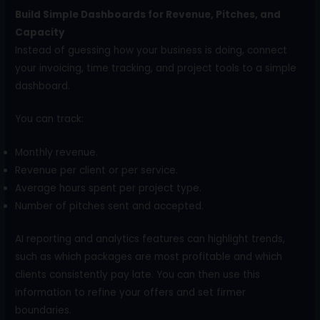
Build Simple Dashboards for Revenue, Pitches, and
Capacity
Instead of guessing how your business is doing, connect
your invoicing, time tracking, and project tools to a simple
dashboard.
You can track:
Monthly revenue.
Revenue per client or per service.
Average hours spent per project type.
Number of pitches sent and accepted.
AI reporting and analytics features can highlight trends,
such as which packages are most profitable and which
clients consistently pay late. You can then use this
information to refine your offers and set firmer
boundaries.