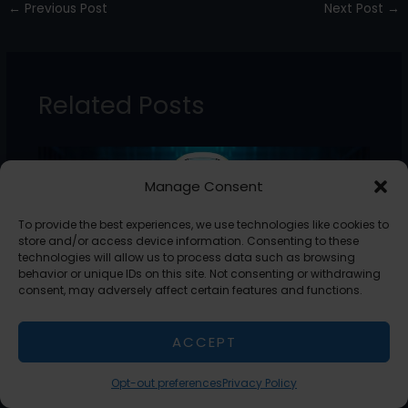
←
Previous Post
Next Post
→
e
er
e
l
e
b
dI
o
n
Related Posts
o
k
Manage Consent
To provide the best experiences, we use technologies like cookies to
store and/or access device information. Consenting to these
technologies will allow us to process data such as browsing
behavior or unique IDs on this site. Not consenting or withdrawing
consent, may adversely affect certain features and functions.
ACCEPT
AI Guide: Understanding Artificial
Intelligence
Opt-out preferences
Privacy Policy