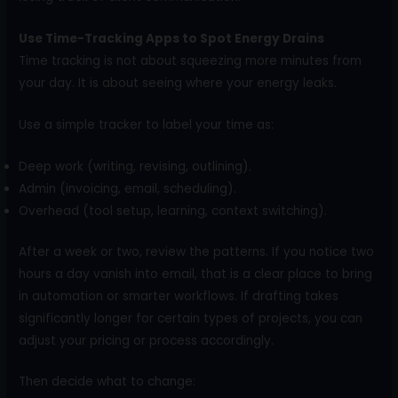
Use Time-Tracking Apps to Spot Energy Drains
Time tracking is not about squeezing more minutes from
your day. It is about seeing where your energy leaks.
Use a simple tracker to label your time as:
Deep work (writing, revising, outlining).
Admin (invoicing, email, scheduling).
Overhead (tool setup, learning, context switching).
After a week or two, review the patterns. If you notice two
hours a day vanish into email, that is a clear place to bring
in automation or smarter workflows. If drafting takes
significantly longer for certain types of projects, you can
adjust your pricing or process accordingly.
Then decide what to change: