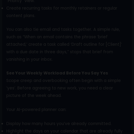
“Priority” view.
Create recurring tasks for monthly retainers or regular
content plans.
You can also tie email and tasks together. A simple rule,
such as “When an email contains the phrase ‘brief
attached,’ create a task called ‘Draft outline for [Client]’
with a due date in three days,” stops that brief from
vanishing in your inbox.
See Your Weekly Workload Before You Say Yes
Scope creep and overbooking often begin with a simple
‘yes’. Before agreeing to new work, you need a clear
picture of the week ahead.
Your AI-powered planner can:
Display how many hours you’ve already committed.
Highlight the days on your calendar that are already fully