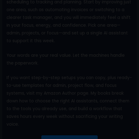
scheduling to tracking and planning. Start by improving just
one area, such as automating invoices or switching to a
clearer task manager, and you will immediately feel a shift
in your focus, energy, and confidence. Pick one area—
admin, projects, or focus—and set up a single AI assistant
to support it this week.
Your words are your real value. Let the machines handle
the paperwork.
If you want step-by-step setups you can copy, plus ready-
to-use templates for admin, project flow, and focus
systems, visit my Amazon Author page. My books break
down how to choose the right AI assistants, connect them
to the tools you already use, and build a workflow that
saves hours every week without sacrificing your writing
voice.