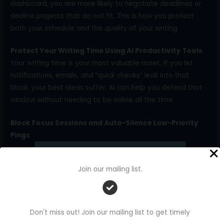
dashboard, you are more likely to negotiate deadlines or
decline projects that do not fit. This is how you protect
both your schedule and the quality of your writing.
Protect Your Writing Time Using AI Productivity Tools
Your writing time is your most valuable asset. If you let
notifications, emails, and “quick checks” leak into that
block, your best ideas suffer. AI can help you defend that
window without needing to be online all the time.
Block Focus Sessions and Auto-Silence Low-Priority
Pings
Join our mailing list.
Don't miss out! Join our mailing list to get timely