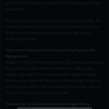
much of your income is stable and how much goes to tax
obligations.
You stay in control, but the software does the sorting. This
makes it easier to see which services generate the most
revenue and which tools or subscriptions are quietly
eroding your profit.
Tidy Your Projects with AI Productivity Tools in the
Background
Once your money flow feels calmer, the next big stressor is
project chaos. Tasks often reside in note-taking apps,
emails, and sticky notes. You remember requests while
brushing your teeth and hope you will not forget them by
morning. AI-enabled task management tools help you turn
scattered information into clear plans.
Turn Messy To-Do Lists into Clear Project Plans