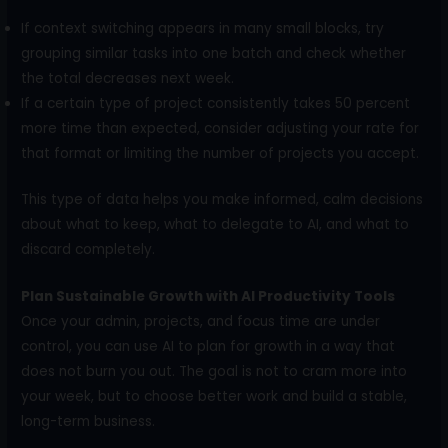
If context switching appears in many small blocks, try
grouping similar tasks into one batch and check whether
the total decreases next week.
If a certain type of project consistently takes 50 percent
more time than expected, consider adjusting your rate for
that format or limiting the number of projects you accept.
This type of data helps you make informed, calm decisions
about what to keep, what to delegate to AI, and what to
discard completely.
Plan Sustainable Growth with AI Productivity Tools
Once your admin, projects, and focus time are under
control, you can use AI to plan for growth in a way that
does not burn you out. The goal is not to cram more into
your week, but to choose better work and build a stable,
long-term business.