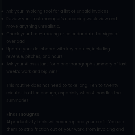
Ask your invoicing tool for a list of unpaid invoices.
Review your task manager’s upcoming week view and
move anything unrealistic.
Check your time-tracking or calendar data for signs of
overload.
Update your dashboard with key metrics, including
revenue, pitches, and hours.
Ask your AI assistant for a one-paragraph summary of last
week’s work and big wins.
This routine does not need to take long. Ten to twenty
minutes is often enough, especially when AI handles the
summaries.
Final Thoughts
AI productivity tools will never replace your craft. You use
them to strip friction out of your work, from invoicing and