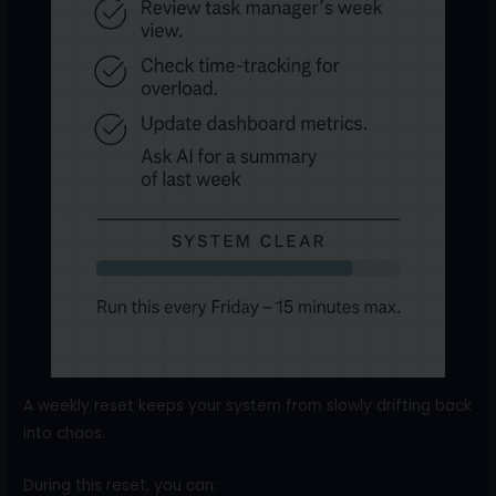
A weekly reset keeps your system from slowly drifting back
into chaos.
During this reset, you can: