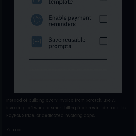
Instead of building every invoice from scratch, use AI
invoicing software or smart billing features inside tools like
PayPal, Stripe, or dedicated invoicing apps.
You can: