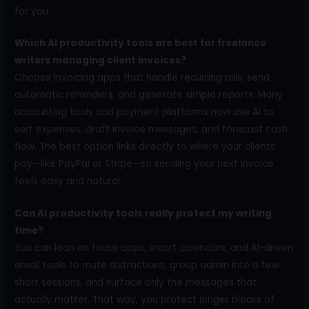
for you.
Which AI productivity tools are best for freelance
writers managing client invoices?
Choose invoicing apps that handle recurring bills, send
automatic reminders, and generate simple reports. Many
accounting tools and payment platforms now use AI to
sort expenses, draft invoice messages, and forecast cash
flow. The best option links directly to where your clients
pay—like PayPal or Stripe—so sending your next invoice
feels easy and natural.
Can AI productivity tools really protect my writing
time?
You can lean on focus apps, smart calendars, and AI-driven
email tools to mute distractions, group admin into a few
short sessions, and surface only the messages that
actually matter. That way, you protect longer blocks of