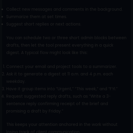
Collect new messages and comments in the background.
Summarize them at set times.
Suggest short replies or next actions.
You can schedule two or three short admin blocks between
drafts, then let the tool present everything in a quick
digest. A typical flow might look like this:
Connect your email and project tools to a summarizer.
Ask it to generate a digest at 11 a.m. and 4 p.m. each
weekday.
Have it group items into “Urgent,” “This week,” and “FYI.”
Request suggested reply drafts, such as “Write a 3-
sentence reply confirming receipt of the brief and
promising a draft by Friday.”
This keeps your attention anchored in the work without
losing track of client communication.