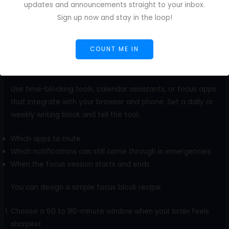
updates and announcements straight to your inbox.
Sign up now and stay in the loop!
COUNT ME IN
Use time-blocking tools, calendar assistants, or focus apps
that integrate with your browser and phone. Set a daily or
weekly writing block and tell the tool:
Which apps to mute
Which notifications can still come through in emergencies
When the focus session starts and ends
You can design a simple focus block recipe:
Choose a 60 to 90-minute window when your brain feels
sharpest