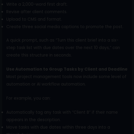
Write a 2,000-word first draft.
Revise after client comments.
Upload to CMS and format.
Create three social media captions to promote the post.
A quick prompt, such as “Turn this client brief into a six-
step task list with due dates over the next 10 days,” can
create this structure in seconds.
Use Automation to Group Tasks by Client and Deadline
Most project management tools now include some level of
automation or AI workflow automation.
For example, you can:
Automatically tag any task with “Client B” if their name
appears in the description.
Move tasks with due dates within three days into a