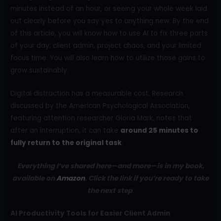
minutes instead of an hour, or seeing your whole week laid
out clearly before you say yes to anything new. By the end
of this article, you will know how to use AI to fix three parts
of your day: client admin, project chaos, and your limited
focus time. You will also learn how to utilize those gains to
grow sustainably.
Digital distraction has a measurable cost. Research
discussed by the American Psychological Association,
featuring attention researcher Gloria Mark, notes that
after an interruption, it can take
around 25 minutes to
fully return to the original task
.
Everything I’ve shared here—and more—is in my book,
available on
Amazon
. Click the link if you’re ready to take
the next step
.
AI Productivity Tools for Easier Client Admin