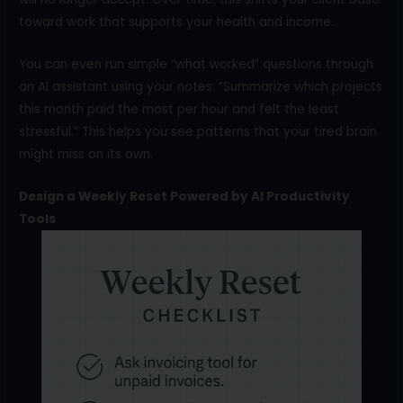
toward work that supports your health and income.
You can even run simple “what worked” questions through
an AI assistant using your notes: “Summarize which projects
this month paid the most per hour and felt the least
stressful.” This helps you see patterns that your tired brain
might miss on its own.
Design a Weekly Reset Powered by AI Productivity
Tools