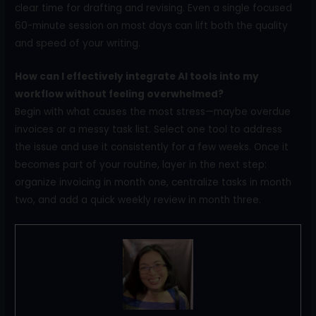
clear time for drafting and revising. Even a single focused
60-minute session on most days can lift both the quality
and speed of your writing.
How can I effectively integrate AI tools into my
workflow without feeling overwhelmed?
Begin with what causes the most stress—maybe overdue
invoices or a messy task list. Select one tool to address
the issue and use it consistently for a few weeks. Once it
becomes part of your routine, layer in the next step:
organize invoicing in month one, centralize tasks in month
two, and add a quick weekly review in month three.