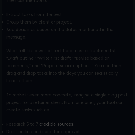
Then ask the tool to:
Extract tasks from the text.
Group them by client or project.
Add deadlines based on the dates mentioned in the
message.
What felt like a wall of text becomes a structured list:
“Draft outline,” “Write first draft,” “Revise based on
comments,” and “Prepare social captions.” You can then
drag and drop tasks into the days you can realistically
handle them.
To make it even more concrete, imagine a single blog post
project for a retainer client. From one brief, your tool can
create tasks such as:
Research 5 to 7
credible sources
.
Draft outline and send for approval.