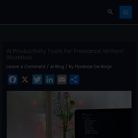
Skip
Search
to
content
AI Productivity Tools for Freelance Writers’
Workflow
Leave a Comment
/
AI Blog
/ By
Florence De Borja
F
X
T
Li
E
S
a
w
n
m
h
c
itt
k
ai
ar
e
er
e
l
e
b
dI
o
n