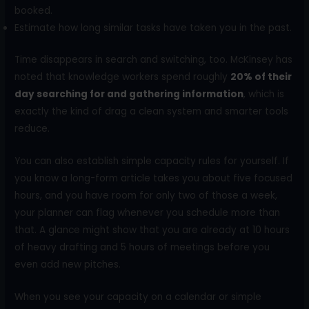
booked.
Estimate how long similar tasks have taken you in the past.
Time disappears in search and switching, too. McKinsey has
noted that knowledge workers spend roughly
20% of their
day searching for and gathering information
, which is
exactly the kind of drag a clean system and smarter tools
reduce.
You can also establish simple capacity rules for yourself. If
you know a long-form article takes you about five focused
hours, and you have room for only two of those a week,
your planner can flag whenever you schedule more than
that. A glance might show that you are already at 10 hours
of heavy drafting and 5 hours of meetings before you
even add new pitches.
When you see your capacity on a calendar or simple