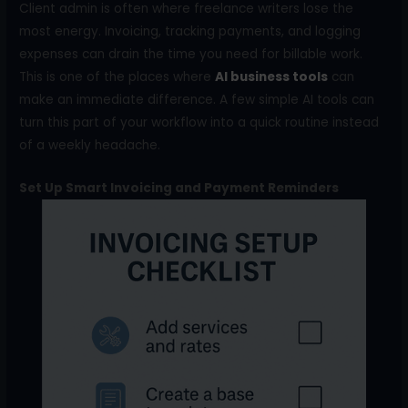
Client admin is often where freelance writers lose the
most energy. Invoicing, tracking payments, and logging
expenses can drain the time you need for billable work.
This is one of the places where
AI business tools
can
make an immediate difference. A few simple AI tools can
turn this part of your workflow into a quick routine instead
of a weekly headache.
Set Up Smart Invoicing and Payment Reminders