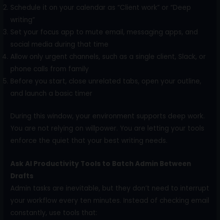
Schedule it on your calendar as “Client work” or “Deep
writing”
Set your focus app to mute email, messaging apps, and
social media during that time
Allow only urgent channels, such as a single client, Slack, or
phone calls from family
Before you start, close unrelated tabs, open your outline,
and launch a basic timer
During this window, your environment supports deep work.
You are not relying on willpower. You are letting your tools
enforce the quiet that your best writing needs.
Ask AI Productivity Tools to Batch Admin Between
Drafts
Admin tasks are inevitable, but they don’t need to interrupt
your workflow every ten minutes. Instead of checking email
constantly, use tools that: