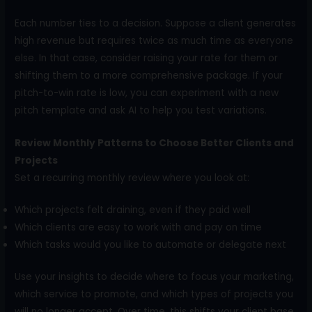
Each number ties to a decision. Suppose a client generates
high revenue but requires twice as much time as everyone
else. In that case, consider raising your rate for them or
shifting them to a more comprehensive package. If your
pitch-to-win rate is low, you can experiment with a new
pitch template and ask AI to help you test variations.
Review Monthly Patterns to Choose Better Clients and
Projects
Set a recurring monthly review where you look at:
Which projects felt draining, even if they paid well
Which clients are easy to work with and pay on time
Which tasks would you like to automate or delegate next
Use your insights to decide where to focus your marketing,
which service to promote, and which types of projects you
will no longer accept. Over time, this shifts your client base