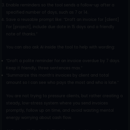
Enable reminders so the tool sends a follow-up after a
specified number of days, such as 7 or 14.
Save a reusable prompt like: “Draft an invoice for [client]
for [project], include due date in 15 days and a friendly
note of thanks.”
You can also ask AI inside the tool to help with wording:
“Draft a polite reminder for an invoice overdue by 7 days.
Keep it friendly, three sentences max.”
“Summarize this month’s invoices by client and total
amount so I can see who pays the most and who is late.”
You are not trying to pressure clients, but rather creating a
steady, low-stress system where you send invoices
promptly, follow up on time, and avoid wasting mental
energy worrying about cash flow.