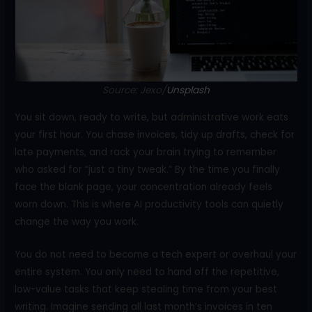
o
k
Source: Jexo/
Unsplash
You sit down, ready to write, but administrative work eats
your first hour. You chase invoices, tidy up drafts, check for
late payments, and rack your brain trying to remember
who asked for “just a tiny tweak.” By the time you finally
face the blank page, your concentration already feels
worn down. This is where AI productivity tools can quietly
change the way you work.
You do not need to become a tech expert or overhaul your
entire system. You only need to hand off the repetitive,
low-value tasks that keep stealing time from your best
writing. Imagine sending all last month’s invoices in ten