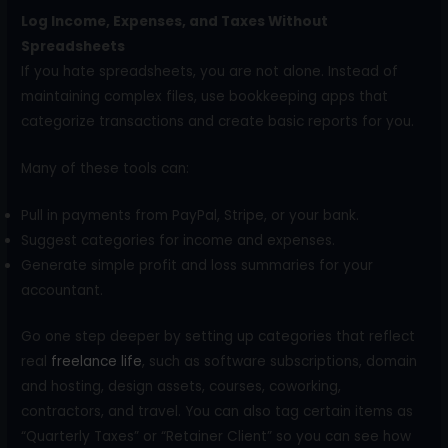
Log Income, Expenses, and Taxes Without
Spreadsheets
If you hate spreadsheets, you are not alone. Instead of
maintaining complex files, use bookkeeping apps that
categorize transactions and create basic reports for you.
Many of these tools can:
Pull in payments from PayPal, Stripe, or your bank.
Suggest categories for income and expenses.
Generate simple profit and loss summaries for your
accountant.
Go one step deeper by setting up categories that reflect
real
freelance life
, such as software subscriptions, domain
and hosting, design assets, courses, coworking,
contractors, and travel. You can also tag certain items as
“Quarterly Taxes” or “Retainer Client” so you can see how