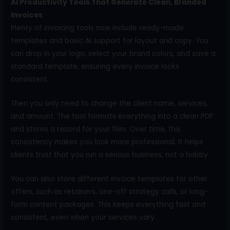
AI Productivity Tools That Generate Clean, Branded
Invoices
Plenty of invoicing tools now include ready-made
templates and basic AI support for layout and copy. You
can drop in your logo, select your brand colors, and save a
standard template, ensuring every invoice looks
consistent.
Then you only need to change the client name, services,
and amount. The tool formats everything into a clean PDF
and stores a record for your files. Over time, this
consistency makes you look more professional. It helps
clients trust that you run a serious business, not a hobby.
You can also store different invoice templates for other
offers, such as retainers, one-off strategy calls, or long-
form content packages. This keeps everything fast and
consistent, even when your services vary.