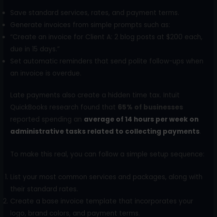
Save standard services, rates, and payment terms.
Generate invoices from simple prompts such as:
“Create an invoice for Client A: 2 blog posts at $200 each,
due in 15 days.”
Set automatic reminders that send polite follow-ups when
an invoice is overdue.
Late payments also create a hidden time tax. Intuit
QuickBooks research found that
65% of businesses
reported spending an
average of 14 hours per week on
administrative tasks related to collecting payments
.
To make this real, you can follow a simple setup sequence:
List your most common services and packages, along with
their standard rates.
Create a base invoice template that incorporates your
logo, brand colors, and payment terms.