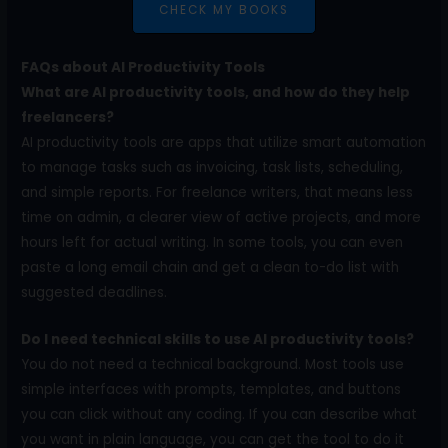
CHECK MY BOOKS
FAQs about AI Productivity Tools
What are AI productivity tools, and how do they help
freelancers?
AI productivity tools are apps that utilize smart automation
to manage tasks such as invoicing, task lists, scheduling,
and simple reports. For freelance writers, that means less
time on admin, a clearer view of active projects, and more
hours left for actual writing. In some tools, you can even
paste a long email chain and get a clean to-do list with
suggested deadlines.
Do I need technical skills to use AI productivity tools?
You do not need a technical background. Most tools use
simple interfaces with prompts, templates, and buttons
you can click without any coding. If you can describe what
you want in plain language, you can get the tool to do it