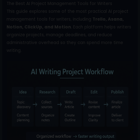
The Best AI Project Management Tools for Writers
This guide explores some of the most practical AI project
management tools for writers, including
Trello, Asana,
Notion, ClickUp, and Motion
. Each platform helps writers
organize projects, manage deadlines, and reduce
administrative overhead so they can spend more time
writing.