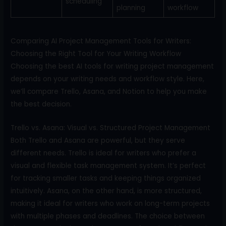
scheduling
planning
workflow
Comparing AI Project Management Tools for Writers:
Choosing the Right Tool for Your Writing Workflow
Choosing the best AI tools for writing project management
depends on your writing needs and workflow style. Here,
we’ll compare Trello, Asana, and Notion to help you make
the best decision.
Trello vs. Asana: Visual vs. Structured Project Management
Both Trello and Asana are powerful, but they serve
different needs. Trello is ideal for writers who prefer a
visual and flexible task management system. It’s perfect
for tracking smaller tasks and keeping things organized
intuitively. Asana, on the other hand, is more structured,
making it ideal for writers who work on long-term projects
with multiple phases and deadlines. The choice between