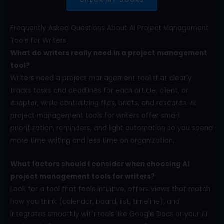
Frequently Asked Questions About AI Project Management
Tools for Writers
What do writers really need in a project management
tool?
Writers need a project management tool that clearly
tracks tasks and deadlines for each article, client, or
chapter, while centralizing files, briefs, and research. AI
project management tools for writers offer smart
prioritization, reminders, and light automation so you spend
more time writing and less time on organization.
What factors should I consider when choosing AI
project management tools for writers?
Look for a tool that feels intuitive, offers views that match
how you think (calendar, board, list, timeline), and
integrates smoothly with tools like Google Docs or your AI