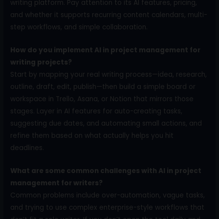
writing platform. Pay attention to its AI features, pricing,
and whether it supports recurring content calendars, multi-
step workflows, and simple collaboration.
How do you implement AI in project management for
writing projects?
Start by mapping your real writing process—idea, research,
outline, draft, edit, publish—then build a simple board or
workspace in Trello, Asana, or Notion that mirrors those
stages. Layer in AI features for auto-creating tasks,
suggesting due dates, and automating small actions, and
refine them based on what actually helps you hit
deadlines.
What are some common challenges with AI in project
management for writers?
Common problems include over-automation, vague tasks,
and trying to use complex enterprise-style workflows that