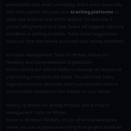
prioritization and smart scheduling, and it works especially
well when paired with your core
A
I writing platforms
to
keep your projects and drafts aligned. For example, if
you’re falling behind on a task, Asana will suggest adjusting
deadlines or shifting priorities. These smart suggestions
save you time and ensure you meet your writing deadlines.
AI Project Management Tools for Writers: Notion for
Flexibility and Comprehensive Organization
Notion stands out with its ability to manage all aspects of
your writing projects in one place. You can track tasks,
organize research, and even draft your content within a
customizable workspace that adapts to your needs.
Setting Up Notion for Writing Projects with AI Project
Management Tools for Writers
Notion is all about flexibility. It’s an all-in-one workspace
where you can organize everything from project timelines