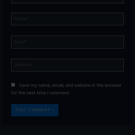
Name*
Email*
Website
Save my name, email, and website in this browser
for the next time I comment.