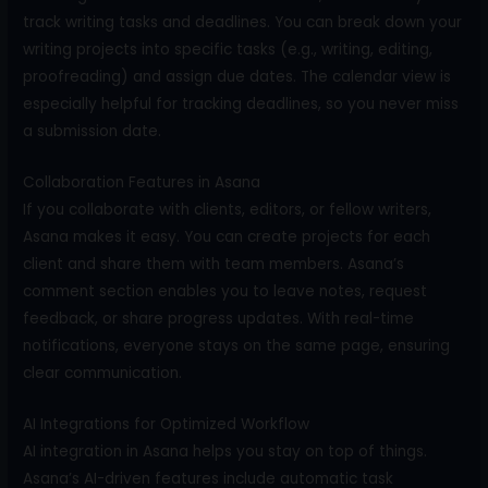
track writing tasks and deadlines. You can break down your
writing projects into specific tasks (e.g., writing, editing,
proofreading) and assign due dates. The calendar view is
especially helpful for tracking deadlines, so you never miss
a submission date.
Collaboration Features in Asana
If you collaborate with clients, editors, or fellow writers,
Asana makes it easy. You can create projects for each
client and share them with team members. Asana’s
comment section enables you to leave notes, request
feedback, or share progress updates. With real-time
notifications, everyone stays on the same page, ensuring
clear communication.
AI Integrations for Optimized Workflow
AI integration in Asana helps you stay on top of things.
Asana’s AI-driven features include automatic task