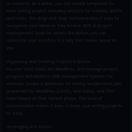
to research. As a writer, you can create templates for
each writing project, including sections for outlines, drafts,
and notes. The drag-and-drop feature makes it easy to
reorganize your ideas as they evolve. With AI project
management tools for writers like Notion, you can
customize your workflow in a way that makes sense to
you.
Organizing and Tracking Projects in Notion
You can track tasks, set deadlines, and manage project
progress with Notion’s task management system. For
example, create a database for writing assignments, add
properties for deadlines, priority, and status, and filter
tasks based on their current phase. This level of
customization makes it easy to keep your writing projects
on track.
Leveraging AI in Notion