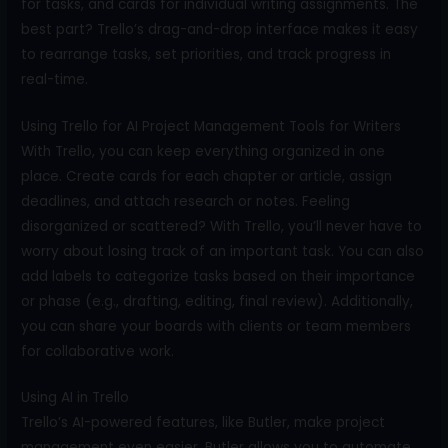
for tasks, and cards for individual writing assignments. The
best part? Trello’s drag-and-drop interface makes it easy
to rearrange tasks, set priorities, and track progress in
real-time.
Using Trello for AI Project Management Tools for Writers
With Trello, you can keep everything organized in one
place. Create cards for each chapter or article, assign
deadlines, and attach research or notes. Feeling
disorganized or scattered? With Trello, you’ll never have to
worry about losing track of an important task. You can also
add labels to categorize tasks based on their importance
or phase (e.g., drafting, editing, final review). Additionally,
you can share your boards with clients or team members
for collaborative work.
Using AI in Trello
Trello’s AI-powered features, like Butler, make project
management even easier. Butler allows you to automate