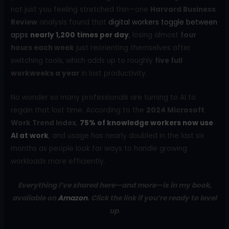
not just you feeling stretched thin—one
Harvard Business
Review
analysis found that
digital workers toggle between
apps
nearly 1,200 times per day
, losing almost
four
hours each week
just reorienting themselves after
switching tools, which adds up to roughly
five full
workweeks a year
in lost productivity.
No wonder so many professionals are turning to AI to
regain that lost time. According to the
2024 Microsoft
Work Trend Index
,
75% of knowledge workers now use
AI at work
, and usage has nearly doubled in the last six
months as people look for ways to handle growing
workloads more efficiently.
Everything I’ve shared here—and more—is in my book,
available on
Amazon
. Click the link if you’re ready to level
up
.