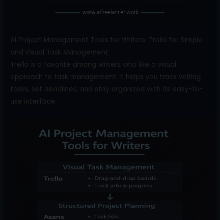
AI Project Management Tools for Writers: Trello for Simple
and Visual Task Management
Trello is a favorite among writers who like a visual
approach to task management. It helps you track writing
tasks, set deadlines, and stay organized with its easy-to-
use interface.