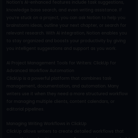
Notion’s AI-enhanced features include task suggestions,
knowledge base search, and even writing assistance. If
you’re stuck on a project, you can ask Notion to help you
brainstorm ideas, outline your next chapter, or search for
relevant research. With AI integration, Notion enables you
to stay organized and boosts your productivity by giving
you intelligent suggestions and support as you work.
AI Project Management Tools for Writers: ClickUp for
Advanced Workflow Automation
ClickUp is a powerful platform that combines task
management, documentation, and automation. Many
writers use it when they need a more structured workflow
for managing multiple clients, content calendars, or
editorial pipelines.
Managing Writing Workflows in ClickUp
ClickUp allows writers to create detailed workflows that