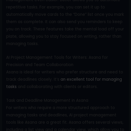
repetitive tasks. For example, you can set it up to
automatically move cards to the “Done” list once you mark
them as complete. It can also send you reminders to keep
you on track. These features take the mental load off your
plate, allowing you to stay focused on writing, rather than
managing tasks.
AI Project Management Tools for Writers: Asana for
Precision and Team Collaboration
Asana is ideal for writers who prefer structure and need to
track deadlines closely. It’s
an excellent tool for managing
tasks
and collaborating with clients or editors.
Task and Deadline Management in Asana
For writers who require a more structured approach to
managing tasks and deadlines, AI project management
tools like Asana are a great fit. Asana offers several views,
including a list view and a calendar view, which allow you to