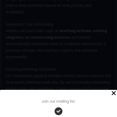
build a daily schedule based on task priority and
availability.
Automatic Task Scheduling
Writers can add tasks such as
drafting articles, editing
chapters, or researching sources
, and Motion
automatically schedules them in available time blocks. If
priorities change, the platform adjusts the schedule
dynamically.
Reducing Planning Overhead
For freelancers juggling multiple clients, Motion reduces the
time spent planning each day. By automatically scheduling
writing tasks and deadlines, it helps ensure that important
work is completed on time without constant manual
Join our mailing list.
adjustments.
Comparison of AI Project Management Tools for Writers