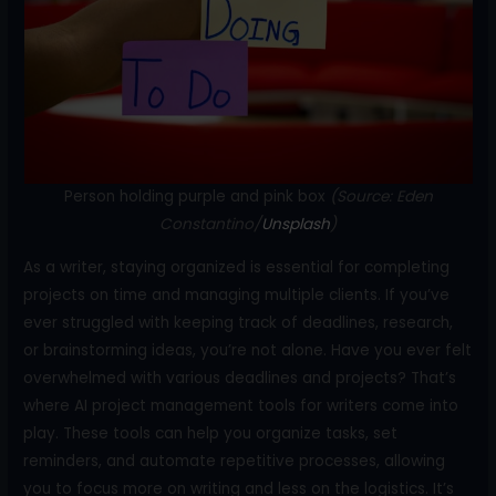
o
k
Person holding purple and pink box
(Source: Eden
Constantino/
Unsplash
)
As a writer, staying organized is essential for completing
projects on time and managing multiple clients. If you’ve
ever struggled with keeping track of deadlines, research,
or brainstorming ideas, you’re not alone. Have you ever felt
overwhelmed with various deadlines and projects? That’s
where AI project management tools for writers come into
play. These tools can help you organize tasks, set
reminders, and automate repetitive processes, allowing
you to focus more on writing and less on the logistics. It’s