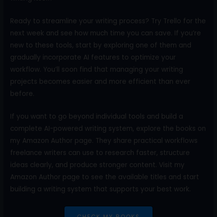
Ready to streamline your writing process? Try Trello for the
next week and see how much time you can save. If you’re
new to these tools, start by exploring one of them and
gradually incorporate AI features to optimize your
workflow. You’ll soon find that managing your writing
projects becomes easier and more efficient than ever
before.
If you want to go beyond individual tools and build a
complete AI-powered writing system, explore the books on
my Amazon Author page. They share practical workflows
freelance writers can use to research faster, structure
ideas clearly, and produce stronger content. Visit my
Amazon Author page to see the available titles and start
building a writing system that supports your best work.
CHECK MY BOOKS