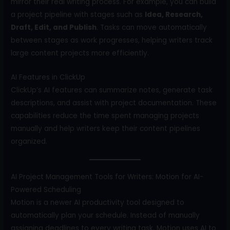
mirror their real writing process. For example, you can build
a project pipeline with stages such as
Idea, Research,
Draft, Edit, and Publish
. Tasks can move automatically
between stages as work progresses, helping writers track
large content projects more efficiently.
AI Features in ClickUp
ClickUp’s AI features can summarize notes, generate task
descriptions, and assist with project documentation. These
capabilities reduce the time spent managing projects
manually and help writers keep their content pipelines
organized.
AI Project Management Tools for Writers: Motion for AI-
Powered Scheduling
Motion is a newer AI productivity tool designed to
automatically plan your schedule. Instead of manually
assigning deadlines to every writing task, Motion uses AI to