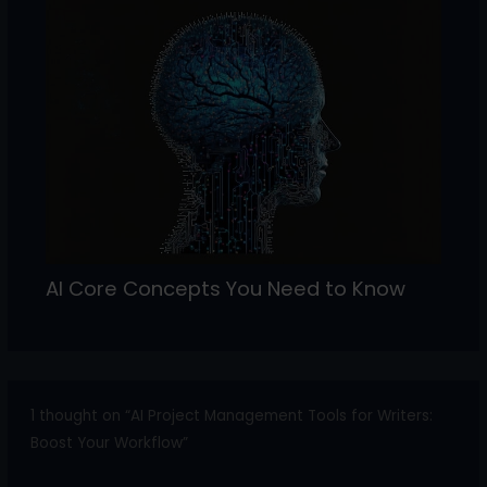
AI Core Concepts You Need to Know
1 thought on “AI Project Management Tools for Writers:
Boost Your Workflow”