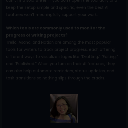
don’t fit a solo writer. If you don’t open the tool daily and
keep the setup simple and specific, even the best AI
features won’t meaningfully support your work.
Which tools are commonly used to monitor the
progress of writing projects?
Trello, Asana, and Notion are among the most popular
tools for writers to track project progress, each offering
different ways to visualize stages like “Drafting,” “Editing,”
and “Published.” When you turn on their AI features, they
can also help automate reminders, status updates, and
task transitions so nothing slips through the cracks.