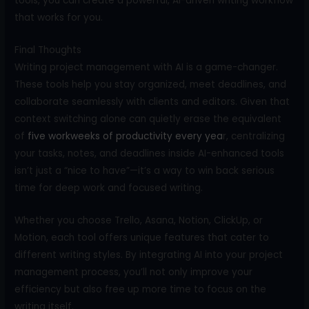
tools, you can create a powerful, AI-driven writing workflow
that works for you.
Final Thoughts
Writing project management with AI is a game-changer.
These tools help you stay organized, meet deadlines, and
collaborate seamlessly with clients and editors. Given that
context switching alone can quietly erase the equivalent
of
five workweeks of productivity every yea
r, centralizing
your tasks, notes, and deadlines inside AI-enhanced tools
isn’t just a “nice to have”—it’s a way to win back serious
time for deep work and focused writing.
Whether you choose Trello, Asana, Notion, ClickUp, or
Motion, each tool offers unique features that cater to
different writing styles. By integrating AI into your project
management process, you’ll not only improve your
efficiency but also free up more time to focus on the
writing itself.