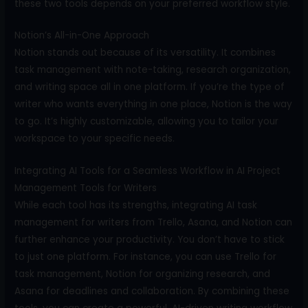
these two tools depends on your preferred workflow style.
Notion’s All-in-One Approach
Notion stands out because of its versatility. It combines
task management with note-taking, research organization,
and writing space all in one platform. If you’re the type of
writer who wants everything in one place, Notion is the way
to go. It’s highly customizable, allowing you to tailor your
workspace to your specific needs.
Integrating AI Tools for a Seamless Workflow in AI Project
Management Tools for Writers
While each tool has its strengths, integrating AI task
management for writers from Trello, Asana, and Notion can
further enhance your productivity. You don’t have to stick
to just one platform. For instance, you can use Trello for
task management, Notion for organizing research, and
Asana for deadlines and collaboration. By combining these