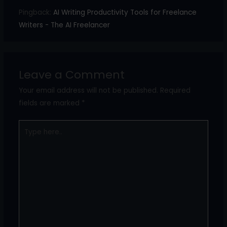
Pingback:
AI Writing Productivity Tools for Freelance
Writers - The AI Freelancer
Leave a Comment
Your email address will not be published.
Required
fields are marked
*
Type
here..