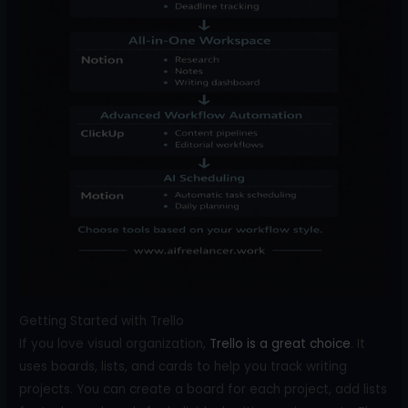
Getting Started with Trello
If you love visual organization,
Trello is a great choice
. It
uses boards, lists, and cards to help you track writing
projects. You can create a board for each project, add lists