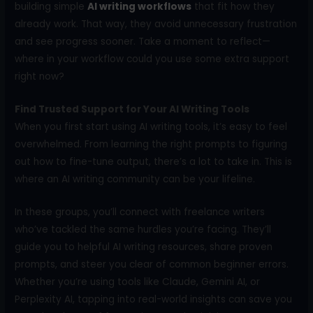
building simple
AI writing workflows
that fit how they
already work. That way, they avoid unnecessary frustration
and see progress sooner. Take a moment to reflect—
where in your workflow could you use some extra support
right now?
Find Trusted Support for Your AI Writing Tools
When you first start using AI writing tools, it’s easy to feel
overwhelmed. From learning the right prompts to figuring
out how to fine-tune output, there’s a lot to take in. This is
where an AI writing community can be your lifeline.
In these groups, you’ll connect with freelance writers
who’ve tackled the same hurdles you’re facing. They’ll
guide you to helpful AI writing resources, share proven
prompts, and steer you clear of common beginner errors.
Whether you’re using tools like Claude, Gemini AI, or
Perplexity AI, tapping into real-world insights can save you