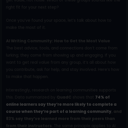
get value, not noise. Which of these groups sounds like the
right fit for your next step?
Once you’ve found your space, let’s talk about how to
make the most of it.
AI Writing Community: How to Get the Most Value
The best advice, tools, and connections don’t come from
lurking; they come from showing up and engaging. If you
want to get real value from any group, it’s all about how
you contribute, ask for help, and stay involved. Here’s how
to make that happen.
Interestingly, research on learning communities supports
this. Data summarized by
QuadC
shows that
74% of
online learners say they’re more likely to complete a
course when they’re part of a learning community
, and
83% say they’ve learned more from their peers than
from their instructors
. The same principle applies to AI: