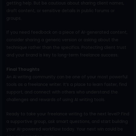
getting help. But be cautious about sharing client names,
draft content, or sensitive details in public forums or
groups.
If you need feedback on a piece of AI-generated content,
consider sharing a generic version or asking about the
technique rather than the specifics. Protecting client trust
and your brand is key to long-term freelance success.
Final Thoughts
An AI writing community can be one of your most powerful
tools as a freelance writer. It’s a place to learn faster, find
support, and connect with others who understand the
challenges and rewards of using AI writing tools.
Ready to take your freelance writing to the next level? Find
a supportive group, ask smart questions, and start building
your AI-powered workflow today. Your next win could be