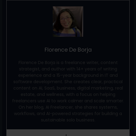
Florence De Borja
Florence De Borja is a freelance writer, content
strategist, and author with 14+ years of writing
experience and a 15-year background in IT and
software development. She creates clear, practical
content on AI, SaaS, business, digital marketing, real
estate, and wellness, with a focus on helping
freelancers use AI to work calmer and scale smarter.
On her blog, AI Freelancer, she shares systems,
workflows, and AI-powered strategies for building a
sustainable solo business.