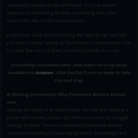
community makes all the difference. It’s your secret
weapon for mastering AI while connecting with other
writers who are on the same journey.
In this post, you’ll see how joining the right group can help
you work smarter, where to find the best communities, how
to make the most of them, and what pitfalls to avoid.
Everything I’ve shared here—and more—is in my book,
available on
Amazon
. Click the link if you’re ready to take
the next step
.
AI Writing Community: Why Freelance Writers Should
Join
Getting the hang of AI writing tools can feel like tackling a
puzzle with missing pieces. But there’s no need to struggle
through it alone. The most successful freelance writers
accelerate learning by leveraging others’ knowledge and