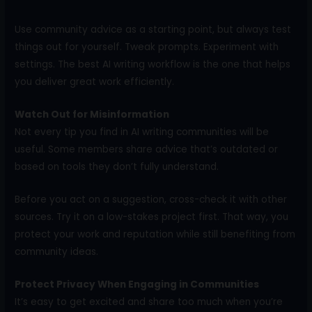
Use community advice as a starting point, but always test
things out for yourself. Tweak prompts. Experiment with
settings. The best AI writing workflow is the one that helps
you deliver great work efficiently.
Watch Out for Misinformation
Not every tip you find in AI writing communities will be
useful. Some members share advice that’s outdated or
based on tools they don’t fully understand.
Before you act on a suggestion, cross-check it with other
sources. Try it on a low-stakes project first. That way, you
protect your work and reputation while still benefiting from
community ideas.
Protect Privacy When Engaging in Communities
It’s easy to get excited and share too much when you’re