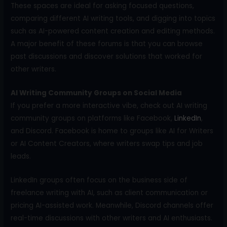
These spaces are ideal for asking focused questions,
comparing different AI writing tools, and digging into topics
such as AI-powered content creation and editing methods.
A major benefit of these forums is that you can browse
past discussions and discover solutions that worked for
other writers.
AI Writing Community Groups on Social Media
If you prefer a more interactive vibe, check out AI writing
community groups on platforms like Facebook,
LinkedIn
,
and Discord. Facebook is home to groups like AI for Writers
or AI Content Creators, where writers swap tips and job
leads.
LinkedIn groups often focus on the business side of
freelance writing with AI, such as client communication or
pricing AI-assisted work. Meanwhile, Discord channels offer
real-time discussions with other writers and AI enthusiasts.