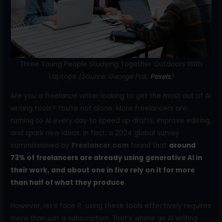
o
k
Three Young People Studying Together Outdoors With
Laptops
(Source: George Pak,
Pexels
)
Are you a freelance writer looking to get the most out of AI
writing tools? You’re not alone. More freelancers are
turning to AI every day to speed up drafts, improve editing,
and spark new ideas. In fact, a 2024 global survey
commissioned by
Freelancer.com
found that
around
73% of freelancers are already using generative AI in
their work, and about one in five rely on it for more
than half of what they produce
.
However, let’s face it: using these tools effectively requires
more than just a subscription. That’s where an AI writing