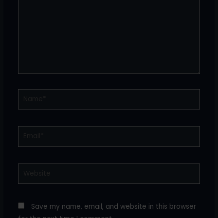
Name*
Email*
Website
Save my name, email, and website in this browser