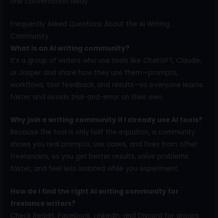
one conversation away.
Frequently Asked Questions About the AI Writing
Community
What is an AI writing community?
It’s a group of writers who use tools like ChatGPT, Claude,
or Jasper and share how they use them—prompts,
workflows, tool feedback, and results—so everyone learns
faster and avoids trial-and-error on their own.
Why join a writing community if I already use AI tools?
Because the tool is only half the equation, a community
shows you real prompts, use cases, and fixes from other
freelancers, so you get better results, solve problems
faster, and feel less isolated while you experiment.
How do I find the right AI writing community for
freelance writers?
Check Reddit, Facebook, LinkedIn, and Discord for groups