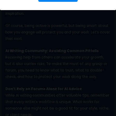
writing tools
, trends, and techniques. Plus, you’ll grow your
network of freelancers who can offer support, leads, and
inspiration.
Of course, being active is powerful, but being smart about
how you engage will protect you and your work. Let’s cover
that next.
AI Writing Community: Avoiding Common Pitfalls
Receiving help from others can accelerate your growth,
but it also carries risks. To make the most of any group or
forum, you need to know what to trust, what to double-
check, and how to protect your work along the way.
Don’t Rely on Forums Alone for AI Advice
While AI writing communities offer valuable tips, remember
that every writer’s workflow is unique. What works for
someone else might not be a good fit for your style, niche,
or client needs.