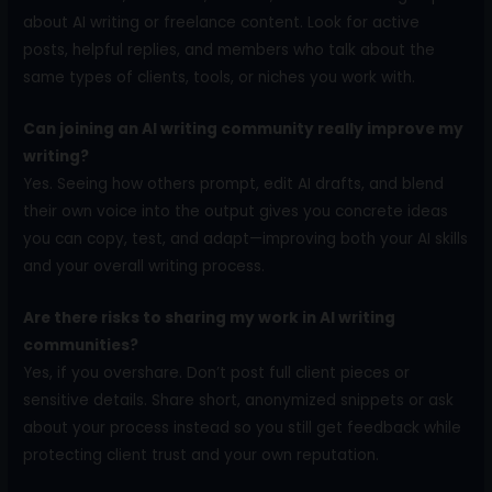
about AI writing or freelance content. Look for active
posts, helpful replies, and members who talk about the
same types of clients, tools, or niches you work with.
Can joining an AI writing community really improve my
writing?
Yes. Seeing how others prompt, edit AI drafts, and blend
their own voice into the output gives you concrete ideas
you can copy, test, and adapt—improving both your AI skills
and your overall writing process.
Are there risks to sharing my work in AI writing
communities?
Yes, if you overshare. Don’t post full client pieces or
sensitive details. Share short, anonymized snippets or ask
about your process instead so you still get feedback while
protecting client trust and your own reputation.