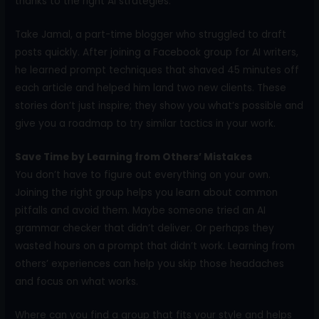
thanks to the right AI strategies.
Take Jamal, a part-time blogger who struggled to draft
posts quickly. After joining a Facebook group for AI writers,
he learned prompt techniques that shaved 45 minutes off
each article and helped him land two new clients. These
stories don’t just inspire; they show you what’s possible and
give you a roadmap to try similar tactics in your work.
Save Time by Learning from Others’ Mistakes
You don’t have to figure out everything on your own.
Joining the right group helps you learn about common
pitfalls and avoid them. Maybe someone tried an AI
grammar checker that didn’t deliver. Or perhaps they
wasted hours on a prompt that didn’t work. Learning from
others’ experiences can help you skip those headaches
and focus on what works.
Where can you find a group that fits your style and helps