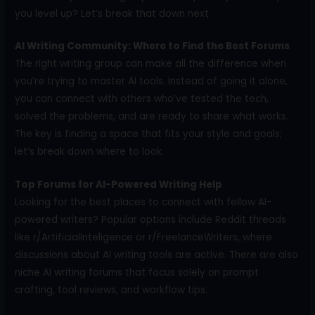
you level up? Let’s break that down next.
AI Writing Community: Where to Find the Best Forums
The right writing group can make all the difference when
you’re trying to master AI tools. Instead of going it alone,
you can connect with others who’ve tested the tech,
solved the problems, and are ready to share what works.
The key is finding a space that fits your style and goals;
let’s break down where to look.
Top Forums for AI-Powered Writing Help
Looking for the best places to connect with fellow AI-
powered writers? Popular options include Reddit threads
like r/ArtificialInteligence or r/FreelanceWriters, where
discussions about AI writing tools are active. There are also
niche AI writing forums that focus solely on prompt
crafting, tool reviews, and workflow tips.