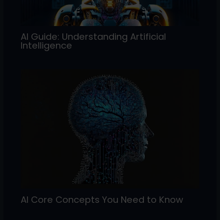
AI Guide: Understanding Artificial
Intelligence
AI Core Concepts You Need to Know