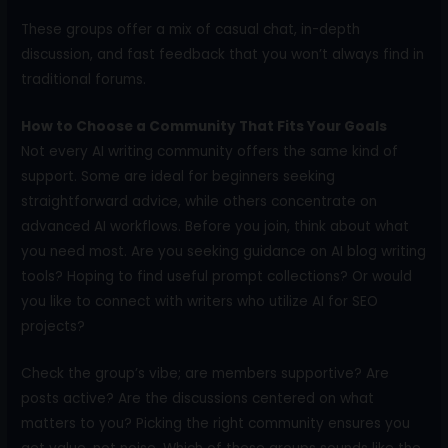
These groups offer a mix of casual chat, in-depth
discussion, and fast feedback that you won’t always find in
traditional forums.
How to Choose a Community That Fits Your Goals
Not every AI writing community offers the same kind of
support. Some are ideal for beginners seeking
straightforward advice, while others concentrate on
advanced AI workflows. Before you join, think about what
you need most. Are you seeking guidance on AI blog writing
tools? Hoping to find useful prompt collections? Or would
you like to connect with writers who utilize AI for SEO
projects?
Check the group’s vibe; are members supportive? Are
posts active? Are the discussions centered on what
matters to you? Picking the right community ensures you