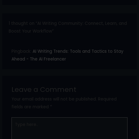
1 thought on “AI Writing Community: Connect, Learn, and
Boost Your Workflow”
Pingback:
AI Writing Trends: Tools and Tactics to Stay
Ahead - The AI Freelancer
Leave a Comment
Your email address will not be published.
Required
fields are marked
*
Type
here..