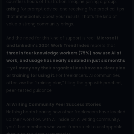
countless hours of frustration. Imagine joining a group,
asking for prompt advice, and receiving five practical tips
that immediately boost your results. That’s the kind of
value a strong community brings.
And the need for this kind of support is real.
Microsoft
and LinkedIn’s 2024 Work Trend Index
reports that
three in four knowledge workers (75%) now use AI at
work, and usage has nearly doubled in just six months
—yet many say their organizations have no clear plan
or training for using it
. For freelancers, AI communities
often
are
the “training plan,” filling the gap with practical,
peer-tested guidance.
AI Writing Community Peer Success Stories
Nothing beats hearing how other freelancers have leveled
up their workflow with AI. Inside an AI writing community,
you’ll find members who went from stuck to unstoppable