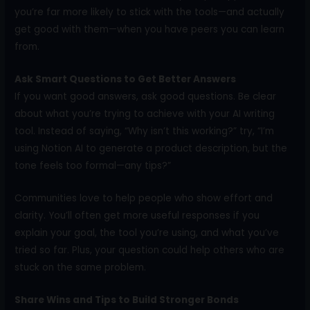
you’re far more likely to stick with the tools—and actually
get good with them—when you have peers you can learn
from.
Ask Smart Questions to Get Better Answers
If you want good answers, ask good questions. Be clear
about what you’re trying to achieve with your AI writing
tool. Instead of saying, “Why isn’t this working?” try, “I’m
using Notion AI to generate a product description, but the
tone feels too formal—any tips?”
Communities love to help people who show effort and
clarity. You’ll often get more useful responses if you
explain your goal, the tool you’re using, and what you’ve
tried so far. Plus, your question could help others who are
stuck on the same problem.
Share Wins and Tips to Build Stronger Bonds