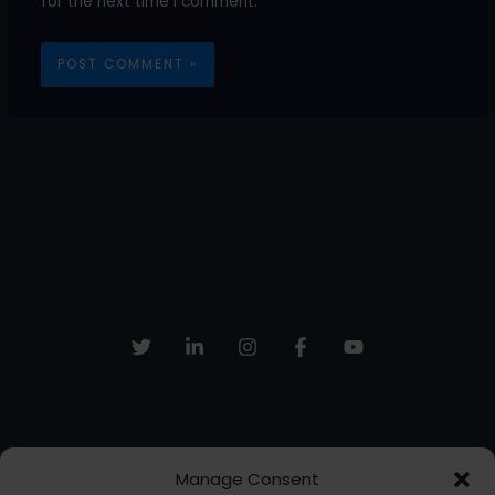
for the next time I comment.
Manage Consent