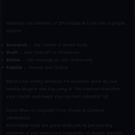
Maximize the benefits of affordable AI tools with a simple
system:
Research →
Use Gemini or similar tools
Draft →
Use ChatGPT or Writesonic
Refine →
Edit manually or with Grammarly
Publish →
Format and finalize
Batch your writing sessions. For example, write all your
weekly blogs in one day using AI. This method stretches
your credits and keeps your content calendar full.
Know When to Upgrade From Cheap AI Content
Generators
Affordable tools are great when you’re just starting.
However, if you write more frequently or require greater