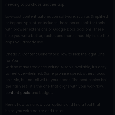
needing to purchase another app.
Low-cost content automation software, such as Simplified
or Peppertype, often includes these perks. Look for tools
with browser extensions or Google Docs add-ons. These
help you write better, faster, and more smoothly inside the
apps you already use.
Cheap AI Content Generators: How to Pick the Right One
for You
With so many freelance writing AI tools available, it’s easy
to feel overwhelmed. Some promise speed, others focus
on style, but not all will fit your needs. The best choice isn’t
the flashiest—it’s the one that aligns with your workflow,
content goals
, and budget.
Here’s how to narrow your options and find a tool that
helps you write better and faster.