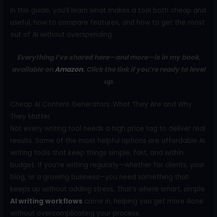
In this guide, you’ll learn what makes a tool both cheap and
useful, how to compare features, and how to get the most
out of AI without overspending.
Everything I’ve shared here—and more—is in my book,
available on
Amazon
. Click the link if you’re ready to level
up
.
Cheap AI Content Generators: What They Are and Why
They Matter
Not every writing tool needs a high price tag to deliver real
results. Some of the most helpful options are affordable AI
writing tools that keep things simple, fast, and within
budget. If you’re writing regularly—whether for clients, your
blog, or a growing business—you need something that
keeps up without adding stress. That’s where smart, simple
AI writing workflows
come in, helping you get more done
without overcomplicating your process.