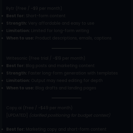
Rytr (Free / ~$9 per month)
Best for:
Short-form content
Strength:
Very affordable and easy to use
Limitation:
Limited for long-form writing
When to use:
Product descriptions, emails, captions
Writesonic (Free trial / ~$19 per month)
Best for:
Blog posts and marketing content
Strength:
Faster long-form generation with templates
Limitation:
Output may need editing for depth
When to use:
Blog drafts and landing pages
Copy.ai (Free / ~$49 per month)
[UPDATED]
(clarified positioning for budget context)
Best for:
Marketing copy and short-form content