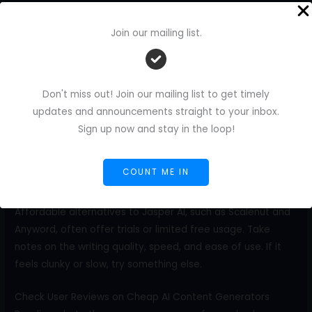
If you blog, consider using an AI tool that generates
outlines and complete articles. If you post on social media,
Join our mailing list.
look for short-form options that generate captions and
hashtags. Some tools offer both, but not all do it well.
Focus on what helps you most.
Don't miss out! Join our mailing list to get timely
Test Drive Tools Before You Commit
updates and announcements straight to your inbox.
Most affordable AI content generators allow you to try
Sign up now and stay in the loop!
them out for free. Use this to your advantage. Try writing a
blog intro, a product description, or a short post. See how
COUNT ME IN
the tool responds to your input.
Affordable alternatives to Jasper AI, such as Scalenut and
Anyword, often offer trials or limited free usage. Take
notes on the writing quality, speed, and ease of use. If it
feels clunky or slow, try something else.
Check User Reviews on Cheap AI Content Generators