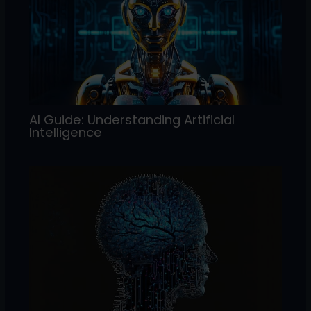
AI Guide: Understanding Artificial
Intelligence