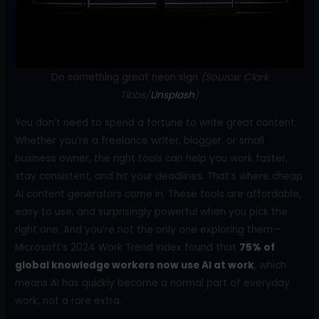
k
Do something great neon sign
(Source: Clark
Tibbs/
Unsplash
)
You don’t need to spend a fortune to write great content.
Whether you’re a freelance writer, blogger, or small
business owner, the right tools can help you work faster,
stay consistent, and hit your deadlines. That’s where cheap
AI content generators come in. These tools are affordable,
easy to use, and surprisingly powerful when you pick the
right one. And you’re not the only one exploring them—
Microsoft’s 2024 Work Trend Index found that
75% of
global knowledge workers now use AI at work
, which
means AI has quickly become a normal part of everyday
work, not a rare extra.