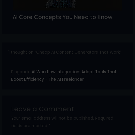
AI Core Concepts You Need to Know
1 thought on “Cheap AI Content Generators That Work”
Pingback:
AI Workflow Integration: Adopt Tools That
Boost Efficiency - The AI Freelancer
Leave a Comment
Your email address will not be published.
Required
fields are marked
*