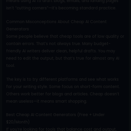
means using AI to draft blogs, emails, and landing pages
isn’t “cutting corners”—it’s becoming standard practice.
Common Misconceptions About Cheap AI Content
Generators
Some people believe that cheap tools are of low quality or
contain errors. That’s not always true. Many budget-
friendly AI writers deliver clean, helpful drafts. You may
need to edit the output, but that’s true for almost any AI
tool.
The key is to try different platforms and see what works
for your writing style. Some focus on short-form content.
Others work better for blogs and articles. Cheap doesn’t
mean useless—it means smart shopping.
Best Cheap AI Content Generators (Free + Under
$20/Month)
If you’re looking for tools that balance cost and output,