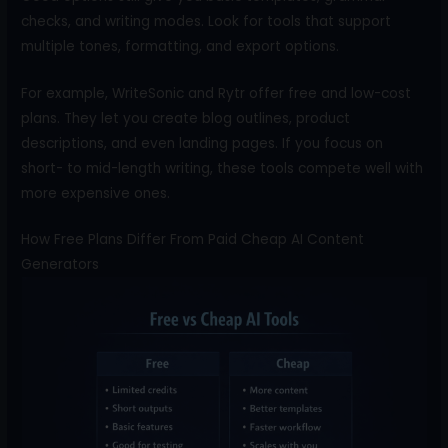
checks, and writing modes. Look for tools that support
multiple tones, formatting, and export options.
For example, WriteSonic and Rytr offer free and low-cost
plans. They let you create blog outlines, product
descriptions, and even landing pages. If you focus on
short- to mid-length writing, these tools compete well with
more expensive ones.
How Free Plans Differ From Paid Cheap AI Content
Generators