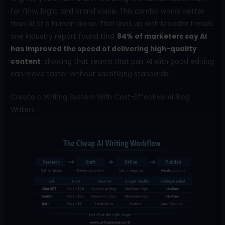
for flow, logic, and brand voice. This combo works better
than AI or a human alone. That lines up with broader trends:
one industry report found that
84% of marketers say AI
has improved the speed of delivering high-quality
content
, showing that teams that pair AI with good editing
can move faster without sacrificing standards.
Create a Writing System With Cost-Effective AI Blog
Writers