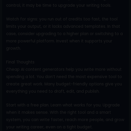
control, it may be time to upgrade your writing tools.
Watch for signs: you run out of credits too fast, the tool
limits your output, or it lacks advanced templates. In that
case, consider upgrading to a higher plan or switching to a
more powerful platform. Invest when it supports your
growth.
Final Thoughts
Cheap AI content generators help you write more without
spending a lot. You don’t need the most expensive tool to
create great work. Many budget-friendly options give you
everything you need to draft, edit, and publish.
Start with a free plan. Learn what works for you. Upgrade
when it makes sense. With the right tool and a smart
system, you can write faster, reach more people, and grow
your writing career, even on a tight budget.