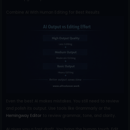
Combine AI With Human Editing for Best Results
Even the best AI makes mistakes. You still need to review
and polish its output. Use tools like Grammarly or the
Hemingway Editor
to review grammar, tone, and clarity.
AI gives you a fast draft. You bring the human touch. Edit