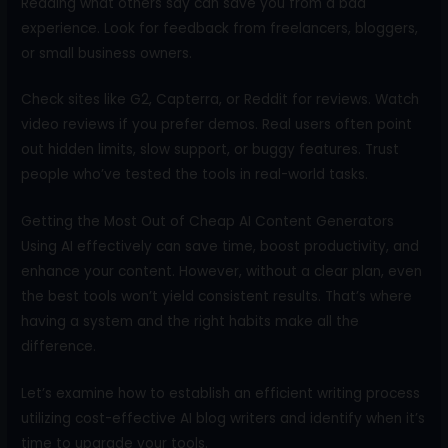
Reading what others say can save you from a bad
experience. Look for feedback from freelancers, bloggers,
or small business owners.
Check sites like G2, Capterra, or Reddit for reviews. Watch
video reviews if you prefer demos. Real users often point
out hidden limits, slow support, or buggy features. Trust
people who’ve tested the tools in real-world tasks.
Getting the Most Out of Cheap AI Content Generators
Using AI effectively can save time, boost productivity, and
enhance your content. However, without a clear plan, even
the best tools won’t yield consistent results. That’s where
having a system and the right habits make all the
difference.
Let’s examine how to establish an efficient writing process
utilizing cost-effective AI blog writers and identify when it’s
time to upgrade your tools.