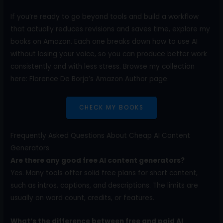
If you’re ready to go beyond tools and build a workflow
that actually reduces revisions and saves time, explore my
books on Amazon. Each one breaks down how to use AI
without losing your voice, so you can produce better work
consistently and with less stress. Browse my collection
here: Florence De Borja’s Amazon Author page.
CHECK MY BOOKS
Frequently Asked Questions About Cheap AI Content
Generators
Are there any good free AI content generators?
Yes. Many tools offer solid free plans for short content,
such as intros, captions, and descriptions. The limits are
usually on word count, credits, or features.
What’s the difference between free and paid AI