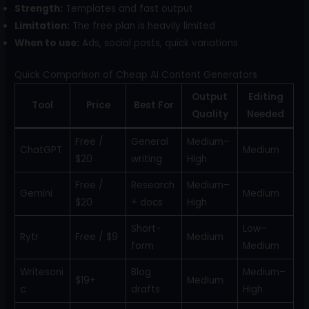
Strength:
Templates and fast output
Limitation:
The free plan is heavily limited
When to use:
Ads, social posts, quick variations
Quick Comparison of Cheap AI Content Generators
Output
Editing
Tool
Price
Best For
Quality
Needed
Free /
General
Medium–
ChatGPT
Medium
$20
writing
High
Free /
Research
Medium–
Gemini
Medium
$20
+ docs
High
Short-
Low–
Rytr
Free / $9
Medium
form
Medium
Writesoni
Blog
Medium–
$19+
Medium
c
drafts
High