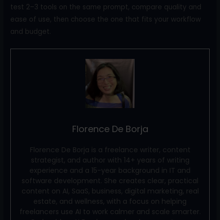
test 2–3 tools on the same prompt, compare quality and
ease of use, then choose the one that fits your workflow
and budget.
Florence De Borja
Florence De Borja is a freelance writer, content
strategist, and author with 14+ years of writing
experience and a 15-year background in IT and
software development. She creates clear, practical
content on AI, SaaS, business, digital marketing, real
estate, and wellness, with a focus on helping
freelancers use AI to work calmer and scale smarter.