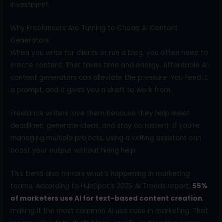
investment.
Why Freelancers Are Turning to Cheap AI Content
Generators
When you write for clients or run a blog, you often need to
create content. That takes time and energy. Affordable AI
content generators can alleviate the pressure. You feed it
a prompt, and it gives you a draft to work from.
Freelance writers love them because they help meet
deadlines, generate ideas, and stay consistent. If you’re
managing multiple projects, using a writing assistant can
boost your output without hiring help.
This trend also mirrors what’s happening in marketing
teams. According to HubSpot’s 2025 AI Trends report,
55%
of marketers use AI for text-based content creation
,
making it the most common AI use case in marketing. That