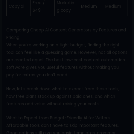
Free /
Marketin
Copy.ai
Medium
Medium
$49
g copy
Comparing Cheap AI Content Generators by Features and
Pricing
When you’re working on a tight budget, finding the right
tool can feel like a guessing game. However, not all options
are created equal. The best low-cost content automation
software gives you useful features without making you
pay for extras you don’t need.
Now, let’s break down what to expect from these tools,
how free plans stack up against paid ones, and which
features add value without raising your costs.
What to Expect from Budget-Friendly AI for Writers
Affordable tools don’t have to skip important features.
Good options still give you basic templates, grammar