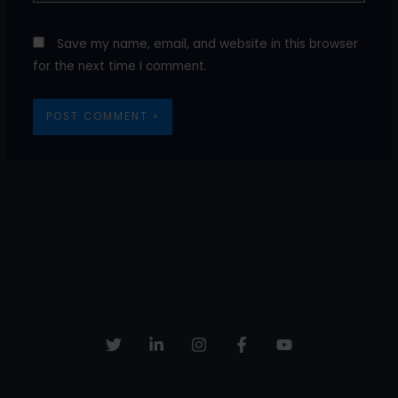
Save my name, email, and website in this browser
for the next time I comment.