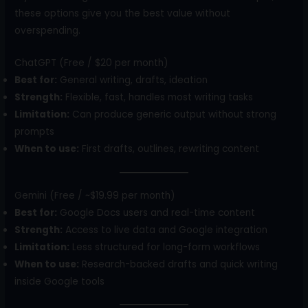
these options give you the best value without
overspending.
ChatGPT (Free / $20 per month)
Best for:
General writing, drafts, ideation
Strength:
Flexible, fast, handles most writing tasks
Limitation:
Can produce generic output without strong
prompts
When to use:
First drafts, outlines, rewriting content
Gemini (Free / ~$19.99 per month)
Best for:
Google Docs users and real-time content
Strength:
Access to live data and Google integration
Limitation:
Less structured for long-form workflows
When to use:
Research-backed drafts and quick writing
inside Google tools