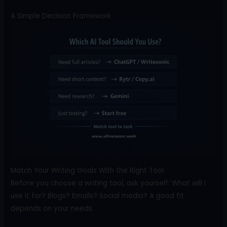
A Simple Decision Framework
Match Your Writing Goals With the Right Tool
Before you choose a writing tool, ask yourself: What will I
use it for? Blogs? Emails? Social media? A good fit
depends on your needs.