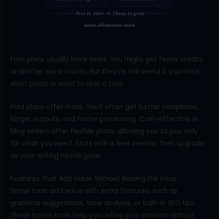
Free plans usually have limits. You might get fewer credits
or shorter word counts. But they’re still useful if you write
short posts or want to test a tool.
Paid plans offer more. You’ll often get better templates,
longer outputs, and faster processing. Cost-effective AI
blog writers offer flexible plans, allowing you to pay only
for what you need. Start with a free version, then upgrade
as your writing needs grow.
Features That Add Value Without Raising the Price
Some tools add value with extra features, such as
grammar suggestions, tone analysis, or built-in SEO tips.
These bonus tools help you refine your content without