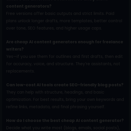
content generators?
Free versions offer basic outputs and strict limits. Paid
plans unlock longer drafts, more templates, better control
over tone, SEO features, and higher usage caps.
Are cheap AI content generators enough for freelance
writers?
Yes—if you use them for outlines and first drafts, then edit
for accuracy, voice, and structure. They’re assistants, not
replacements.
Can low-cost AI tools create SEO-friendly blog posts?
They can help with structure, headings, and basic
optimization. For best results, bring your own keywords and
refine links, metadata, and final phrasing yourself.
How do I choose the best cheap AI content generator?
Decide what you write most (blogs, emails, social posts),