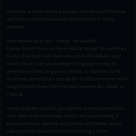
Let’s look at what makes a budget-friendly tool effective
and why so many freelancers are switching to these
solutions.
What Makes an AI Tool “Cheap” Yet Useful?
Cheap doesn’t have to mean bad. A “cheap” AI tool refers
to one that costs less than others but still delivers solid
results. Most tools use intelligent language models to
generate articles, blog posts, emails, or captions. Some
have free plans. Others charge $10 to $20 per month, which
is significantly lower than premium services like Jasper or
Copy.ai.
These tools are useful if you want to create content fast.
They save time on outlines, drafts, and even editing. If
you’re new to AI, starting with a more affordable option
helps you test the waters before making a larger