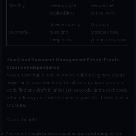
Monthly
sweep, close
people see
expired links
active work
Review naming
Structure
Quarterly
rules and
matches how
templates
you actually work
How Cloud Document Management Future-Proofs
Creative Independence
A lean, searchable archive makes onboarding new clients
easier and saves you time. You show organized proofs of
work, find any draft in under ten seconds, and switch tools
without losing your history because your files follow a clear
structure.
Career benefits:
Faster proposals because past scopes and samples are