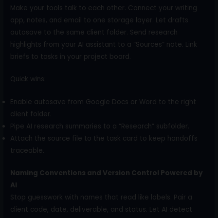
Make your tools talk to each other. Connect your writing
app, notes, and email to one storage layer. Let drafts
autosave to the same client folder. Send research
highlights from your AI assistant to a “Sources” note. Link
briefs to tasks in your project board.
Quick wins:
Enable autosave from Google Docs or Word to the right
client folder.
Pipe AI research summaries to a “Research” subfolder.
Attach the source file to the task card to keep handoffs
traceable.
Naming Conventions and Version Control Powered by
AI
Stop guesswork with names that read like labels. Pair a
client code, date, deliverable, and status. Let AI detect