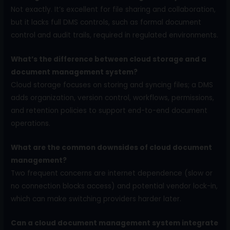
Not exactly. It’s excellent for file sharing and collaboration,
but it lacks full DMS controls, such as formal document
control and audit trails, required in regulated environments.
What’s the difference between cloud storage and a
document management system?
Cloud storage focuses on storing and syncing files; a DMS
adds organization, version control, workflows, permissions,
and retention policies to support end-to-end document
operations.
What are the common downsides of cloud document
management?
Two frequent concerns are internet dependence (slow or
no connection blocks access) and potential vendor lock-in,
which can make switching providers harder later.
Can a cloud document management system integrate