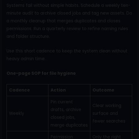
Systems fail without simple habits. Schedule a weekly ten-
minute audit to archive closed jobs and tag new assets. Do
a monthly cleanup that merges duplicates and closes
permissions. Run a quarterly review to refine naming rules
and folder structure.
Use this short cadence to keep the system clean without
heavy admin time.
One-page SOP for file hygiene
Cadence
Action
Outcome
Pin current
Clear working
drafts, archive
Weekly
surface and
closed jobs,
fewer searches
merge duplicates
Permission
Only the right