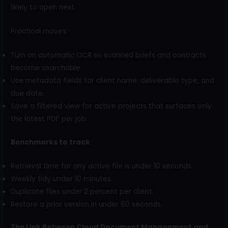
likely to open next.
Practical moves:
Turn on automatic OCR so scanned briefs and contracts
become searchable.
Use metadata fields for client name, deliverable type, and
due date.
Save a filtered view for active projects that surfaces only
the latest PDF per job.
Benchmarks to track
Retrieval time for any active file is under 10 seconds.
Weekly tidy under 10 minutes.
Duplicate files under 2 percent per client.
Restore a prior version in under 60 seconds.
The Link Between Cloud Document Management and