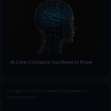
AI Core Concepts You Need to Know
1 thought on “Cloud Document Management for
Freelance Writers”