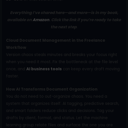
Everything I’ve shared here—and more—is in my book,
available on
Amazon
. Click the link if you’re ready to take
the next step
.
Cloud Document Management in the Freelance
Workflow
Version chaos steals minutes and breaks your focus right
when you need it most. Fix the bottleneck at the file level
once, and
AI business tools
can keep every draft moving
faster.
How AI Transforms Document Organization
You do not need to out-organize chaos. You need a
system that organizes itself. AI tagging, predictive search,
and smart folders reduce clicks and decisions. Tag your
drafts by client, format, and status. Let the machine
learning group relate files and surface the one you are