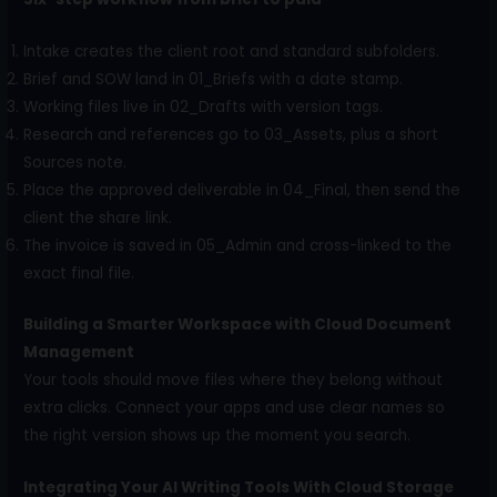
Intake creates the client root and standard subfolders.
Brief and SOW land in 01_Briefs with a date stamp.
Working files live in 02_Drafts with version tags.
Research and references go to 03_Assets, plus a short
Sources note.
Place the approved deliverable in 04_Final, then send the
client the share link.
The invoice is saved in 05_Admin and cross-linked to the
exact final file.
Building a Smarter Workspace with Cloud Document
Management
Your tools should move files where they belong without
extra clicks. Connect your apps and use clear names so
the right version shows up the moment you search.
Integrating Your AI Writing Tools With Cloud Storage