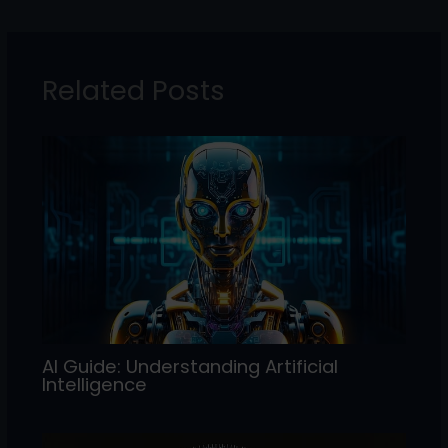
e
er
e
l
e
b
dI
o
n
Related Posts
o
k
AI Guide: Understanding Artificial
Intelligence