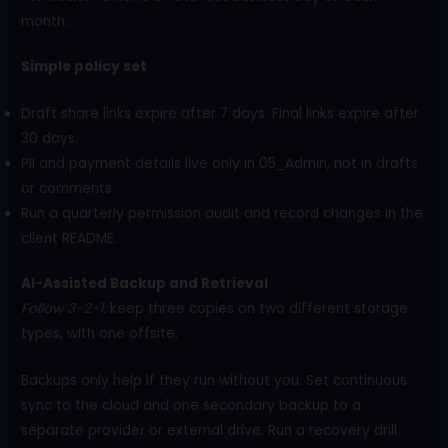
month.
Simple policy set
Draft share links expire after 7 days. Final links expire after
30 days.
PII and payment details live only in 05_Admin, not in drafts
or comments.
Run a quarterly permission audit and record changes in the
client README.
AI-Assisted Backup and Retrieval
Follow 3-2-1:
keep three copies on two different storage
types, with one offsite.
Backups only help if they run without you. Set continuous
sync to the cloud and one secondary backup to a
separate provider or external drive. Run a recovery drill