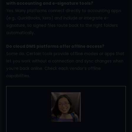
with accounting and e-signature tools?
Yes. Many platforms connect directly to accounting apps
(e.g., QuickBooks, Xero) and include or integrate e-
signature, so signed files route back to the right folders
automatically.
Do cloud DMS platforms offer offline access?
Some do. Certain tools provide offline modes or apps that
let you work without a connection and sync changes when
you’re back online. Check each vendor’s offline
capabilities.