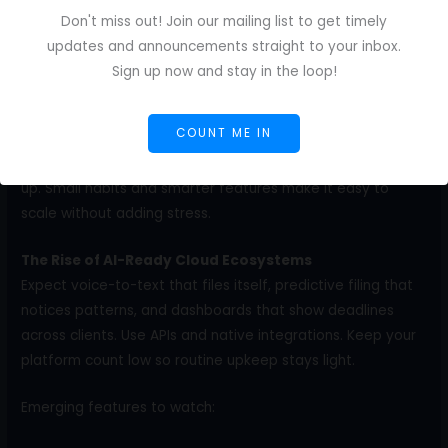
Invoice ID pattern: CLIENT-YYMM-###.
Don't miss out! Join our mailing list to get timely
Paste the Final PDF link in the invoice notes and paste the
updates and announcements straight to your inbox.
invoice link in the project README.
Sign up now and stay in the loop!
Future-Proofing Your Writing Career With Cloud
COUNT ME IN
Document Management
Your workload will grow, and your systems need to keep
up. Small habits and smarter features make it easy to
scale without adding stress.
The Rise of AI-Ready Cloud Ecosystems
Expect voice-to-text that files itself, predictive filing that
notices patterns, and dashboards that show deadlines
across clients. Use APIs and native integrations. Keep your
platform count low so routine upkeep stays light.
Emerging features to watch: