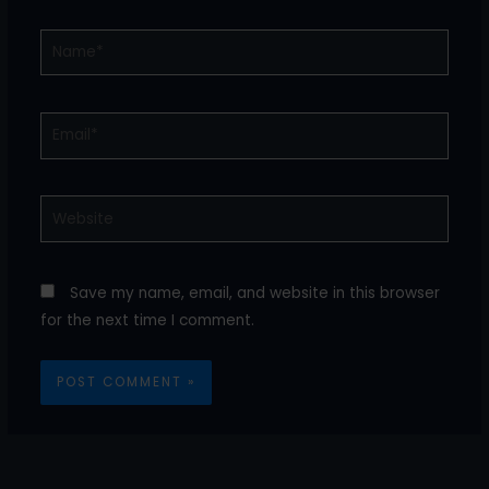
Name*
Email*
Website
Save my name, email, and website in this browser
for the next time I comment.