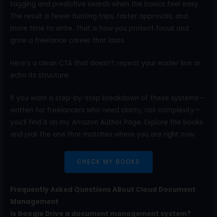
tagging and predictive search when the basics feel easy.
The result is fewer hunting trips, faster approvals, and
more time to write. That is how you protect focus and
grow a freelance career that lasts.
Here’s a clean CTA that doesn’t repeat your earlier line or
echo its structure:
If you want a step-by-step breakdown of these systems—
written for freelancers who need clarity, not complexity—
you’ll find it on my Amazon Author Page. Explore the books
and pick the one that matches where you are right now.
CHECK MY BOOKS
Frequently Asked Questions ABout Cloud Document
Management
Is Google Drive a document management system?