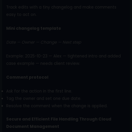
Track edits with a tiny changelog and make comments
easy to act on.
Mini changelog template
Date — Owner — Change — Next step
Example: 2025-10-23 — Alex — tightened intro and added
case example — needs client review.
Comment protocol
Ask for the action in the first line.
Tag the owner and set one due date.
Resolve the comment when the change is applied.
Secure and Efficient File Handling Through Cloud
Document Management