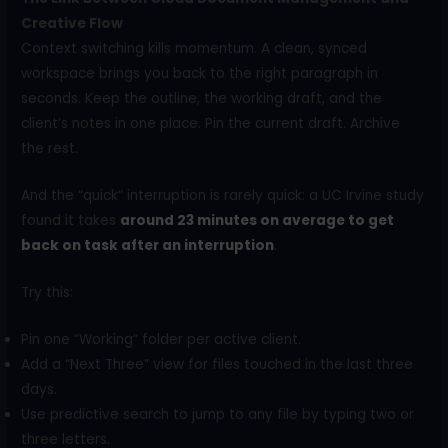
Creative Flow
Context switching kills momentum. A clean, synced
workspace brings you back to the right paragraph in
seconds. Keep the outline, the working draft, and the
client’s notes in one place. Pin the current draft. Archive
the rest.
And the “quick” interruption is rarely quick: a UC Irvine study
found it takes
around 23 minutes on average to get
back on task after an interruption
.
Try this:
Pin one “Working” folder per active client.
Add a “Next Three” view for files touched in the last three
days.
Use predictive search to jump to any file by typing two or
three letters.