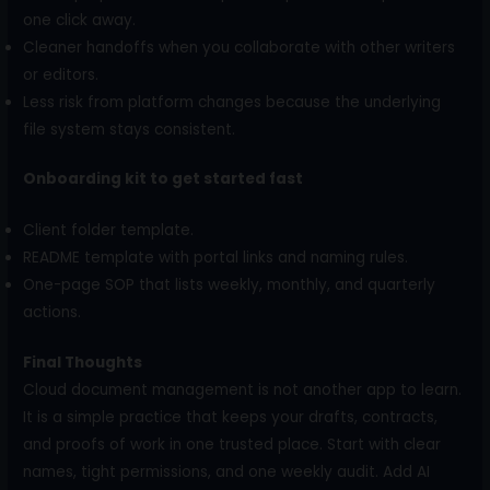
one click away.
Cleaner handoffs when you collaborate with other writers
or editors.
Less risk from platform changes because the underlying
file system stays consistent.
Onboarding kit to get started fast
Client folder template.
README template with portal links and naming rules.
One-page SOP that lists weekly, monthly, and quarterly
actions.
Final Thoughts
Cloud document management is not another app to learn.
It is a simple practice that keeps your drafts, contracts,
and proofs of work in one trusted place. Start with clear
names, tight permissions, and one weekly audit. Add AI