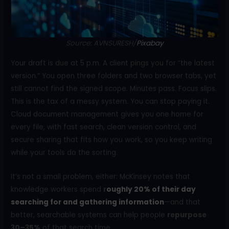
o
k
Source: AVNSURESH/
Pixabay
Your draft is due at 5 p.m. A client pings you for “the latest
version.” You open three folders and two browser tabs, yet
still cannot find the signed scope. Minutes pass. Focus slips.
This is the tax of a messy system. You can stop paying it.
Cloud document management gives you one home for
every file, with fast search, clean version control, and
secure sharing that fits how you work, so you keep writing
while your tools do the sorting.
It’s not a small problem, either: McKinsey notes that
knowledge workers spend
r
oughly 20% of their day
searching for and gathering information
—and that
better, searchable systems can help people
repurpose
30–35%
of that search time.