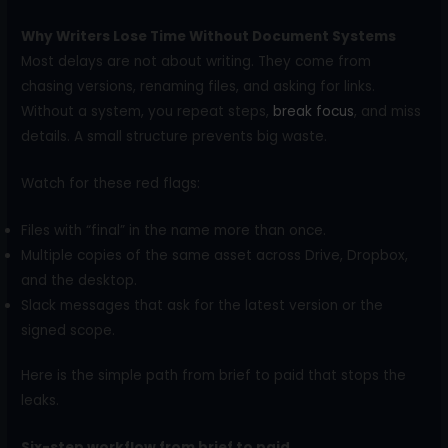
Why Writers Lose Time Without Document Systems
Most delays are not about writing. They come from
chasing versions, renaming files, and asking for links.
Without a system, you repeat steps,
break focus
, and miss
details. A small structure prevents big waste.
Watch for these red flags:
Files with “final” in the name more than once.
Multiple copies of the same asset across Drive, Dropbox,
and the desktop.
Slack messages that ask for the latest version or the
signed scope.
Here is the simple path from brief to paid that stops the
leaks.
Six-step workflow from brief to paid