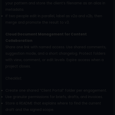
your pattern and store the client’s filename as an alias in
metadata.
If two people edit in parallel, label as v2a and v2b, then
merge and promote the result to v3.
Cloud Document Management for Content
Collaboration
Share one link with named access. Use shared comments,
suggestion mode, and a short changelog. Protect folders
with view, comment, or edit levels. Expire access when a
project closes.
Checklist:
Create one shared “Client Portal” folder per engagement.
Use granular permissions for briefs, drafts, and invoices.
Store a README that explains where to find the current
draft and the signed scope.