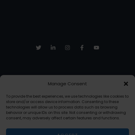
Manage Consent
Sign up to receive email updates, fresh news and more!
To provide the best experiences, we use technologies like cookies to
SUBSCRIBE
store and/or access device information. Consenting to these
technologies will allow us to process data such as browsing
behavior or unique IDs on this site. Not consenting or withdrawing
consent, may adversely affect certain features and functions.
Copyright © 2026 The AI Freelancer | Powered by The AI Freelancer