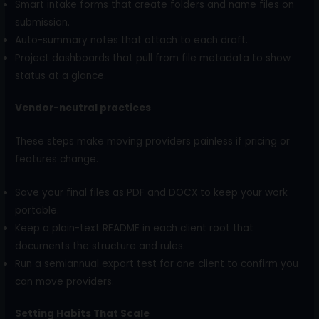
Smart intake forms that create folders and name files on
submission.
Auto-summary notes that attach to each draft.
Project dashboards that pull from file metadata to show
status at a glance.
Vendor-neutral practices
These steps make moving providers painless if pricing or
features change.
Save your final files as PDF and DOCX to keep your work
portable.
Keep a plain-text README in each client root that
documents the structure and rules.
Run a semiannual export test for one client to confirm you
can move providers.
Setting Habits That Scale