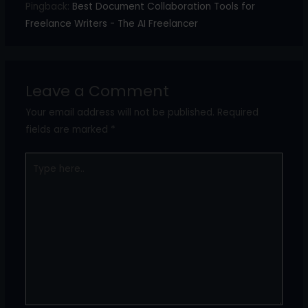
Pingback:
Best Document Collaboration Tools for
Freelance Writers - The AI Freelancer
Leave a Comment
Your email address will not be published.
Required
fields are marked
*
Type
here..