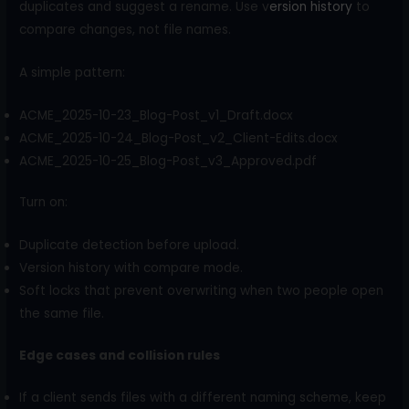
duplicates and suggest a rename. Use v
ersion history
to
compare changes, not file names.
A simple pattern:
ACME_2025-10-23_Blog-Post_v1_Draft.docx
ACME_2025-10-24_Blog-Post_v2_Client-Edits.docx
ACME_2025-10-25_Blog-Post_v3_Approved.pdf
Turn on:
Duplicate detection before upload.
Version history with compare mode.
Soft locks that prevent overwriting when two people open
the same file.
Edge cases and collision rules
If a client sends files with a different naming scheme, keep