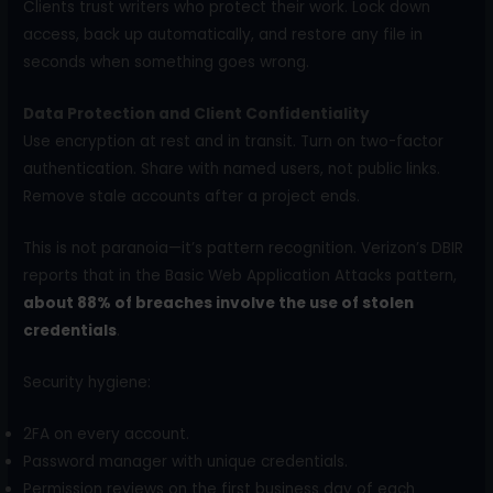
Clients trust writers who protect their work. Lock down
access, back up automatically, and restore any file in
seconds when something goes wrong.
Data Protection and Client Confidentiality
Use encryption at rest and in transit. Turn on two-factor
authentication. Share with named users, not public links.
Remove stale accounts after a project ends.
This is not paranoia—it’s pattern recognition. Verizon’s DBIR
reports that in the Basic Web Application Attacks pattern,
about 88% of breaches involve the use of stolen
credentials
.
Security hygiene:
2FA on every account.
Password manager with unique credentials.
Permission reviews on the first business day of each