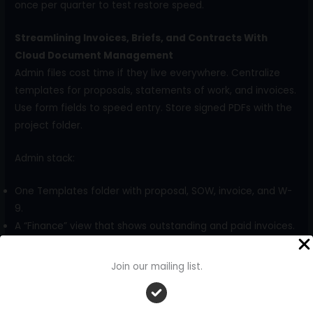
once per quarter to test restore speed.
Streamlining Invoices, Briefs, and Contracts With
Cloud Document Management
Admin files cost time if they live everywhere. Centralize
templates for proposals, statements of work, and invoices.
Use form fields to speed entry. Store signed PDFs with the
project folder.
Admin stack:
One Templates folder with proposal, SOW, invoice, and W-
9.
A “Finance” view that shows outstanding and paid invoices.
A “Legal” subfolder for NDAs and contracts with renewal
dates in file metadata.
Join our mailing list.
Numbering and cross-linking