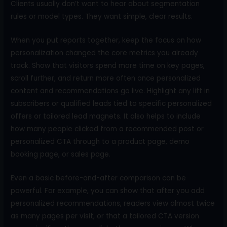
Clients usually don’t want to hear about segmentation
rules or model types. They want simple, clear results.
When you put reports together, keep the focus on how
personalization changed the core metrics you already
track. Show that visitors spend more time on key pages,
scroll further, and return more often once personalized
content and recommendations go live. Highlight any lift in
subscribers or qualified leads tied to specific personalized
offers or tailored lead magnets. It also helps to include
how many people clicked from a recommended post or
personalized CTA through to a product page, demo
booking page, or sales page.
Even a basic before-and-after comparison can be
powerful. For example, you can show that after you add
personalized recommendations, readers view almost twice
as many pages per visit, or that a tailored CTA version