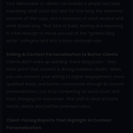
Your deliverable to clients can include a simple test plan
explaining what you’ll test and for how long, the alternate
versions of the copy, and a summary of what worked and
what should stay. That kind of basic testing and reporting
is often enough to move you out of the “generic blog
writer” category and into a more strategic role.
Selling AI Content Personalization to Better Clients
Clients don’t wake up wanting “more blog posts.” They
want proof that content is driving business results. When
you can connect your writing to higher engagement, more
qualified leads, and better conversions through AI content
personalization, you stop competing on word count and
start charging for outcomes. That shift is what attracts
better clients and justifies premium rates.
Client-Facing Reports That Highlight AI Content
Personalization