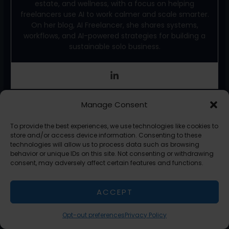
estate, and wellness, with a focus on helping
freelancers use AI to work calmer and scale smarter.
On her blog, AI Freelancer, she shares systems,
workflows, and AI-powered strategies for building a
sustainable solo business.
F
X
T
Li
E
S
Manage Consent
a
w
n
m
h
To provide the best experiences, we use technologies like cookies to
c
itt
k
ai
ar
store and/or access device information. Consenting to these
technologies will allow us to process data such as browsing
←
Previous Post
Next Post
→
e
er
e
l
e
behavior or unique IDs on this site. Not consenting or withdrawing
consent, may adversely affect certain features and functions.
b
dI
o
n
ACCEPT
Related Posts
o
k
Opt-out preferences
Privacy Policy