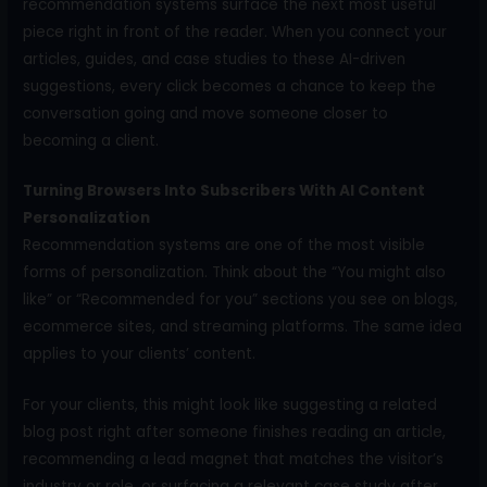
recommendation systems surface the next most useful
piece right in front of the reader. When you connect your
articles, guides, and case studies to these AI-driven
suggestions, every click becomes a chance to keep the
conversation going and move someone closer to
becoming a client.
Turning Browsers Into Subscribers With AI Content
Personalization
Recommendation systems are one of the most visible
forms of personalization. Think about the “You might also
like” or “Recommended for you” sections you see on blogs,
ecommerce sites, and streaming platforms. The same idea
applies to your clients’ content.
For your clients, this might look like suggesting a related
blog post right after someone finishes reading an article,
recommending a lead magnet that matches the visitor’s
industry or role, or surfacing a relevant case study after