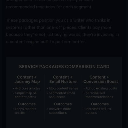
recommended resources for each segment.
These packages position you as a writer who thinks in
systems rather than one-off pieces. Clients pay more
because they’re not just buying words; they’re investing in
a content engine built to perform better.