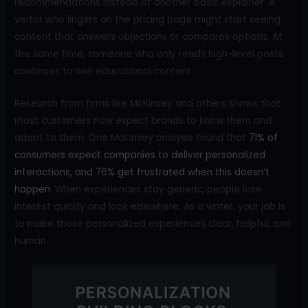
recommendations instead of another basic explainer. A
visitor who lingers on the pricing page might start seeing
content that answers objections or compares options. At
the same time, someone who only reads high-level posts
continues to see educational content.
Research from firms like McKinsey and others shows that
most customers now expect brands to know them and
adapt to them. One McKinsey analysis found that
71% of
consumers expect companies to deliver personalized
interactions, and 76% get frustrated when this doesn’t
happen
. When experiences stay generic, people lose
interest quickly and look elsewhere. As a writer, your job is
to make those personalized experiences clear, helpful, and
human.