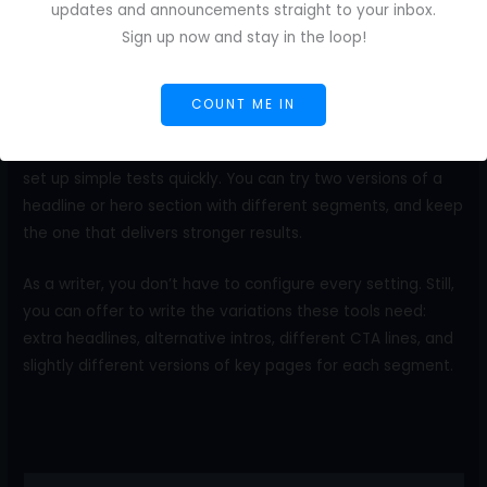
updates and announcements straight to your inbox.
depending on how someone arrived on the site. A visitor
Sign up now and stay in the loop!
from social media might see content that introduces the
brand. In contrast, a visitor from a pricing page might see
content that answers buying questions.
COUNT ME IN
No-code tools such as Mutiny, Optimizely, and VWO let you
set up simple tests quickly. You can try two versions of a
headline or hero section with different segments, and keep
the one that delivers stronger results.
As a writer, you don’t have to configure every setting. Still,
you can offer to write the variations these tools need:
extra headlines, alternative intros, different CTA lines, and
slightly different versions of key pages for each segment.