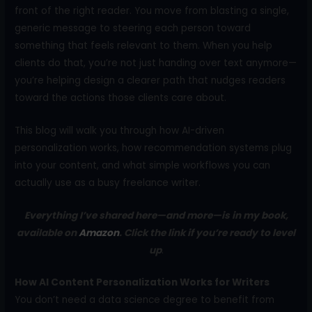
front of the right reader. You move from blasting a single,
generic message to steering each person toward
something that feels relevant to them. When you help
clients do that, you’re not just handing over text anymore—
you’re helping design a clearer path that nudges readers
toward the actions those clients care about.
This blog will walk you through how AI-driven
personalization works, how recommendation systems plug
into your content, and what simple workflows you can
actually use as a busy freelance writer.
Everything I’ve shared here—and more—is in my book,
available on
Amazon
. Click the link if you’re ready to level
up
.
How AI Content Personalization Works for Writers
You don’t need a data science degree to benefit from