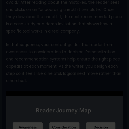
avoid.” After reading about the mistakes, the reader sees
and clicks on an “onboarding checklist template.” Once
they download the checklist, the next recommended piece
is a case study or a demo invitation that shows how a
specific tool works in a real company.
In that sequence, your content guides the reader from
awareness to consideration to decision. Personalization
and recommendation systems help ensure the right piece
appears at each moment. As the writer, you design each
step so it feels like a helpful, logical next move rather than
a hard sell.