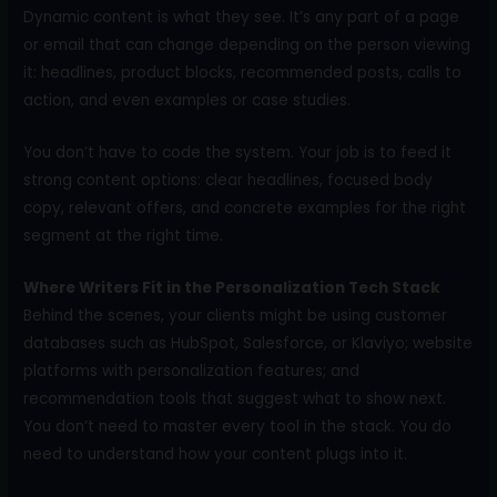
Dynamic content is what they see. It’s any part of a page
or email that can change depending on the person viewing
it: headlines, product blocks, recommended posts, calls to
action, and even examples or case studies.
You don’t have to code the system. Your job is to feed it
strong content options: clear headlines, focused body
copy, relevant offers, and concrete examples for the right
segment at the right time.
Where Writers Fit in the Personalization Tech Stack
Behind the scenes, your clients might be using customer
databases such as HubSpot, Salesforce, or Klaviyo; website
platforms with personalization features; and
recommendation tools that suggest what to show next.
You don’t need to master every tool in the stack. You do
need to understand how your content plugs into it.