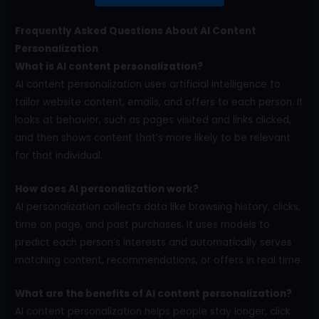
Frequently Asked Questions About AI Content
Personalization
What is AI content personalization?
AI content personalization uses artificial intelligence to
tailor website content, emails, and offers to each person. It
looks at behavior, such as pages visited and links clicked,
and then shows content that’s more likely to be relevant
for that individual.
How does AI personalization work?
AI personalization collects data like browsing history, clicks,
time on page, and past purchases. It uses models to
predict each person’s interests and automatically serves
matching content, recommendations, or offers in real time.
What are the benefits of AI content personalization?
AI content personalization helps people stay longer, click