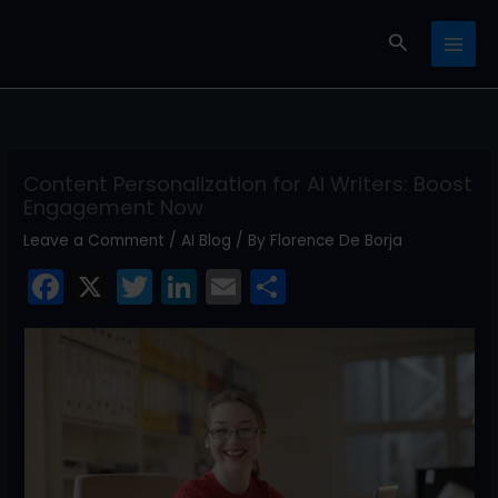
Skip
Search
to
content
Content Personalization for AI Writers: Boost
Engagement Now
Leave a Comment
/
AI Blog
/ By
Florence De Borja
F
X
T
Li
E
S
a
w
n
m
h
c
itt
k
ai
ar
e
er
e
l
e
b
dI
o
n