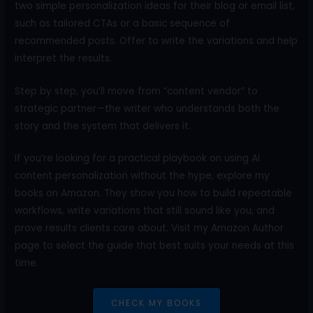
two simple personalization ideas for their blog or email list,
such as tailored CTAs or a basic sequence of
recommended posts. Offer to write the variations and help
interpret the results.
Step by step, you’ll move from “content vendor” to
strategic partner—the writer who understands both the
story and the system that delivers it.
If you’re looking for a practical playbook on using AI
content personalization without the hype, explore my
books on Amazon. They show you how to build repeatable
workflows, write variations that still sound like you, and
prove results clients care about. Visit my Amazon Author
page to select the guide that best suits your needs at this
time.
CHECK MY BOOKS