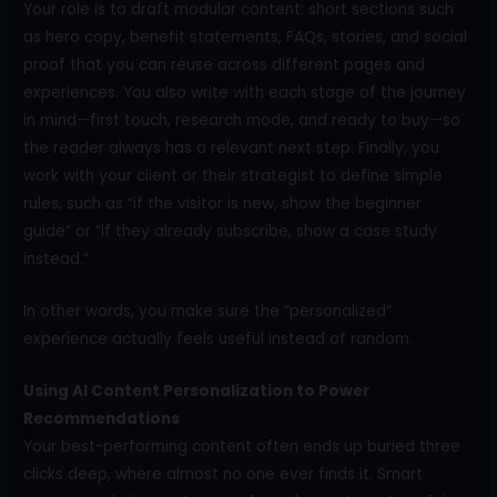
Your role is to draft modular content: short sections such
as hero copy, benefit statements, FAQs, stories, and social
proof that you can reuse across different pages and
experiences. You also write with each stage of the journey
in mind—first touch, research mode, and ready to buy—so
the reader always has a relevant next step. Finally, you
work with your client or their strategist to define simple
rules, such as “if the visitor is new, show the beginner
guide” or “if they already subscribe, show a case study
instead.”
In other words, you make sure the “personalized”
experience actually feels useful instead of random.
Using AI Content Personalization to Power
Recommendations
Your best-performing content often ends up buried three
clicks deep, where almost no one ever finds it. Smart