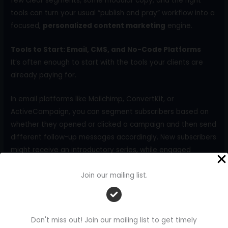
few clear segments, some modular copy, and the right
tools can turn your usual “publish and pray” workflow into a
focused,
personalized content marketing
engine.
Tools to Start: Email, CMS, and No-Code Platforms
It’s often enough to start with the tools your clients are
already paying for.
In email platforms like Mailchimp, ConvertKit, or
ActiveCampaign, you can segment subscribers based on
whether they opened or clicked a campaign and then send
different follow-up messages accordingly. New subscribers
might receive an introductory series, while engaged
readers get deeper dives and invitations to webinars or
demos.
Join our mailing list.
On website platforms such as WordPress (with
personalization plugins), Webflow, or HubSpot CMS, you
Don't miss out! Join our mailing list to get timely
can show different calls to action or recommended posts