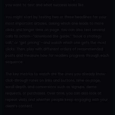
you want to test and what success looks like.
You might start by testing two or three headlines for your
most important articles, asking which one leads to more
clicks and longer time on page. You can also test several
calls to action—“download the guide,” “book a strategy
call,” or “get pricing”—and watch which one gets the most
clicks. Then, play with different orders of recommended
posts and measure how far readers progress through each
sequence.
The key metrics to watch are the ones you already know:
click-through rates on links and buttons, time on page,
scroll depth, and conversions such as signups, demo
requests, or purchases. Over time, you can also look at
repeat visits and whether people keep engaging with your
client’s content.