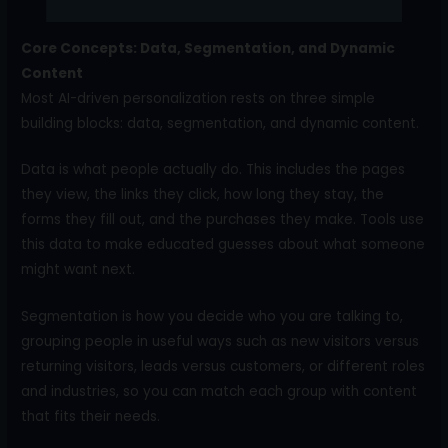
Core Concepts: Data, Segmentation, and Dynamic
Content
Most AI-driven personalization rests on three simple
building blocks: data, segmentation, and dynamic content.
Data is what people actually do. This includes the pages
they view, the links they click, how long they stay, the
forms they fill out, and the purchases they make. Tools use
this data to make educated guesses about what someone
might want next.
Segmentation is how you decide who you are talking to,
grouping people in useful ways such as new visitors versus
returning visitors, leads versus customers, or different roles
and industries, so you can match each group with content
that fits their needs.