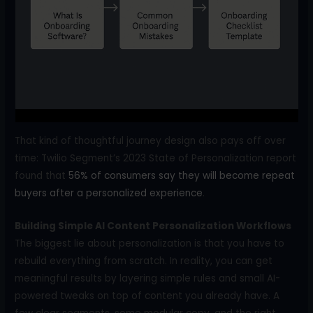
That kind of thoughtful journey design also pays off over
time: Twilio Segment’s 2023 State of Personalization report
found that
56% of consumers say they will become repeat
buyers after a personalized experience
.
Building Simple AI Content Personalization Workflows
The biggest lie about personalization is that you have to
rebuild everything from scratch. In reality, you can get
meaningful results by layering simple rules and small AI-
powered tweaks on top of content you already have. A