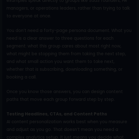
examples speak directly to groups like SaaS founders, HR
managers, or operations leaders, rather than trying to talk
to everyone at once.
You don’t need a forty-page persona document. What you
need is a clear answer to three questions for each
segment: what this group cares about most right now,
what might be stopping them from taking the next step,
and what small action you want them to take next,
whether that is subscribing, downloading something, or
booking a call.
Once you know those answers, you can design content
paths that move each group forward step by step.
Testing Headlines, CTAs, and Content Paths
AI content personalization works best when you measure
and adjust as you go. That doesn’t mean you need a
complex analytics setup. It just means you decide what