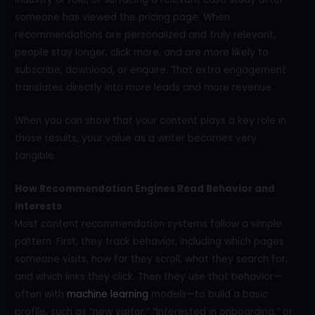
someone has viewed the pricing page. When
recommendations are personalized and truly relevant,
people stay longer, click more, and are more likely to
subscribe, download, or enquire. That extra engagement
translates directly into more leads and more revenue.
When you can show that your content plays a key role in
those results, your value as a writer becomes very
tangible.
How Recommendation Engines Read Behavior and
Interests
Most content recommendation systems follow a simple
pattern. First, they track behavior, including which pages
someone visits, how far they scroll, what they search for,
and which links they click. Then they use that behavior—
often with
machine learning
models—to build a basic
profile, such as “new visitor,” “interested in onboarding,” or