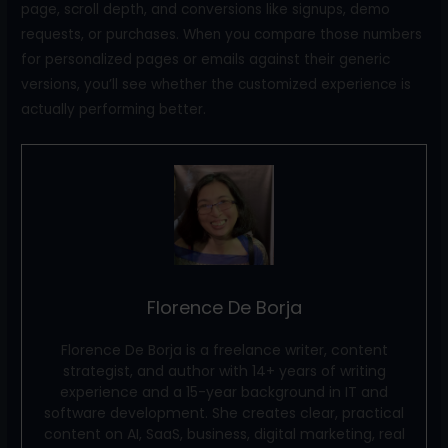
page, scroll depth, and conversions like signups, demo
requests, or purchases. When you compare those numbers
for personalized pages or emails against their generic
versions, you’ll see whether the customized experience is
actually performing better.
Florence De Borja
Florence De Borja is a freelance writer, content
strategist, and author with 14+ years of writing
experience and a 15-year background in IT and
software development. She creates clear, practical
content on AI, SaaS, business, digital marketing, real