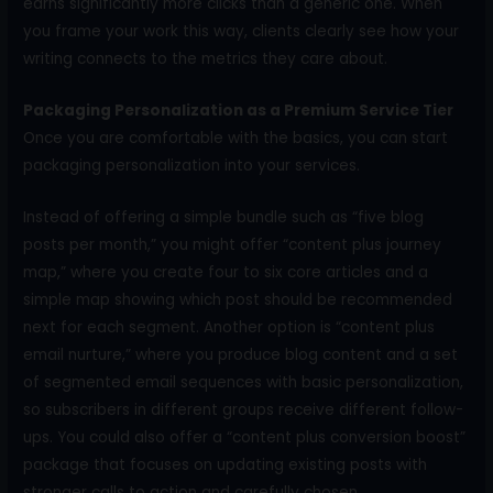
earns significantly more clicks than a generic one. When
you frame your work this way, clients clearly see how your
writing connects to the metrics they care about.
Packaging Personalization as a Premium Service Tier
Once you are comfortable with the basics, you can start
packaging personalization into your services.
Instead of offering a simple bundle such as “five blog
posts per month,” you might offer “content plus journey
map,” where you create four to six core articles and a
simple map showing which post should be recommended
next for each segment. Another option is “content plus
email nurture,” where you produce blog content and a set
of segmented email sequences with basic personalization,
so subscribers in different groups receive different follow-
ups. You could also offer a “content plus conversion boost”
package that focuses on updating existing posts with
stronger calls to action and carefully chosen