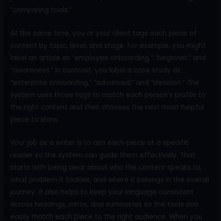
“comparing tools.”
At the same time, you or your client tags each piece of
content by topic, level, and stage. For example, you might
label an article as “employee onboarding,” “beginner,” and
“awareness.” In contrast, you label a case study as
“enterprise onboarding,” “advanced,” and “decision.” The
system uses those tags to match each person’s profile to
the right content and then chooses the next most helpful
piece to show.
Your job as a writer is to aim each piece at a specific
reader so the system can guide them effectively. That
starts with being clear about who the content speaks to,
what problem it tackles, and where it belongs in the overall
journey. It also helps to keep your language consistent
across headings, intros, and summaries so the tools can
easily match each piece to the right audience. When you