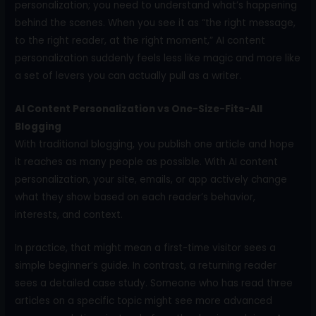
personalization; you need to understand what’s happening
behind the scenes. When you see it as “the right message,
to the right reader, at the right moment,” AI content
personalization suddenly feels less like magic and more like
a set of levers you can actually pull as a writer.
AI Content Personalization vs One-Size-Fits-All
Blogging
With traditional blogging, you publish one article and hope
it reaches as many people as possible. With AI content
personalization, your site, emails, or app actively change
what they show based on each reader’s behavior,
interests, and context.
In practice, that might mean a first-time visitor sees a
simple beginner’s guide. In contrast, a returning reader
sees a detailed case study. Someone who has read three
articles on a specific topic might see more advanced