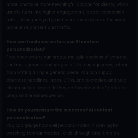
more, and take more meaningful actions for clients, which
usually turns into higher engagement, better conversion
rates, stronger loyalty, and more revenue from the same
amount of content and traffic.
How can freelance writers use AI content
personalization?
Freelance writers can create multiple versions of content
for key segments and stages of the buyer journey, rather
than writing a single generic piece. You can supply
alternate headlines, intros, CTAs, and examples, and help
clients outline simple “if they do this, show that” paths for
blogs and email sequences.
How do you measure the success of AI content
personalization?
You can gauge how well personalization is working by
watching familiar metrics—click-through rate, time on