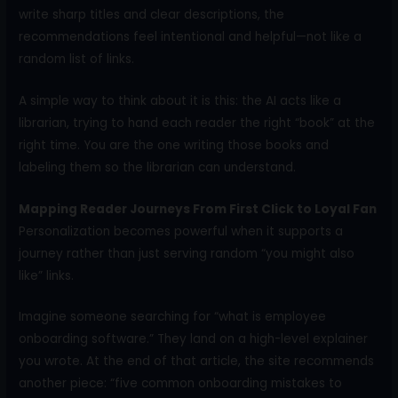
write sharp titles and clear descriptions, the
recommendations feel intentional and helpful—not like a
random list of links.
A simple way to think about it is this: the AI acts like a
librarian, trying to hand each reader the right “book” at the
right time. You are the one writing those books and
labeling them so the librarian can understand.
Mapping Reader Journeys From First Click to Loyal Fan
Personalization becomes powerful when it supports a
journey rather than just serving random “you might also
like” links.
Imagine someone searching for “what is employee
onboarding software.” They land on a high-level explainer
you wrote. At the end of that article, the site recommends
another piece: “five common onboarding mistakes to