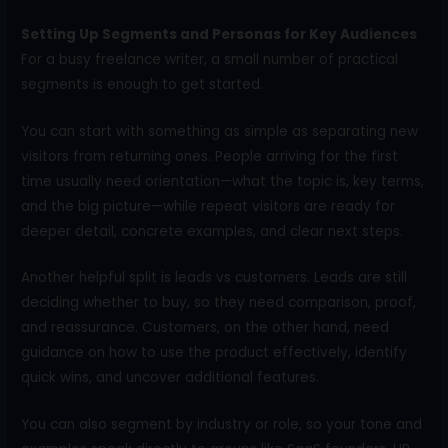
Setting Up Segments and Personas for Key Audiences
For a busy freelance writer, a small number of practical
segments is enough to get started.
You can start with something as simple as separating new
visitors from returning ones. People arriving for the first
time usually need orientation—what the topic is, key terms,
and the big picture—while repeat visitors are ready for
deeper detail, concrete examples, and clear next steps.
Another helpful split is leads vs customers. Leads are still
deciding whether to buy, so they need comparison, proof,
and reassurance. Customers, on the other hand, need
guidance on how to use the product effectively, identify
quick wins, and uncover additional features.
You can also segment by industry or role, so your tone and