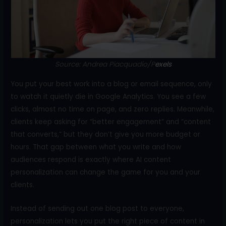
o
k
Source: Andrea Piacquadio/P
exels
You put your best work into a blog or email sequence, only
to watch it quietly die in Google Analytics. You see a few
clicks, almost no time on page, and zero replies. Meanwhile,
clients keep asking for “better engagement” and “content
that converts,” but they don’t give you more budget or
hours. That gap between what you write and how
audiences respond is exactly where AI content
personalization can change the game for you and your
clients.
Instead of sending out one blog post to everyone,
personalization lets you put the right piece of content in