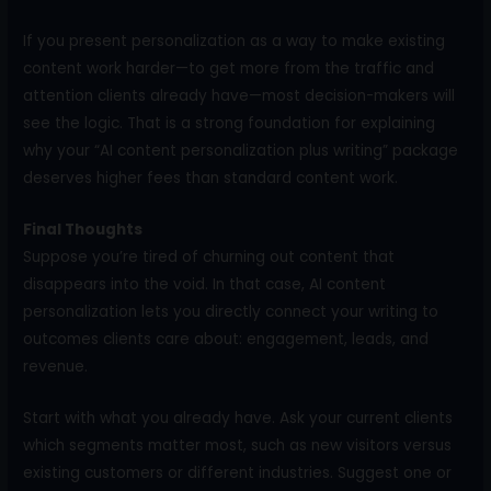
If you present personalization as a way to make existing
content work harder—to get more from the traffic and
attention clients already have—most decision-makers will
see the logic. That is a strong foundation for explaining
why your “AI content personalization plus writing” package
deserves higher fees than standard content work.
Final Thoughts
Suppose you’re tired of churning out content that
disappears into the void. In that case, AI content
personalization lets you directly connect your writing to
outcomes clients care about: engagement, leads, and
revenue.
Start with what you already have. Ask your current clients
which segments matter most, such as new visitors versus
existing customers or different industries. Suggest one or