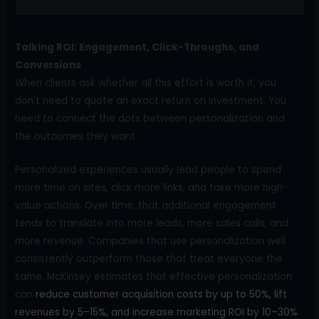
Talking ROI: Engagement, Click-Throughs, and
Conversions
When clients ask whether all this effort is worth it, you
don’t need to quote an exact return on investment. You
need to connect the dots between personalization and
the outcomes they want.
Personalized experiences usually lead people to spend
more time on sites, click more links, and take more high-
value actions. Over time, that additional engagement
tends to translate into more leads, more sales calls, and
more revenue. Companies that use personalization well
consistently outperform those that treat everyone the
same. McKinsey estimates that effective personalization
can
reduce customer acquisition costs by up to 50%, lift
revenues by 5–15%, and increase marketing ROI by 10–30%
.