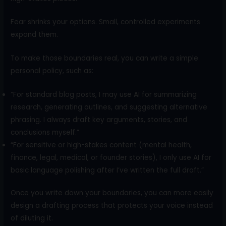
Fear shrinks your options. Small, controlled experiments
expand them.
To make those boundaries real, you can write a simple
personal policy, such as:
“For standard blog posts, I may use AI for summarizing
research, generating outlines, and suggesting alternative
phrasing. I always draft key arguments, stories, and
conclusions myself.”
“For sensitive or high-stakes content (mental health,
finance, legal, medical, or founder stories), I only use AI for
basic language polishing after I’ve written the full draft.”
Once you write down your boundaries, you can more easily
design a drafting process that protects your voice instead
of diluting it.