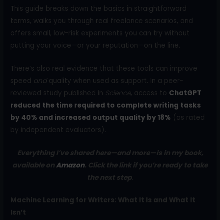
This guide breaks down the basics in straightforward
terms, walks you through real freelance scenarios, and
offers small, low-risk experiments you can try without
putting your voice—or your reputation—on the line.
There’s also real evidence that these tools can improve
speed
and
quality when used as support. In a peer-
reviewed study published in
Science
, access to
ChatGPT
reduced the time required to complete writing tasks
by 40% and increased output quality by 18%
(as rated
by independent evaluators).
Everything I’ve shared here—and more—is in my book,
available on
Amazon
. Click the link if you’re ready to take
the next step
.
Machine Learning for Writers: What It Is and What It
Isn’t