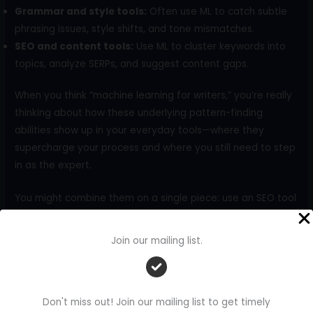
Grammar and style tools:
Often use ML to catch subtle
phrasing issues, style shifts, and tone mismatches.
SEO and content tools:
Use ML to cluster keywords into
topics, analyze SERPs, and suggest content gaps.
When you think “machine learning for writers,” you’re really
thinking about how these underlying pattern-finding
abilities show up in your everyday tools—where they
supercharge your process and where you still need to step
in as the expert.
You might combine them on a single piece: use an SEO tool
to cluster related keywords and understand search intent,
a chat assistant to draft an outline around those clusters,
Join our mailing list.
and a grammar tool to polish your final draft. The label
“machine learning” isn’t the point; the workflow is.
And when people ask, “Does this actually help?” there’s
Don't miss out! Join our mailing list to get timely