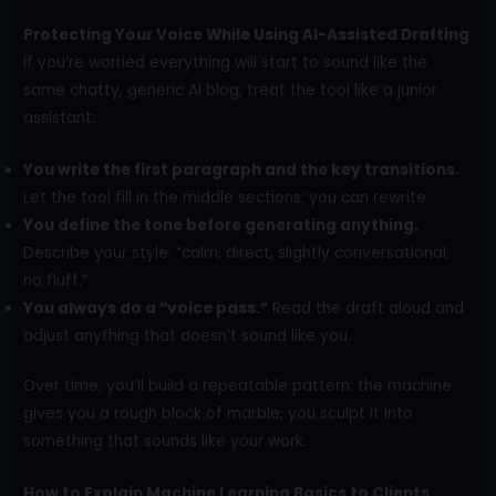
Protecting Your Voice While Using AI-Assisted Drafting
If you’re worried everything will start to sound like the
same chatty, generic AI blog, treat the tool like a junior
assistant:
You write the first paragraph and the key transitions.
Let the tool fill in the middle sections; you can rewrite.
You define the tone before generating anything.
Describe your style: “calm, direct, slightly conversational,
no fluff.”
You always do a “voice pass.”
Read the draft aloud and
adjust anything that doesn’t sound like you.
Over time, you’ll build a repeatable pattern: the machine
gives you a rough block of marble; you sculpt it into
something that sounds like your work.
How to Explain Machine Learning Basics to Clients