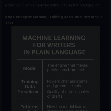
eaten your whole morning without ML in the background.
Key Concepts: Models, Training Data, and Patterns in
Text