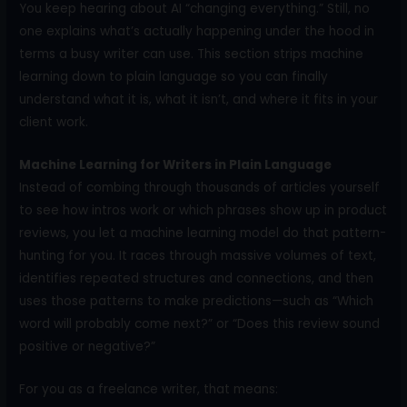
You keep hearing about AI “changing everything.” Still, no
one explains what’s actually happening under the hood in
terms a busy writer can use. This section strips machine
learning down to plain language so you can finally
understand what it is, what it isn’t, and where it fits in your
client work.
Machine Learning for Writers in Plain Language
Instead of combing through thousands of articles yourself
to see how intros work or which phrases show up in product
reviews, you let a machine learning model do that pattern-
hunting for you. It races through massive volumes of text,
identifies repeated structures and connections, and then
uses those patterns to make predictions—such as “Which
word will probably come next?” or “Does this review sound
positive or negative?”
For you as a freelance writer, that means: