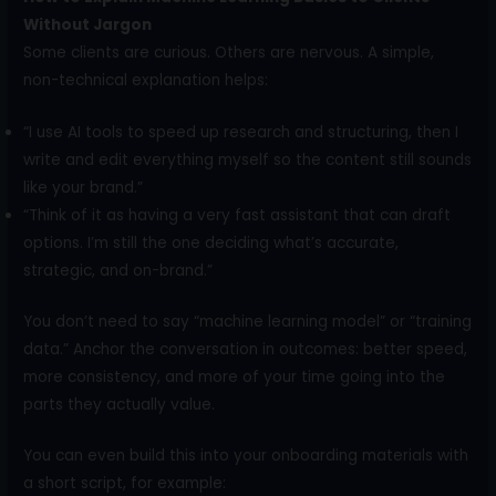
Without Jargon
Some clients are curious. Others are nervous. A simple,
non-technical explanation helps:
“I use AI tools to speed up research and structuring, then I
write and edit everything myself so the content still sounds
like your brand.”
“Think of it as having a very fast assistant that can draft
options. I’m still the one deciding what’s accurate,
strategic, and on-brand.”
You don’t need to say “machine learning model” or “training
data.” Anchor the conversation in outcomes: better speed,
more consistency, and more of your time going into the
parts they actually value.
You can even build this into your onboarding materials with
a short script, for example: