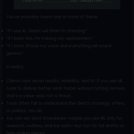
You’ve probably heard one or more of these:
“If I use AI, clients will think I’m cheating.”
“If I learn this, I’m training my replacement.”
“If I start, I’ll lose my voice and everything will sound
generic.”
In reality:
Clients care about results, reliability, and fit. If you use ML
tools to deliver better work faster
without
cutting corners,
that’s a value-add, not a threat.
Tools often fail to understand the client’s strategy, offers,
or politics. You do.
You can set strict boundaries: maybe you use ML only for
research, outlines, and line edits—but not for full drafts on
high-stakes pieces.