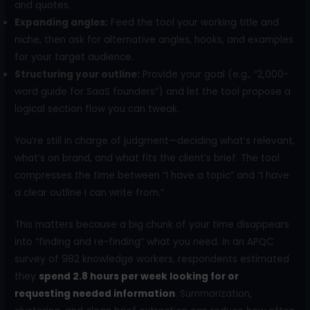
and quotes.
Expanding angles:
Feed the tool your working title and
niche, then ask for alternative angles, hooks, and examples
for your target audience.
Structuring your outline:
Provide your goal (e.g., “2,000-
word guide for SaaS founders”) and let the tool propose a
logical section flow you can tweak.
You’re still in charge of judgment—deciding what’s relevant,
what’s on brand, and what fits the client’s brief. The tool
compresses the time between “I have a topic” and “I have
a clear outline I can write from.”
This matters because a big chunk of your time disappears
into “finding and re-finding” what you need. In an APQC
survey of 982 knowledge workers, respondents estimated
they
spend 2.8 hours per week looking for or
requesting needed information
. Summarization,