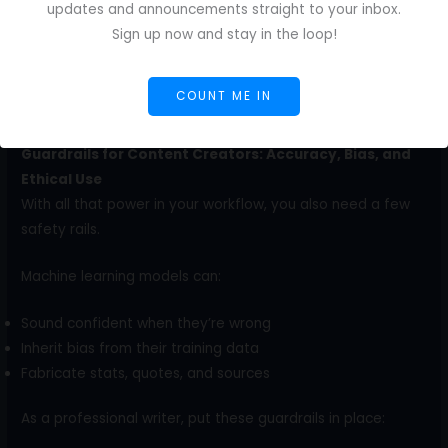
more data behind the productivity claim than just
updates and announcements straight to your inbox.
anecdotes. Nielsen Norman Group reports that across
Sign up now and stay in the loop!
three studies,
generative AI tools increased business
users’ throughput by an average of 66% on realistic
COUNT ME IN
tasks
.
Guardrails for Content Creators: Accuracy, Bias, and
Ethical Use
With all that power in your workflow, you also need a few
safety rails.
Machine learning models can:
Sound confident when they’re wrong
Inherit bias from their training data
Fabricate stats, quotes, and sources
As a professional writer, put these guardrails in place: