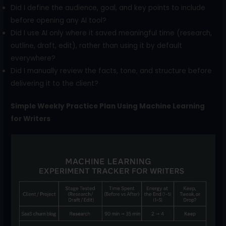
Did I define the audience, goal, and key points to include
before opening any AI tool?
Did I use AI only where it saved meaningful time (research,
outline, draft, edit), rather than using it by default
everywhere?
Did I manually review the facts, tone, and structure before
delivering it to the client?
Simple Weekly Practice Plan Using Machine Learning
for Writers