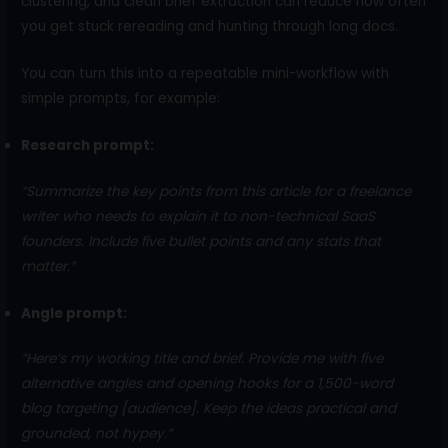
clustering, and clean brief extraction can reduce how often
you get stuck rereading and hunting through long docs.
You can turn this into a repeatable mini-workflow with
simple prompts, for example:
Research prompt:
“Summarize the key points from this article for a freelance
writer who needs to explain it to non-technical SaaS
founders. Include five bullet points and any stats that
matter.”
Angle prompt:
“Here’s my working title and brief. Provide me with five
alternative angles and opening hooks for a 1,500-word
blog targeting [audience]. Keep the ideas practical and
grounded, not hypey.”