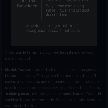
A few simple terms help you feel less intimidated and
more in control:
Model:
You can treat it like the engine doing the guessing
behind the scenes. The system that runs a chatbot isn’t
necessarily the same one a grammar checker or SEO tool
uses, because each one supports a different kind of task.
Training data:
The examples the model learned from. This
could be books, articles, code, forum posts—whatever the
creators fed into it.