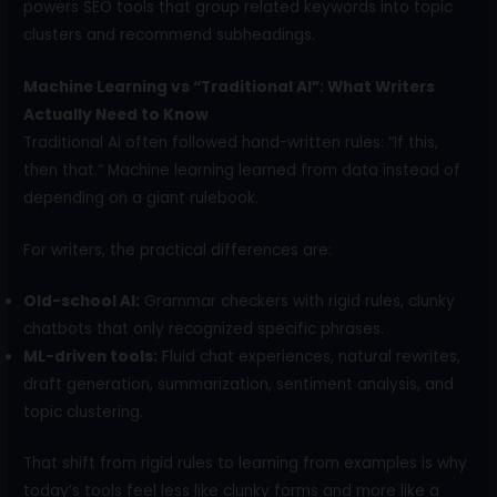
powers SEO tools that group related keywords into topic
clusters and recommend subheadings.
Machine Learning vs “Traditional AI”: What Writers
Actually Need to Know
Traditional AI often followed hand-written rules: “If this,
then that.” Machine learning learned from data instead of
depending on a giant rulebook.
For writers, the practical differences are:
Old-school AI:
Grammar checkers with rigid rules, clunky
chatbots that only recognized specific phrases.
ML-driven tools:
Fluid chat experiences, natural rewrites,
draft generation, summarization, sentiment analysis, and
topic clustering.
That shift from rigid rules to learning from examples is why
today’s tools feel less like clunky forms and more like a