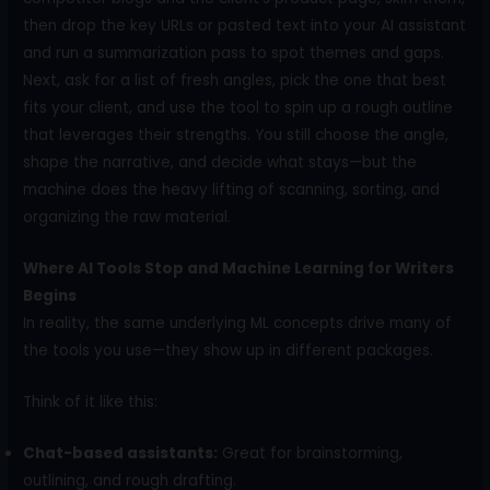
then drop the key URLs or pasted text into your AI assistant
and run a summarization pass to spot themes and gaps.
Next, ask for a list of fresh angles, pick the one that best
fits your client, and use the tool to spin up a rough outline
that leverages their strengths. You still choose the angle,
shape the narrative, and decide what stays—but the
machine does the heavy lifting of scanning, sorting, and
organizing the raw material.
Where AI Tools Stop and Machine Learning for Writers
Begins
In reality, the same underlying ML concepts drive many of
the tools you use—they show up in different packages.
Think of it like this:
Chat-based assistants:
Great for brainstorming,
outlining, and rough drafting.