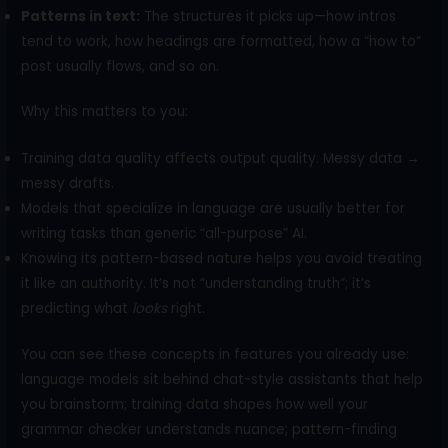
Patterns in text:
The structures it picks up—how intros
tend to work, how headings are formatted, how a “how to”
post usually flows, and so on.
Why this matters to you:
Training data quality affects output quality. Messy data →
messy drafts.
Models that specialize in language are usually better for
writing tasks than generic “all-purpose” AI.
Knowing its pattern-based nature helps you avoid treating
it like an authority. It’s not “understanding truth”; it’s
predicting what
looks
right.
You can see these concepts in features you already use:
language models sit behind chat-style assistants that help
you brainstorm; training data shapes how well your
grammar checker understands nuance; pattern-finding