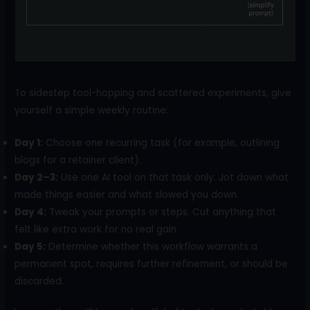
To sidestep tool-hopping and scattered experiments, give
yourself a simple weekly routine:
Day 1:
Choose one recurring task (for example, outlining
blogs for a retainer client).
Day 2–3:
Use one AI tool on that task only. Jot down what
made things easier and what slowed you down.
Day 4:
Tweak your prompts or steps. Cut anything that
felt like extra work for no real gain.
Day 5:
Determine whether this workflow warrants a
permanent spot, requires further refinement, or should be
discarded.