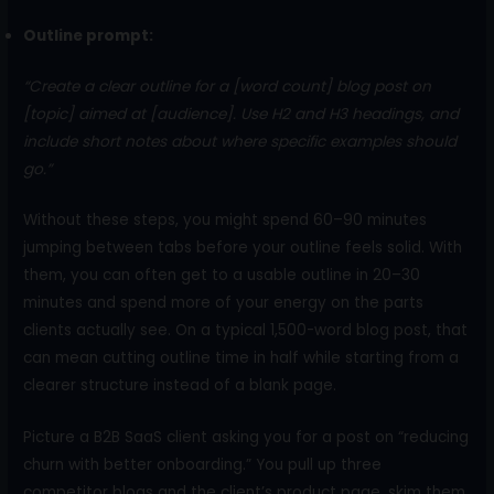
Outline prompt:
“Create a clear outline for a [word count] blog post on
[topic] aimed at [audience]. Use H2 and H3 headings, and
include short notes about where specific examples should
go.”
Without these steps, you might spend 60–90 minutes
jumping between tabs before your outline feels solid. With
them, you can often get to a usable outline in 20–30
minutes and spend more of your energy on the parts
clients actually see. On a typical 1,500-word blog post, that
can mean cutting outline time in half while starting from a
clearer structure instead of a blank page.
Picture a B2B SaaS client asking you for a post on “reducing
churn with better onboarding.” You pull up three
competitor blogs and the client’s product page, skim them,