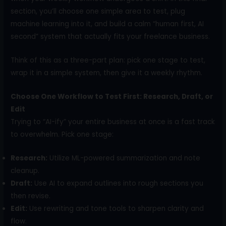
section, you’ll choose one simple area to test, plug
machine learning into it, and build a calm “human first, AI
second” system that actually fits your freelance business.
Think of this as a three-part plan: pick one stage to test,
wrap it in a simple system, then give it a weekly rhythm.
Choose One Workflow to Test First: Research, Draft, or
Edit
Trying to “AI-ify” your entire business at once is a fast track
to overwhelm. Pick one stage:
Research:
Utilize ML-powered summarization and note
cleanup.
Draft:
Use AI to expand outlines into rough sections you
then revise.
Edit:
Use rewriting and tone tools to sharpen clarity and
flow.