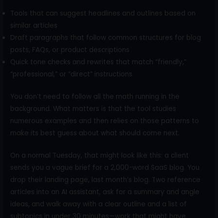
Tools that can suggest headlines and outlines based on
similar articles
Draft paragraphs that follow common structures for blog
posts, FAQs, or product descriptions
Quick tone checks and rewrites that match “friendly,”
“professional,” or “direct” instructions
You don’t need to follow all the math running in the
background. What matters is that the tool studies
numerous examples and then relies on those patterns to
make its best guess about what should come next.
On a normal Tuesday, that might look like this: a client
sends you a vague brief for a 2,000-word SaaS blog. You
drop their landing page, last month’s blog. Two reference
articles into an AI assistant, ask for a summary and angle
ideas, and walk away with a clear outline and a list of
subtopics in under 30 minutes—work that might have