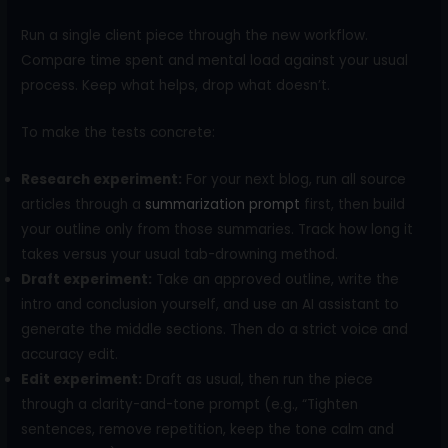
Run a single client piece through the new workflow.
Compare time spent and mental load against your usual
process. Keep what helps, drop what doesn’t.
To make the tests concrete:
Research experiment:
For your next blog, run all source
articles through a
summarization prompt
first, then build
your outline only from those summaries. Track how long it
takes versus your usual tab-drowning method.
Draft experiment:
Take an approved outline, write the
intro and conclusion yourself, and use an AI assistant to
generate the middle sections. Then do a strict voice and
accuracy edit.
Edit experiment:
Draft as usual, then run the piece
through a clarity-and-tone prompt (e.g., “Tighten
sentences, remove repetition, keep the tone calm and