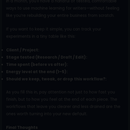
In a month, you’ll have a handful of tested, comfortable
ways to use machine learning for writers—without feeling
like you’re rebuilding your entire business from scratch.
If you want to keep it simple, you can track your
experiments in a tiny table like this:
Client / Project:
Stage tested (Research / Draft / Edit):
Time spent (before vs after):
Energy level at the end (1–5):
Should we keep, tweak, or drop this workflow?:
As you fill this in, pay attention not just to how fast you
finish, but to how you feel at the end of each piece. The
workflows that leave you clearer and less drained are the
ones worth turning into your new default.
Final Thoughts