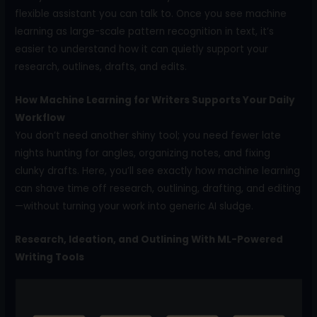
flexible assistant you can talk to. Once you see machine
learning as large-scale pattern recognition in text, it’s
easier to understand how it can quietly support your
research, outlines, drafts, and edits.
How Machine Learning for Writers Supports Your Daily
Workflow
You don’t need another shiny tool; you need fewer late
nights hunting for angles, organizing notes, and fixing
clunky drafts. Here, you’ll see exactly how machine learning
can shave time off research, outlining, drafting, and editing
—without turning your work into generic AI sludge.
Research, Ideation, and Outlining With ML-Powered
Writing Tools