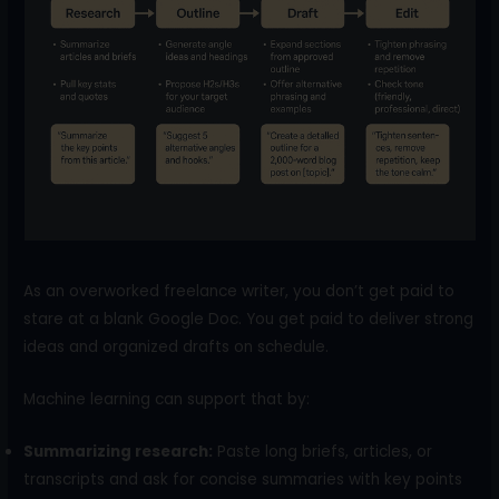
As an overworked freelance writer, you don’t get paid to
stare at a blank Google Doc. You get paid to deliver strong
ideas and organized drafts on schedule.
Machine learning can support that by:
Summarizing research:
Paste long briefs, articles, or
transcripts and ask for concise summaries with key points