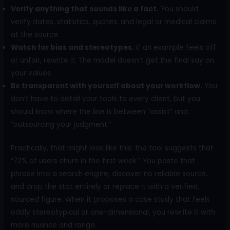
Verify anything that sounds like a fact.
You should
verify dates, statistics, quotes, and legal or medical claims
at the source.
Watch for bias and stereotypes.
If an example feels off
or unfair, rewrite it. The model doesn’t get the final say on
your values.
Be transparent with yourself about your workflow.
You
don’t have to detail your tools to every client, but you
should know where the line is between “assist” and
“outsourcing your judgment.”
Practically, that might look like this: the tool suggests that
“72% of users churn in the first week.” You paste that
phrase into a search engine, discover no reliable source,
and drop the stat entirely or replace it with a verified,
sourced figure. When it proposes a case study that feels
oddly stereotypical or one-dimensional, you rewrite it with
more nuance and range.