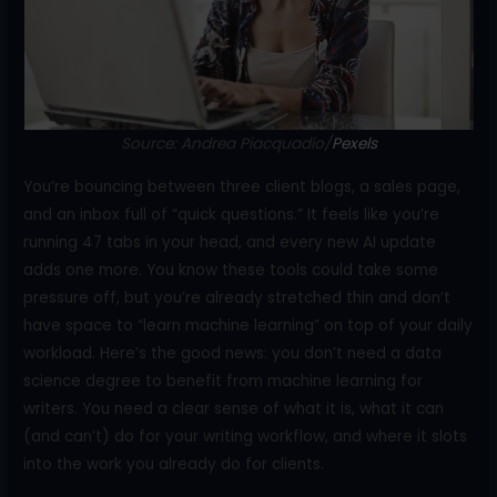
o
k
Source: Andrea Piacquadio/
Pe
x
els
You’re bouncing between three client blogs, a sales page,
and an inbox full of “quick questions.” It feels like you’re
running 47 tabs in your head, and every new AI update
adds one more. You know these tools could take some
pressure off, but you’re already stretched thin and don’t
have space to “learn machine learning” on top of your daily
workload. Here’s the good news: you don’t need a data
science degree to benefit from machine learning for
writers. You need a clear sense of what it is, what it can
(and can’t) do for your writing workflow, and where it slots
into the work you already do for clients.