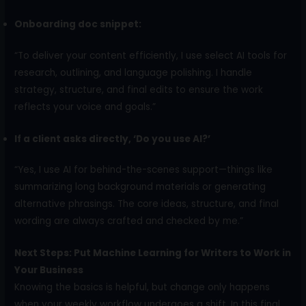
Onboarding doc snippet:
“To deliver your content efficiently, I use select AI tools for
research, outlining, and language polishing. I handle
strategy, structure, and final edits to ensure the work
reflects your voice and goals.”
If a client asks directly, ‘Do you use AI?’
“Yes, I use AI for behind-the-scenes support—things like
summarizing long background materials or generating
alternative phrasings. The core ideas, structure, and final
wording are always crafted and checked by me.”
Next Steps: Put Machine Learning for Writers to Work in
Your Business
Knowing the basics is helpful, but change only happens
when your weekly workflow undergoes a shift. In this final