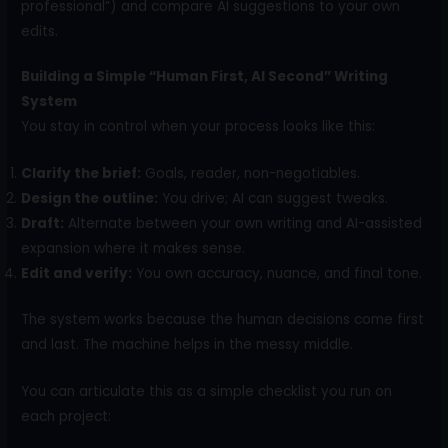
professional”) and compare AI suggestions to your own
edits.
Building a Simple “Human First, AI Second” Writing
System
You stay in control when your process looks like this:
Clarify the brief:
Goals, reader, non-negotiables.
Design the outline:
You drive; AI can suggest tweaks.
Draft:
Alternate between your own writing and AI-assisted
expansion where it makes sense.
Edit and verify:
You own accuracy, nuance, and final tone.
The system works because the human decisions come first
and last. The machine helps in the messy middle.
You can articulate this as a simple checklist you run on
each project: