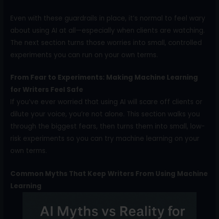
Even with these guardrails in place, it’s normal to feel wary
about using AI at all—especially when clients are watching.
The next section turns those worries into small, controlled
experiments you can run on your own terms.
From Fear to Experiments: Making Machine Learning
for Writers Feel Safe
If you’ve ever worried that using AI will scare off clients or
dilute your voice, you’re not alone. This section walks you
through the biggest fears, then turns them into small, low-
risk experiments so you can try machine learning on your
own terms.
Common Myths That Keep Writers From Using Machine
Learning