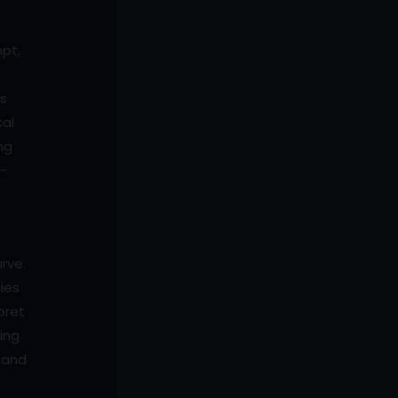
mpt,
ps
cal
ng
l-
rve.
ties
pret
ning
s and