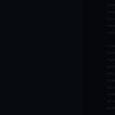
over
resu
to s
clea
with
Can 
One 
high
prod
rel
lack
for 
over
at 
work