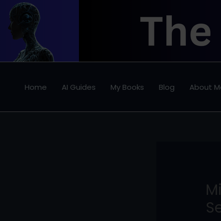
Skip
to
content
Home
AI Guides
My Books
Blog
About M
M
Se