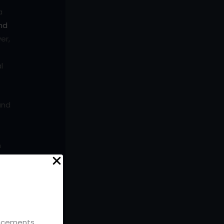
a
nd
er,
l
and
n
bout
uch
ouncements