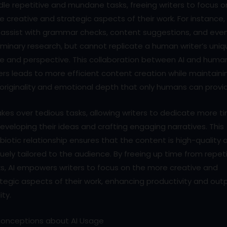
le repetitive and mundane tasks, freeing writers to focus o
 creative and strategic aspects of their work. For instance, 
 assist with grammar checks, content suggestions, and eve
iminary research, but cannot replicate a human writer’s uni
ce and perspective. This collaboration between AI and huma
ers leads to more efficient content creation while maintaini
originality and emotional depth that only humans can provi
akes over tedious tasks, allowing writers to dedicate more t
eveloping their ideas and crafting engaging narratives. This
iotic relationship ensures that the content is high-quality 
uely tailored to the audience. By freeing up time from repeti
s, AI empowers writers to focus on the more creative and
tegic aspects of their work, enhancing productivity and out
ity.
conceptions about AI Usage