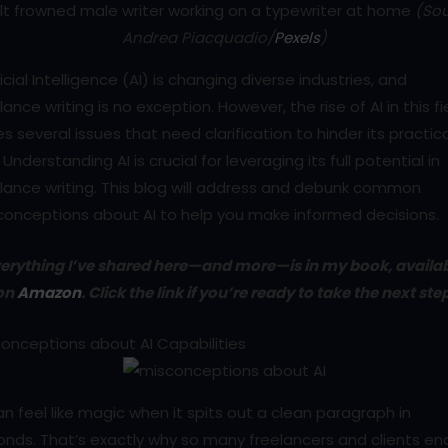
lt frowned male writer working on a typewriter at home
(Sou
Andrea Piacquadio/
Pexels
)
ficial Intelligence (AI) is changing diverse industries, and
lance writing is no exception. However, the rise of AI in this fi
es several issues that need clarification to hinder its practic
 Understanding AI is crucial for leveraging its full potential in
lance writing. This blog will address and debunk common
conceptions about AI to help you make informed decisions.
erything I’ve shared here—and more—is in my book, availa
on
Amazon
. Click the link if you’re ready to take the next ste
onceptions about AI Capabilities
an feel like magic when it spits out a clean paragraph in
nds. That’s exactly why so many freelancers and clients en