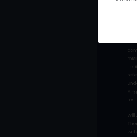
Doe
Ano
nuan
iden
nee
com
misi
an A
refe
unde
AI-g
res
Will
Ther
writ