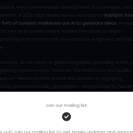
ractice, most professionals already treat AI as a helper, not 
twriter. A 2024 Orbit Media survey reported by
HubSpot fou
t 54% of content marketers use AI to generate ideas
. Howev
 6% rely on it to write entire articles from start to finish—
rscoring that humans still own structure, judgment, and fina
e.
instance, AI can assist in generating ideas, providing drafts, 
gesting improvements. However, the final touch and quality
urance—elements that ensure the content is engaging,
urate, and contextually appropriate—are provided by huma
ers. This collaboration between AI and humans is not about
acing the other but about harnessing both strengths. It’s a
Join our mailing list.
ining AI’s efficiency in data processing with the human to
 infuses writing with creativity and emotional depth, making
 writer an integral part of the process.
s out! Join our mailing list to get timely updates and ann