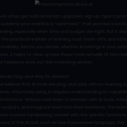
ools often get sold as instant upgrades: sign up, type a pro
suddenly your workflow is “optimized.” That promise sounds
aling, especially when time and budget are tight. But it ski
 the practical realities of learning, cost trade-offs, and ethi
onsibility. Before you decide whether AI belongs in your writi
ess, it helps to clear up how these tools actually fit into rea
d freelance work, not the marketing version.
I Really Plug-and-Play for Writers?
 believe that AI tools are plug-and-play with no learning cu
ver, effectively using AI requires understanding its capabili
limitations. Writers must learn to interact with AI tools, inter
r outputs, and integrate them into their workflows. This lear
ess involves familiarizing oneself with the specific function
ures of the AI tool, such as how it processes language, the