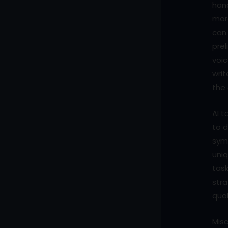
hand
more
can
prel
voi
writ
the 
AI t
to d
symb
uniq
task
stra
qual
Mis