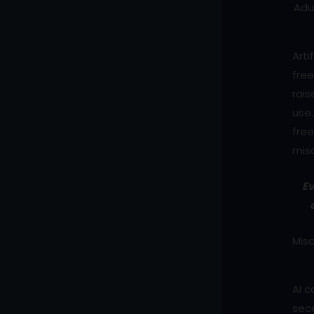
Adu
Arti
free
rais
use.
free
mis
Ev
Misc
AI c
seco