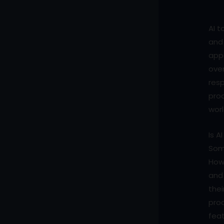
AI t
and 
appe
over
resp
proc
worl
Is A
Some
Howe
and 
thei
proc
feat