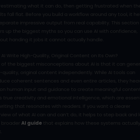
estimating what it can do, then getting frustrated when th
lts fall flat. Before you build a workflow around any tool, it he
eparate impressive output from real capability. This section
rs up the biggest myths so you can use AI with confidence,
out handing it jobs it cannot actually handle.
AI Write High-Quality, Original Content on Its Own?
of the biggest misconceptions about AI is that it can gene
-quality, original content independently. While AI tools can
uce coherent sentences and even entire articles, they heav
y on human input and guidance to create meaningful content
s true creativity and emotional intelligence, which are essent
writing that resonates with readers. If you want a clearer
view of what AI can and can’t do, it helps to step back and 
a broader
AI guide
that explains how these systems actuall
.