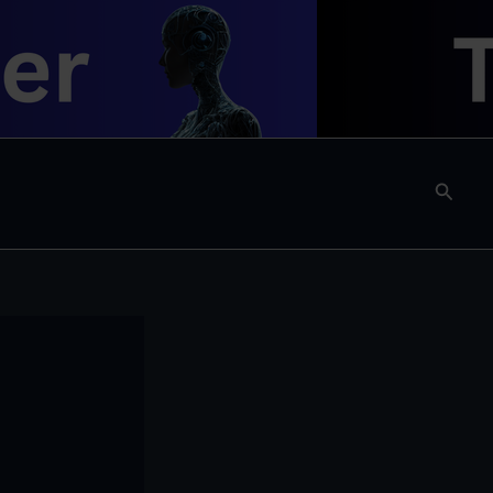
Searc