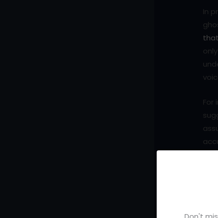
In p
ghos
tha
only
unde
voic
For 
sug
ass
acc
writ
repl
comb
that
each
Don't mis