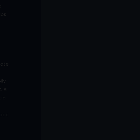
e
lps
rate
ily
. AI
ial
look
y