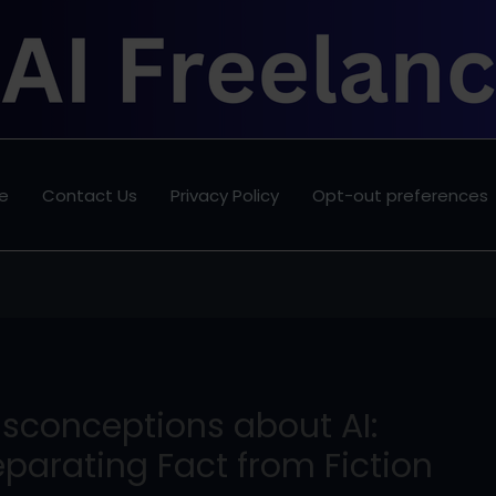
e
Contact Us
Privacy Policy
Opt-out preferences
isconceptions about AI:
parating Fact from Fiction