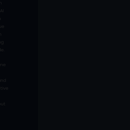
n
AI
n
que
n
ng
de.
ime
and
tive
put