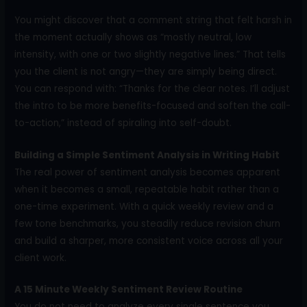
You might discover that a comment string that felt harsh in
the moment actually shows as “mostly neutral, low
intensity, with one or two slightly negative lines.” That tells
you the client is not angry—they are simply being direct.
You can respond with: “Thanks for the clear notes. I’ll adjust
the intro to be more benefits-focused and soften the call-
to-action,” instead of spiraling into self-doubt.
Building a Simple Sentiment Analysis in Writing Habit
The real power of sentiment analysis becomes apparent
when it becomes a small, repeatable habit rather than a
one-time experiment. With a quick weekly review and a
few tone benchmarks, you steadily reduce revision churn
and build a sharper, more consistent voice across all your
client work.
A 15 Minute Weekly Sentiment Review Routine
You do not need to analyze every single sentence you