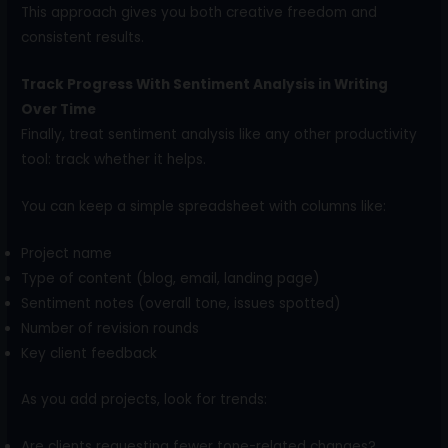
This approach gives you both creative freedom and
consistent results.
Track Progress With Sentiment Analysis in Writing
Over Time
Finally, treat sentiment analysis like any other productivity
tool: track whether it helps.
You can keep a simple spreadsheet with columns like:
Project name
Type of content (blog, email, landing page)
Sentiment notes (overall tone, issues spotted)
Number of revision rounds
Key client feedback
As you add projects, look for trends:
Are clients requesting fewer tone-related changes?