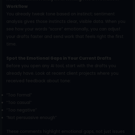
Workflow
You already tweak tone based on instinct; sentiment
analysis gives those instincts clear, visible data. When you
see how your words “score” emotionally, you can adjust
your drafts faster and send work that feels right the first
time.
Spot the Emotional Gaps in Your Current Drafts
Before you open any AI tool, start with the drafts you
already have. Look at recent client projects where you
received feedback about tone:
“Too formal”
“Too casual”
“Too negative”
“Not persuasive enough”
These comments highlight emotional gaps, not just issues