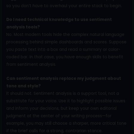
so you don’t have to overhaul your entire stack to begin.
Do I need technical knowledge to use sentiment
analysis tools?
No. Most modern tools hide the complex natural language
processing behind simple dashboards and scores. Suppose
you paste text into a box and read a summary or color-
coded bar. In that case, you have enough skills to benefit
from sentiment analysis.
Can sentiment analysis replace my judgment about
tone and style?
It should not. Sentiment analysis is a support tool, not a
substitute for your voice. Use it to highlight possible issues
and inform your decisions, but keep your own editorial
judgment at the center of your writing process—for
example, you may still choose a sharper, more critical tone
if the brief calls for a strong, contrarian stance.