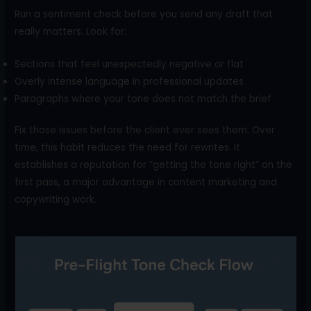
Run a sentiment check before you send any draft that
really matters. Look for:
Sections that feel unexpectedly negative or flat
Overly intense language in professional updates
Paragraphs where your tone does not match the brief
Fix those issues before the client ever sees them. Over
time, this habit reduces the need for rewrites. It
establishes a reputation for “getting the tone right” on the
first pass, a major advantage in content marketing and
copywriting work.