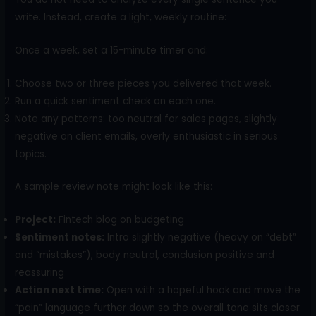
write. Instead, create a light, weekly routine:
Once a week, set a 15-minute timer and:
Choose two or three pieces you delivered that week.
Run a quick sentiment check on each one.
Note any patterns: too neutral for sales pages, slightly
negative on client emails, overly enthusiastic in serious
topics.
A sample review note might look like this:
Project:
Fintech blog on budgeting
Sentiment notes:
Intro slightly negative (heavy on “debt”
and “mistakes”), body neutral, conclusion positive and
reassuring
Action next time:
Open with a hopeful hook and move the
“pain” language further down so the overall tone sits closer