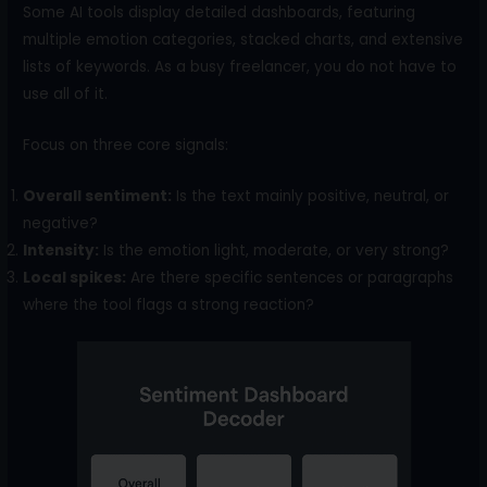
Some AI tools display detailed dashboards, featuring
multiple emotion categories, stacked charts, and extensive
lists of keywords. As a busy freelancer, you do not have to
use all of it.
Focus on three core signals:
Overall sentiment:
Is the text mainly positive, neutral, or
negative?
Intensity:
Is the emotion light, moderate, or very strong?
Local spikes:
Are there specific sentences or paragraphs
where the tool flags a strong reaction?