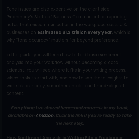
Tone issues are also expensive on the client side.
Grammarly’s State of Business Communication reporting
notes that miscommunication in the workplace costs U.S.
businesses an
estimated $1.2 trillion every year
, which is
why “tone accuracy” matters far beyond preference.
In this guide, you will learn how to fold basic sentiment
analysis into your workflow without becoming a data
scientist. You will see where it fits in your writing process,
which tools to start with, and how to use those insights to
write clearer copy, smoother emails, and brand-aligned
content.
Everything I’ve shared here—and more—is in my book,
available on
Amazon
. Click the link if you’re ready to take
the next step
.
How Sentiment Analysis in Writing Fits a Freelancer