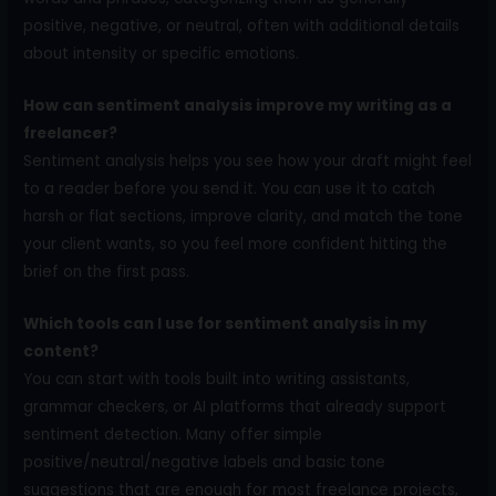
positive, negative, or neutral, often with additional details
about intensity or specific emotions.
How can sentiment analysis improve my writing as a
freelancer?
Sentiment analysis helps you see how your draft might feel
to a reader before you send it. You can use it to catch
harsh or flat sections, improve clarity, and match the tone
your client wants, so you feel more confident hitting the
brief on the first pass.
Which tools can I use for sentiment analysis in my
content?
You can start with tools built into writing assistants,
grammar checkers, or AI platforms that already support
sentiment detection. Many offer simple
positive/neutral/negative labels and basic tone
suggestions that are enough for most freelance projects,