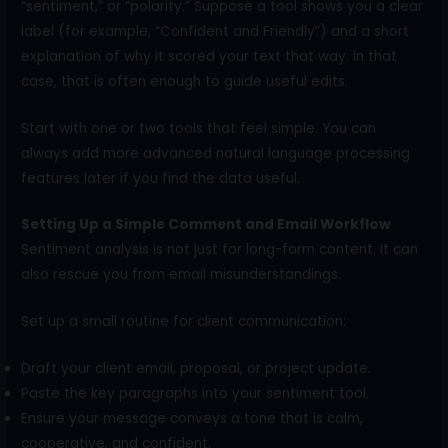
“sentiment,” or “polarity.” Suppose a tool shows you a clear
label (for example, “Confident and Friendly”) and a short
explanation of why it scored your text that way. In that
case, that is often enough to guide useful edits.
Start with one or two tools that feel simple. You can
always add more advanced natural language processing
features later if you find the data useful.
Setting Up a Simple Comment and Email Workflow
Sentiment analysis is not just for long-form content. It can
also rescue you from email misunderstandings.
Set up a small routine for client communication:
Draft your client email, proposal, or project update.
Paste the key paragraphs into your sentiment tool.
Ensure your message conveys a tone that is calm,
cooperative, and confident.