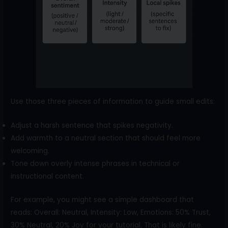
Use those three pieces of information to guide small edits:
Adjust a harsh sentence that spikes negativity.
Add warmth to a neutral section that should feel more
welcoming.
Tone down overly intense phrases in technical or
instructional content.
For example, you might see a simple dashboard that
reads: Overall: Neutral, Intensity: Low, Emotions: 50% Trust,
30% Neutral, 20% Joy for your tutorial. That is likely fine.