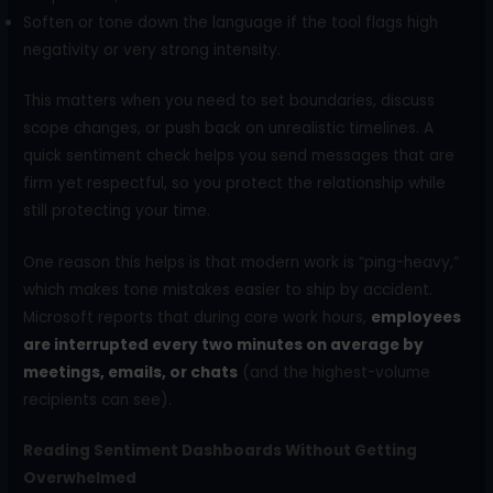
Soften or tone down the language if the tool flags high
negativity or very strong intensity.
This matters when you need to set boundaries, discuss
scope changes, or push back on unrealistic timelines. A
quick sentiment check helps you send messages that are
firm yet respectful, so you protect the relationship while
still protecting your time.
One reason this helps is that modern work is “ping-heavy,”
which makes tone mistakes easier to ship by accident.
Microsoft reports that during core work hours,
employees
are interrupted every two minutes on average by
meetings, emails, or chats
(and the highest-volume
recipients can see).
Reading Sentiment Dashboards Without Getting
Overwhelmed