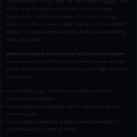
“unfortunately,” “can’t,” and “full” as negative triggers. You
soften it to: “I’m glad you reached out—my earliest
focused start date is next week, and I’d love to begin
then.” A re-check shows Overall: Slightly Positive, Intensity:
Moderate, and your message now feels more welcoming
while still honest.
Where Sentiment Scores Save You Time on Revisions
Revisions are part of the job, but endless rounds eat your
profit. Sentiment analysis can act as a pre-flight check for
your writing:
For a landing page, strive for an overall tone that is
positive and confident.
For a troubleshooting guide, aim for calm, neutral, and
reassuring text.
For a thought-leadership article, consider blending a
neutral base with subtle optimism.