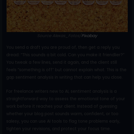
o
k
Source Alexas_Fotos/
Pixabay
You send a draft you are proud of, then get a reply you
dread: “This sounds a bit cold. Can you make it friendlier?”
You tweak a few lines, send it again, and the client still
feels “something is off” but cannot explain what. This is the
gap sentiment analysis in writing that can help you close.
For freelance writers new to AI, sentiment analysis is a
straightforward way to assess the emotional tone of your
work before it reaches your client. Instead of guessing
whether your blog post sounds warm, confident, or too
salesy, you can use AI tools to flag tone problems early,
tighten your revisions, and protect your focus time.