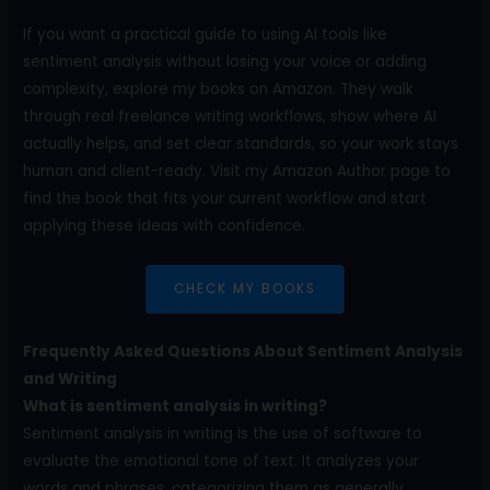
If you want a practical guide to using AI tools like
sentiment analysis without losing your voice or adding
complexity, explore my books on Amazon. They walk
through real freelance writing workflows, show where AI
actually helps, and set clear standards, so your work stays
human and client-ready. Visit my Amazon Author page to
find the book that fits your current workflow and start
applying these ideas with confidence.
CHECK MY BOOKS
Frequently Asked Questions About Sentiment Analysis
and Writing
What is sentiment analysis in writing?
Sentiment analysis in writing is the use of software to
evaluate the emotional tone of text. It analyzes your
words and phrases, categorizing them as generally