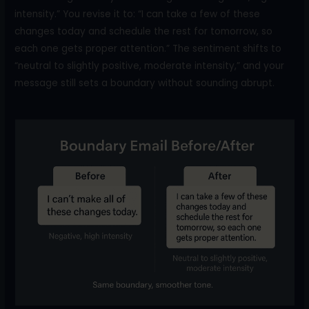
intensity.” You revise it to: “I can take a few of these
changes today and schedule the rest for tomorrow, so
each one gets proper attention.” The sentiment shifts to
“neutral to slightly positive, moderate intensity,” and your
message still sets a boundary without sounding abrupt.