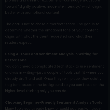
promise and a hint of excitement—can nudge that score
toward “slightly positive, moderate intensity,” which aligns
better with promotional content.
The goal is not to chase a “perfect” score. The goal is to
determine whether the emotional tone of your content
aligns with what the client requested and what their
readers expect.
Using AI Tools and Sentiment Analysis in Writing for
Better Tone
You don’t need a complicated tech stack to use sentiment
analysis in writing—just a couple of tools that fit where you
already draft and edit. Once they’re in place, they quietly
flag tone issues in the background so you can focus on the
higher-level thinking only you can do.
Choosing Beginner-Friendly Sentiment Analysis Tools
Many tools you already know, or could add easily, include