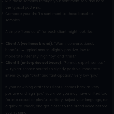
Run those samples through your sentiment tool and note
the typical patterns.
Compare your draft’s sentiment to those baseline
samples.
A simple “tone card” for each client might look like:
Client A (wellness brand):
“Warm, conversational,
hopeful” → typical scores: slightly positive, low to
moderate intensity, high “joy” and “trust.”
Client B (enterprise software):
“Formal, expert, serious”
→ typical scores: neutral to slightly positive, moderate
intensity, high “trust” and “anticipation,” very low “joy.”
If your new blog draft for Client B comes back as very
positive and high “joy,” you know you may have drifted too
far into casual or playful territory. Adjust your language, run
a quick re-check, and get closer to the brand voice before
you hit send.