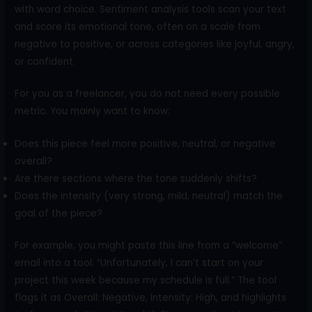
with word choice. Sentiment analysis tools scan your text
and score its emotional tone, often on a scale from
negative to positive, or across categories like joyful, angry,
or confident.
For you as a freelancer, you do not need every possible
metric. You mainly want to know:
Does this piece feel more positive, neutral, or negative
overall?
Are there sections where the tone suddenly shifts?
Does the intensity (very strong, mild, neutral) match the
goal of the piece?
For example, you might paste this line from a “welcome”
email into a tool: “Unfortunately, I can’t start on your
project this week because my schedule is full.” The tool
flags it as Overall: Negative, Intensity: High, and highlights