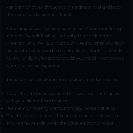
Run each of these through your sentiment tool and keep
the scores or descriptions handy.
For example, your “welcoming blog intro” benchmark might
score as Overall: Positive, Intensity: Low to Moderate,
Emotions: 50% Joy, 30% Trust, 20% Neutral. When you draft
a new introduction and the tool indicates that it is mostly
neutral or slightly negative, you know you still need to add
warmth or encouragement.
Then, turn your best-performing pieces into templates:
Save intros, transitions, and CTA structures that align well
with your clients’ brand voices.
Use them as starting points, not copy-paste solutions.
Check new drafts against your benchmark sentiment to
ensure they remain within the same emotional range.