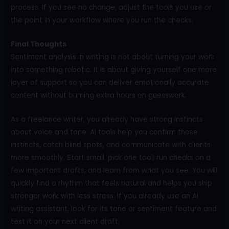
process. If you see no change, adjust the tools you use or
the point in your workflow where you run the checks.
Final Thoughts
Sentiment analysis in writing is not about turning your work
into something robotic. It is about giving yourself one more
layer of support so you can deliver emotionally accurate
content without burning extra hours on guesswork.
As a freelance writer, you already have strong instincts
about voice and tone. AI tools help you confirm those
instincts, catch blind spots, and communicate with clients
more smoothly. Start small: pick one tool, run checks on a
few important drafts, and learn from what you see. You will
quickly find a rhythm that feels natural and helps you ship
stronger work with less stress. If you already use an AI
writing assistant, look for its tone or sentiment feature and
test it on your next client draft.