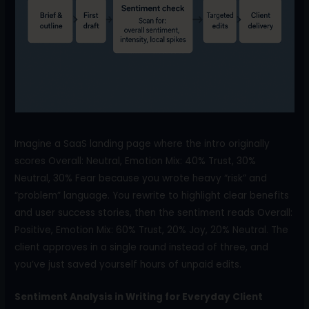
Imagine a SaaS landing page where the intro originally
scores Overall: Neutral, Emotion Mix: 40% Trust, 30%
Neutral, 30% Fear because you wrote heavy “risk” and
“problem” language. You rewrite to highlight clear benefits
and user success stories, then the sentiment reads Overall:
Positive, Emotion Mix: 60% Trust, 20% Joy, 20% Neutral. The
client approves in a single round instead of three, and
you’ve just saved yourself hours of unpaid edits.
Sentiment Analysis in Writing for Everyday Client