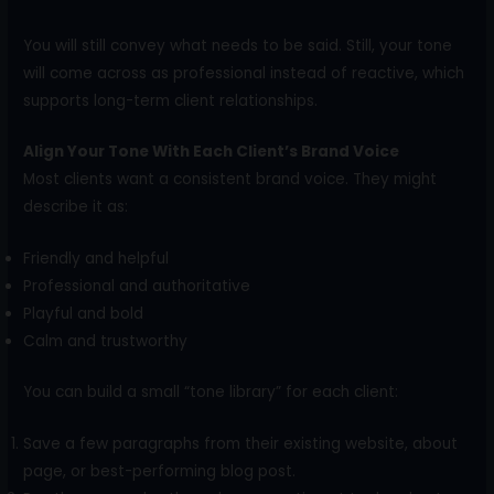
You will still convey what needs to be said. Still, your tone
will come across as professional instead of reactive, which
supports long-term client relationships.
Align Your Tone With Each Client’s Brand Voice
Most clients want a consistent brand voice. They might
describe it as:
Friendly and helpful
Professional and authoritative
Playful and bold
Calm and trustworthy
You can build a small “tone library” for each client:
Save a few paragraphs from their existing website, about
page, or best-performing blog post.