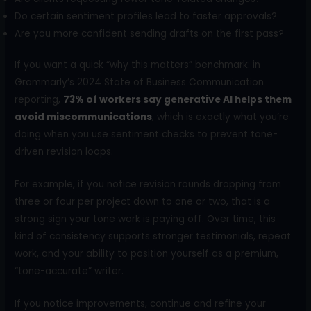
Do certain sentiment profiles lead to faster approvals?
Are you more confident sending drafts on the first pass?
If you want a quick “why this matters” benchmark: in
Grammarly’s 2024 State of Business Communication
reporting,
73% of workers say generative AI helps them
avoid miscommunications
, which is exactly what you’re
doing when you use sentiment checks to prevent tone-
driven revision loops.
For example, if you notice revision rounds dropping from
three or four per project down to one or two, that is a
strong sign your tone work is paying off. Over time, this
kind of consistency supports stronger testimonials, repeat
work, and your ability to position yourself as a premium,
“tone-accurate” writer.
If you notice improvements, continue and refine your