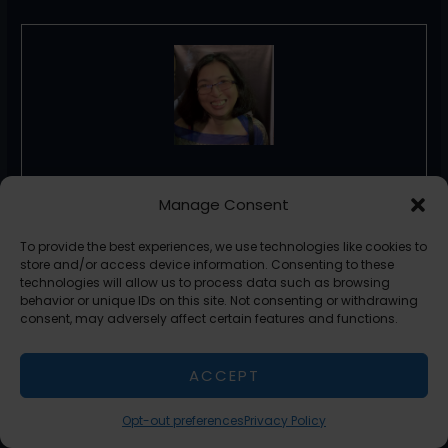
Florence De Borja
Manage Consent
Florence De Borja is a freelance writer, content
To provide the best experiences, we use technologies like cookies to
strategist, and author with 14+ years of writing
store and/or access device information. Consenting to these
experience and a 15-year background in IT and
technologies will allow us to process data such as browsing
software development. She creates clear, practical
behavior or unique IDs on this site. Not consenting or withdrawing
content on AI, SaaS, business, digital marketing, real
consent, may adversely affect certain features and functions.
estate, and wellness, with a focus on helping
freelancers use AI to work calmer and scale smarter.
ACCEPT
On her blog, AI Freelancer, she shares systems,
workflows, and AI-powered strategies for building a
sustainable solo business.
Opt-out preferences
Privacy Policy