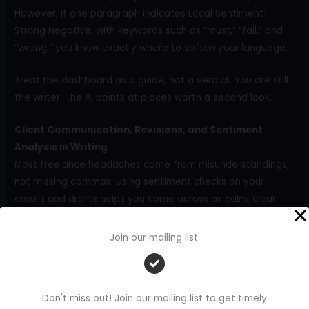
However, if one paragraph indicates Local Sentiment:
Strong Negative, with keywords such as “must,” “fail,” and
“wrong,” you know exactly where to soften your language.
Treat the dashboard as a guide, not a verdict. You are still
the writer. The AI points at places worth a second look.
Client Communication, Revisions, and Sentiment
Analysis in Writing
Most freelance headaches come from misunderstandings,
not missing commas. Using sentiment checks on your
emails and drafts helps you come across as calm, clear,
and collaborative, even when projects become tense.
Join our mailing list.
Use Sentiment Checks Before You Send Client Emails
Client emails carry a lot of emotional weight, especially
when you:
Don't miss out! Join our mailing list to get timely