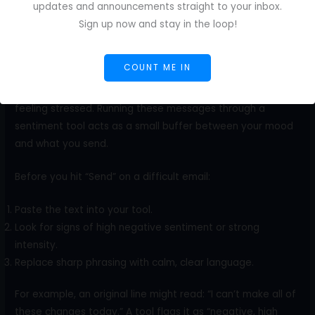
Negotiate rates
updates and announcements straight to your inbox.
Clarify scope
Sign up now and stay in the loop!
Push back on extra requests.
Explain delays or issues.
COUNT ME IN
A brief email can come across as defensive when you’re
feeling stressed. Running these messages through a
sentiment tool acts as a small buffer between your mood
and what you send.
Before you hit “Send” on a difficult email:
Paste the text into your tool.
Look for signs of high negative sentiment or strong
intensity.
Replace sharp phrasing with calm, clear language.
For example, an original line might read: “I can’t make all of
these changes today.” A tool flags it as “negative, high