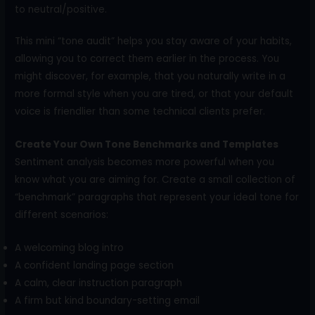
to neutral/positive.
This mini “tone audit” helps you stay aware of your habits,
allowing you to correct them earlier in the process. You
might discover, for example, that you naturally write in a
more formal style when you are tired, or that your default
voice is friendlier than some technical clients prefer.
Create Your Own Tone Benchmarks and Templates
Sentiment analysis becomes more powerful when you
know what you are aiming for. Create a small collection of
“benchmark” paragraphs that represent your ideal tone for
different scenarios:
A welcoming blog intro
A confident landing page section
A calm, clear instruction paragraph
A firm but kind boundary-setting email