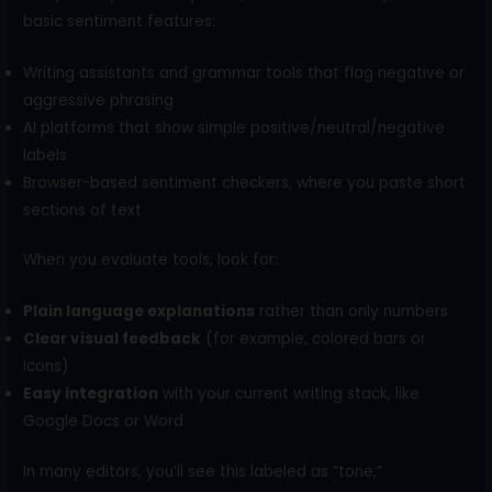
basic sentiment features:
Writing assistants and grammar tools that flag negative or
aggressive phrasing
AI platforms that show simple positive/neutral/negative
labels
Browser-based sentiment checkers, where you paste short
sections of text
When you evaluate tools, look for:
Plain language explanations
rather than only numbers
Clear visual feedback
(for example, colored bars or
icons)
Easy integration
with your current writing stack, like
Google Docs or Word
In many editors, you’ll see this labeled as “tone,”