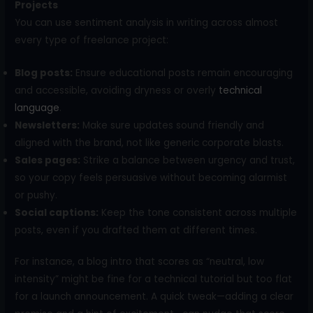
Projects
You can use sentiment analysis in writing across almost
every type of freelance project:
Blog posts:
Ensure educational posts remain encouraging
and accessible, avoiding dryness or overly
technical
language
.
Newsletters:
Make sure updates sound friendly and
aligned with the brand, not like generic corporate blasts.
Sales pages:
Strike a balance between urgency and trust,
so your copy feels persuasive without becoming alarmist
or pushy.
Social captions:
Keep the tone consistent across multiple
posts, even if you drafted them at different times.
For instance, a blog intro that scores as “neutral, low
intensity” might be fine for a technical tutorial but too flat
for a launch announcement. A quick tweak—adding a clear