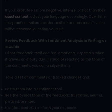
If your draft feels more negative, intense, or flat than their
usual content
, adjust your language accordingly. Over time,
this practice makes it easier to slip into each client’s voice
without second-guessing yourself.
Review Feedback With Sentiment Analysis in Writing as
a Guide
Client feedback itself can feel emotional, especially when
it arrives on a busy day. Instead of reacting to the tone of
the comments, you can analyze them.
Take a set of comments or tracked changes and:
Paste them into a sentiment tool.
See the overall tone of the feedback: frustrated, neutral,
pleased, or mixed.
Use that context to inform your response.