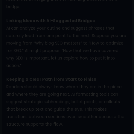
bridge.
Linking Ideas with AI-Suggested Bridges
AI can analyze your outline and suggest phrases that
naturally lead from one point to the next. Suppose you are
moving from “Why blog SEO matters” to “How to optimize
for SEO.” AI might propose: “Now that we have covered
why SEO is important, let us explore how to put it into
action.”
Keeping a Clear Path from Start to Finish
Readers should always know where they are in the piece
and where they are going next. AI formatting tools can
suggest strategic subheadings, bullet points, or callouts
that break up text and guide the eye. This makes
transitions between sections even smoother because the
structure supports the flow.