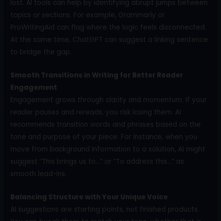
lost. AI tools can help by identifying abrupt jumps between
topics or sections. For example, Grammarly or
ProWritingAid can flag where the logic feels disconnected.
At the same time, ChatGPT can suggest a linking sentence
to bridge the gap.
Smooth Transitions in Writing for Better Reader
Engagement
Engagement grows through clarity and momentum. If your
reader pauses and rereads, you risk losing them. AI
recommends transition words and phrases based on the
tone and purpose of your piece. For instance, when you
move from background information to a solution, AI might
suggest “This brings us to…” or “To address this…” as
smooth lead-ins.
Balancing Structure with Your Unique Voice
AI suggestions are starting points, not finished products.