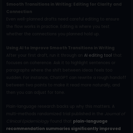
Smooth Transitions in Writing: Editing for Clarity and
Connection
Even well-planned drafts need careful editing to ensure
the flow works in practice. Editing is where you test
whether the connections you planned hold up.
Using AI to Improve Smooth Transitions in Writing
After your first draft, run it through an
AI editing tool
that
focuses on coherence. Ask it to highlight sentences or
paragraphs where the shift between ideas feels too
sudden. For instance, ChatGPT can rewrite a rough handoff
between two points to make it read more naturally, and
then you can adjust for tone.
Plain-language research backs up why this matters. A
multi-methods randomized trial published in the
Journal of
Clinical Epidemiology
found that
plain-language
recommendation summaries significantly improved