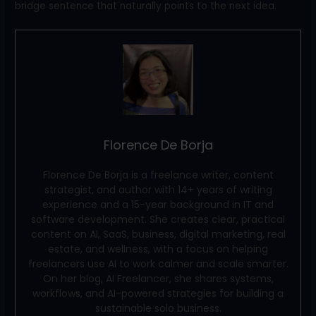
bridge sentence that naturally points to the next idea.
Florence De Borja
Florence De Borja is a freelance writer, content
strategist, and author with 14+ years of writing
experience and a 15-year background in IT and
software development. She creates clear, practical
content on AI, SaaS, business, digital marketing, real
estate, and wellness, with a focus on helping
freelancers use AI to work calmer and scale smarter.
On her blog, AI Freelancer, she shares systems,
workflows, and AI-powered strategies for building a
sustainable solo business.