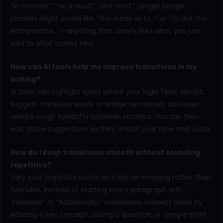
“in contrast,” “as a result,” and “next.” Longer bridge
phrases might sound like “This leads us to…” or “To put this
into practice…”—anything that clearly links what you just
said to what comes next.
How can AI tools help me improve transitions in my
writing?
AI tools can highlight spots where your logic feels abrupt,
suggest transition words or bridge sentences, and even
rewrite rough handoffs between sections. You can then
edit those suggestions so they match your tone and voice.
How do I keep transitions smooth without sounding
repetitive?
Vary your transition words and rely on meaning rather than
formulas. Instead of starting every paragraph with
“However” or “Additionally,” sometimes connect ideas by
echoing a key concept, asking a question, or using a short