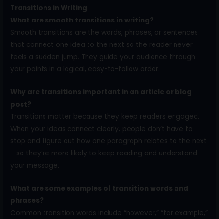
Transitions in Writing
What are smooth transitions in writing?
Smooth transitions are the words, phrases, or sentences
that connect one idea to the next so the reader never
feels a sudden jump. They guide your audience through
your points in a logical, easy-to-follow order.
Why are transitions important in an article or blog
post?
Transitions matter because they keep readers engaged.
When your ideas connect clearly, people don’t have to
stop and figure out how one paragraph relates to the next
—so they’re more likely to keep reading and understand
your message.
What are some examples of transition words and
phrases?
Common transition words include “however,” “for example,”