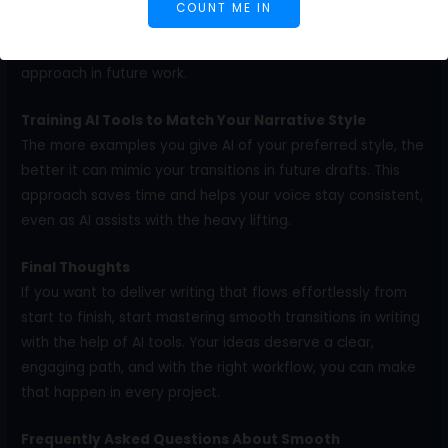
COUNT ME IN
where engagement dropped, which often happens when
transitions are weak. With that insight, you can refine your
approach in future work.
Training AI Tools to Match Your Narrative Style
The more examples you give AI of your preferred style, the
better it can mimic your transitions in future drafts. This
approach saves time and helps your voice stay consistent,
even as AI assists with the heavy lifting.
Final Thoughts
If you want to deliver writing that flows effortlessly from
start to finish, start mastering smooth transitions in writing
with the help of AI tools. Your ideas deserve a clear,
engaging path, and with the right workflow, you can make
that happen in every project.
Frequently Asked Questions About Smooth