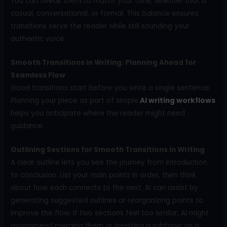
You can tweak them to match your tone, whether that is
casual, conversational, or formal. This balance ensures
transitions serve the reader while still sounding your
authentic voice.
Smooth Transitions in Writing: Planning Ahead for
Seamless Flow
Good transitions start before you write a single sentence.
Planning your piece as part of simple
AI writing workflows
helps you anticipate where the reader might need
guidance.
Outlining Sections for Smooth Transitions in Writing
A clear outline lets you see the journey from introduction
to conclusion. List your main points in order, then think
about how each connects to the next. AI can assist by
generating suggested outlines or reorganizing points to
improve the flow. If two sections feel too similar, AI might
recommend merging them or inserting a subtopic as a