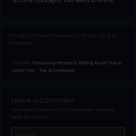
AI Core Concepts You Need to Know
1 thought on “Smooth Transitions in Writing with AI for
Freelancers”
Pingback:
Transitional Phrases in Writing: Boost Flow &
Clarity Fast - The AI Freelancer
Leave a Comment
Your email address will not be published.
Required
fields are marked
*
Type