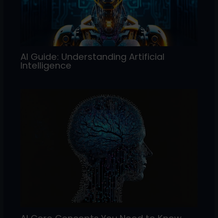
AI Guide: Understanding Artificial
Intelligence