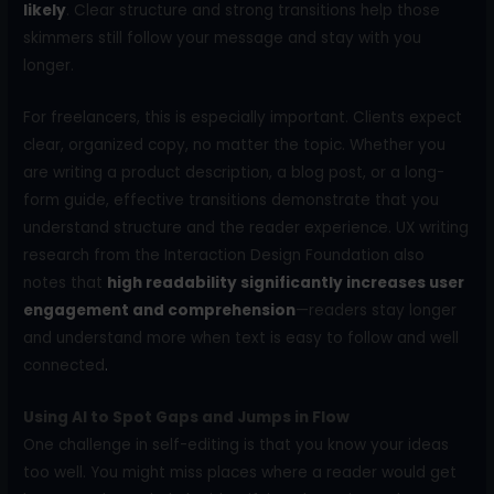
likely
. Clear structure and strong transitions help those
skimmers still follow your message and stay with you
longer.
For freelancers, this is especially important. Clients expect
clear, organized copy, no matter the topic. Whether you
are writing a product description, a blog post, or a long-
form guide, effective transitions demonstrate that you
understand structure and the reader experience. UX writing
research from the Interaction Design Foundation also
notes that
high readability significantly increases user
engagement and comprehension
—readers stay longer
and understand more when text is easy to follow and well
connected
.
Using AI to Spot Gaps and Jumps in Flow
One challenge in self-editing is that you know your ideas
too well. You might miss places where a reader would get