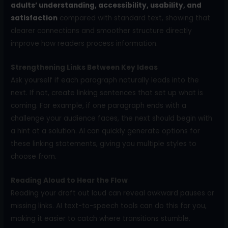
adults’ understanding, accessibility, usability, and
satisfaction
compared with standard text, showing that
clearer connections and smoother structure directly
improve how readers process information.
Strengthening Links Between Key Ideas
Ask yourself if each paragraph naturally leads into the
next. If not, create linking sentences that set up what is
coming. For example, if one paragraph ends with a
challenge your audience faces, the next should begin with
a hint at a solution. AI can quickly generate options for
these linking statements, giving you multiple styles to
choose from.
Reading Aloud to Hear the Flow
Reading your draft out loud can reveal awkward pauses or
missing links. AI text-to-speech tools can do this for you,
making it easier to catch where transitions stumble.