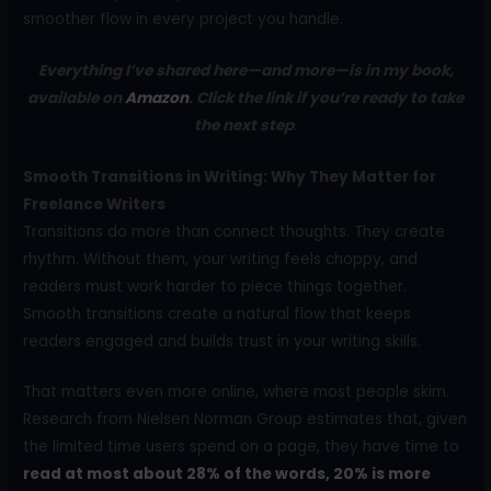
smoother flow in every project you handle.
Everything I’ve shared here—and more—is in my book,
available on
Amazon
. Click the link if you’re ready to take
the next step
.
Smooth Transitions in Writing: Why They Matter for
Freelance Writers
Transitions do more than connect thoughts. They create
rhythm. Without them, your writing feels choppy, and
readers must work harder to piece things together.
Smooth transitions create a natural flow that keeps
readers engaged and builds trust in your writing skills.
That matters even more online, where most people skim.
Research from Nielsen Norman Group estimates that, given
the limited time users spend on a page, they have time to
read at most about 28% of the words, 20% is more