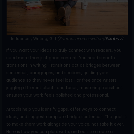
o
k
Influencer, Writing, Girl
(Source: expresswriters/
Pixabay)
If you want your ideas to truly connect with readers, you
need more than just good content. You need smooth
transitions in writing. Transitions act as bridges between
sentences, paragraphs, and sections, guiding your
audience so they never feel lost. For freelance writers
juggling different clients and tones, mastering transitions
ensures your work feels polished and professional.
AI tools help you identify gaps, offer ways to connect
ideas, and suggest complete bridge sentences. The goal is
to make them work alongside your voice, not take it over.
Here is how you can plan, write, and edit to create a