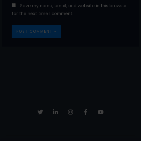
Save my name, email, and website in this browser
for the next time I comment.