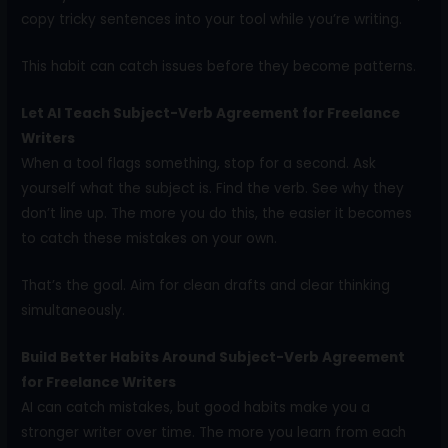
copy tricky sentences into your tool while you’re writing.
This habit can catch issues before they become patterns.
Let AI Teach Subject-Verb Agreement for Freelance
Writers
When a tool flags something, stop for a second. Ask
yourself what the subject is. Find the verb. See why they
don’t line up. The more you do this, the easier it becomes
to catch these mistakes on your own.
That’s the goal. Aim for clean drafts and clear thinking
simultaneously.
Build Better Habits Around Subject-Verb Agreement
for Freelance Writers
AI can catch mistakes, but good habits make you a
stronger writer over time. The more you learn from each