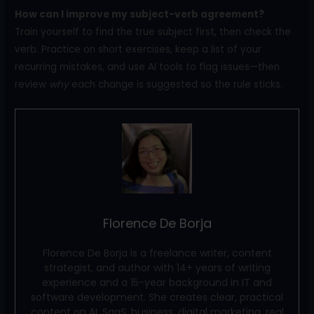
How can I improve my subject-verb agreement?
Train yourself to find the true subject first, then check the
verb. Practice on short exercises, keep a list of your
recurring mistakes, and use AI tools to flag issues—then
review
why
each change is suggested so the rule sticks.
Florence De Borja
Florence De Borja is a freelance writer, content
strategist, and author with 14+ years of writing
experience and a 15-year background in IT and
software development. She creates clear, practical
content on AI, SaaS, business, digital marketing, real