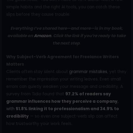
simple habits and the right AI tools, you can catch these
slips before they cause trouble.
Everything I’ve shared here—and more—is in my book,
available on
Amazon
. Click the link if you’re ready to take
the next step
.
Why Subject-Verb Agreement for Freelance Writers
Matters
Clients often stay silent about
grammar mistakes
, yet they
remember the impression your writing leaves. Even small
errors can quietly weaken your message and credibility. A
survey from Tidio found that
97.2% of readers say
grammar influences how they perceive a company
,
with
51.8% linking it to professionalism and 34.9% to
credibility
— so even one subject-verb slip can affect
how trustworthy your work feels.