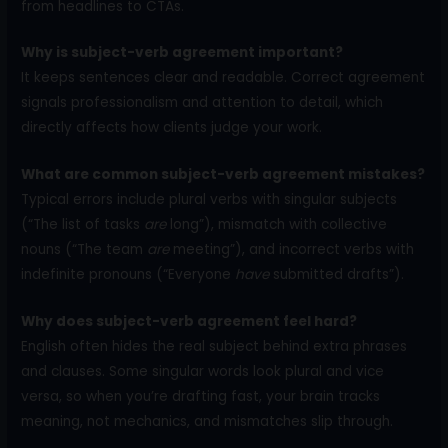
from headlines to CTAs.
Why is subject-verb agreement important?
It keeps sentences clear and readable. Correct agreement
signals professionalism and attention to detail, which
directly affects how clients judge your work.
What are common subject-verb agreement mistakes?
Typical errors include plural verbs with singular subjects
(“The list of tasks
are
long”), mismatch with collective
nouns (“The team
are
meeting”), and incorrect verbs with
indefinite pronouns (“Everyone
have
submitted drafts”).
Why does subject-verb agreement feel hard?
English often hides the real subject behind extra phrases
and clauses. Some singular words look plural and vice
versa, so when you’re drafting fast, your brain tracks
meaning, not mechanics, and mismatches slip through.