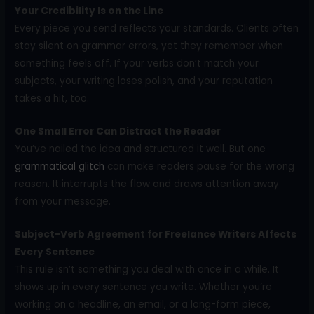
Your Credibility Is on the Line
Every piece you send reflects your standards. Clients often
stay silent on grammar errors, yet they remember when
something feels off. If your verbs don’t match your
subjects, your writing loses polish, and your reputation
takes a hit, too.
One Small Error Can Distract the Reader
You’ve nailed the idea and structured it well. But one
grammatical glitch
can make readers pause for the wrong
reason. It interrupts the flow and draws attention away
from your message.
Subject-Verb Agreement for Freelance Writers Affects
Every Sentence
This rule isn’t something you deal with once in a while. It
shows up in every sentence you write. Whether you’re
working on a headline, an email, or a long-form piece,