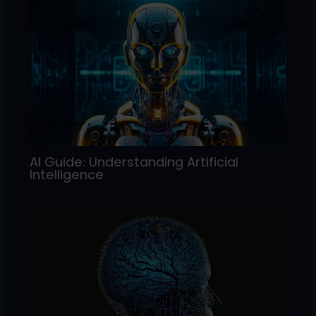
AI Guide: Understanding Artificial
Intelligence