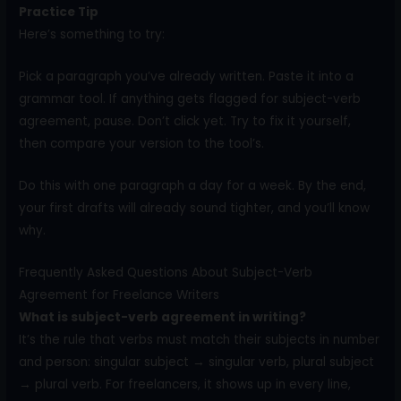
Practice Tip
Here’s something to try:
Pick a paragraph you’ve already written. Paste it into a
grammar tool. If anything gets flagged for subject-verb
agreement, pause. Don’t click yet. Try to fix it yourself,
then compare your version to the tool’s.
Do this with one paragraph a day for a week. By the end,
your first drafts will already sound tighter, and you’ll know
why.
Frequently Asked Questions About Subject-Verb
Agreement for Freelance Writers
What is subject-verb agreement in writing?
It’s the rule that verbs must match their subjects in number
and person: singular subject → singular verb, plural subject
→ plural verb. For freelancers, it shows up in every line,