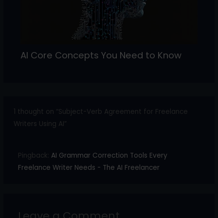
AI Core Concepts You Need to Know
1 thought on “Subject-Verb Agreement for Freelance
Writers Using AI”
Pingback:
AI Grammar Correction Tools Every
Freelance Writer Needs - The AI Freelancer
Leave a Comment