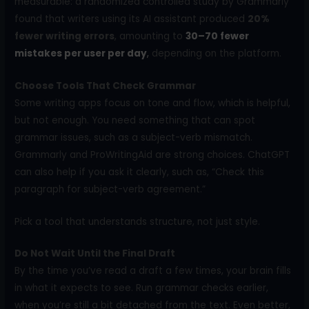
measurable: a randomized controlled study by Grammarly
found that writers using its AI assistant produced
20%
fewer writing errors
, amounting to
30–70 fewer
mistakes per user per day
,
depending on the platform.
Choose Tools That Check Grammar
Some writing apps focus on tone and flow, which is helpful,
but not enough. You need something that can spot
grammar issues, such as a subject-verb mismatch.
Grammarly and ProWritingAid are strong choices. ChatGPT
can also help if you ask it clearly, such as, “Check this
paragraph for subject-verb agreement.”
Pick a tool that understands structure, not just style.
Do Not Wait Until the Final Draft
By the time you’ve read a draft a few times, your brain fills
in what it expects to see. Run grammar checks earlier,
when you’re still a bit detached from the text. Even better,