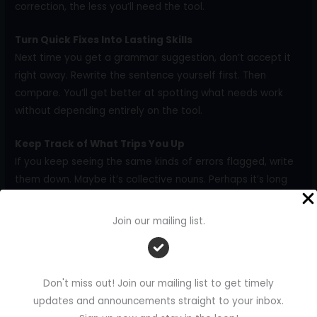
correction, the less you’ll need the tool.
Turn Quick Fixes Into Lasting Skills
Next time you get a grammar suggestion, don’t accept it
right away. Rewrite the sentence yourself first. Then
compare. You’ll get better at spotting what needs work
without depending entirely on the tool.
Keep Track of What Trips You Up
If you keep seeing the same kinds of errors flagged, write
them down. Maybe it’s collective nouns. Perhaps it’s long
subjects that confuse the verb. Keep a short list of these
on your screen or in a notebook nearby. It helps you stay
Join our mailing list.
alert while you write.
Give One Rule Your Full Focus Each Week
You don’t need to learn everything at once. Spend this
Don't miss out! Join our mailing list to get timely
week reviewing subject-verb agreement for freelance
updates and announcements straight to your inbox.