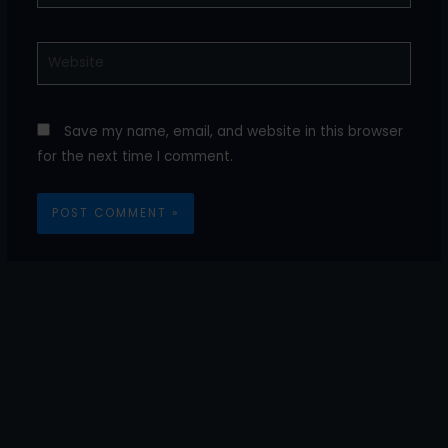
Website
Save my name, email, and website in this browser
for the next time I comment.