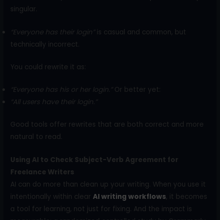
singular.
“Everyone has their login”
is casual and common, but
technically incorrect.
You could rewrite it as:
“Everyone has his or her login.”
Or better yet:
“All users have their login.”
Good tools offer rewrites that are both correct and more
natural to read.
Using AI to Check Subject-Verb Agreement for
Freelance Writers
AI can do more than clean up your writing. When you use it
intentionally within clear
AI writing workflows
, it becomes
a tool for learning, not just for fixing. And the impact is