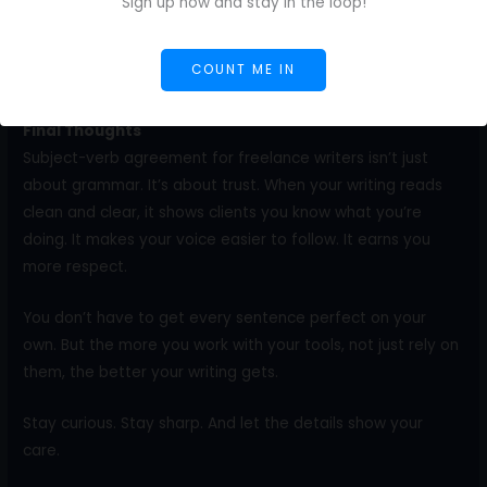
writers. Use AI to help you practice. Ask for examples. Look
Sign up now and stay in the loop!
at past drafts. Next week, choose another area.
COUNT ME IN
One focus at a time builds real confidence.
Final Thoughts
Subject-verb agreement for freelance writers isn’t just
about grammar. It’s about trust. When your writing reads
clean and clear, it shows clients you know what you’re
doing. It makes your voice easier to follow. It earns you
more respect.
You don’t have to get every sentence perfect on your
own. But the more you work with your tools, not just rely on
them, the better your writing gets.
Stay curious. Stay sharp. And let the details show your
care.