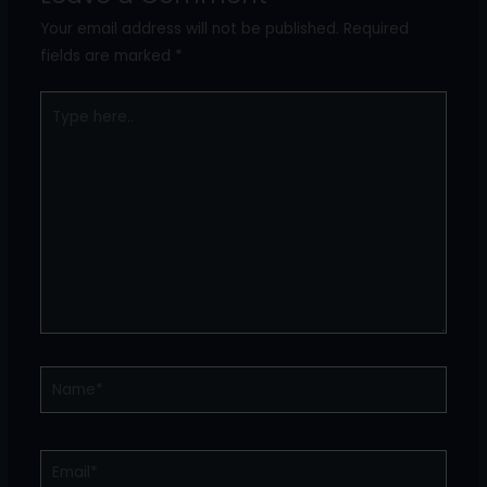
Your email address will not be published.
Required
fields are marked
*
Type
here..
Name*
Email*