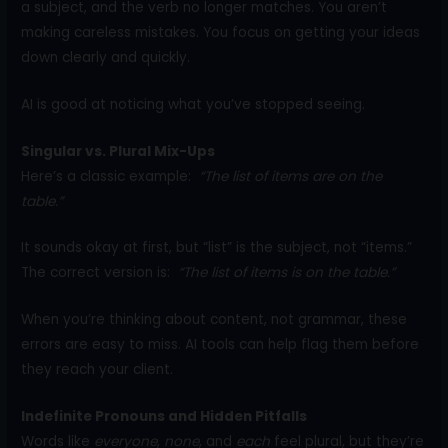
a subject, and the verb no longer matches. You aren’t
making careless mistakes. You focus on getting your ideas
down clearly and quickly.
AI is good at noticing what you’ve stopped seeing.
Singular vs. Plural Mix-Ups
Here’s a classic example:
“The list of items are on the
table.”
It sounds okay at first, but “list” is the subject, not “items.”
The correct version is:
“The list of items is on the table.”
When you’re thinking about content, not grammar, these
errors are easy to miss. AI tools can help flag them before
they reach your client.
Indefinite Pronouns and Hidden Pitfalls
Words like
everyone
,
none
, and
each
feel plural, but they’re