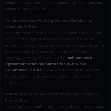
subject-verb agreement for freelance writers keeps your
writing steady and clear.
Common Subject-Verb Agreement Mistakes for
Freelance Writers
Some grammar mistakes hide in plain sight. Subject-verb
slip-ups often appear when you’re writing quickly and
revising as you go. Research shows this isn’t just a beginner
issue — a study published in the
Journal of English
Language and Linguistics
found that
subject-verb
agreement errors accounted for 25.32% of all
grammatical errors
among advanced English learners,
making them one of the most common real-world
mistakes.
Why Subject-Verb Agreement for Freelance Writers
Breaks Down
As you write, you edit on the fly. You add a phrase, change