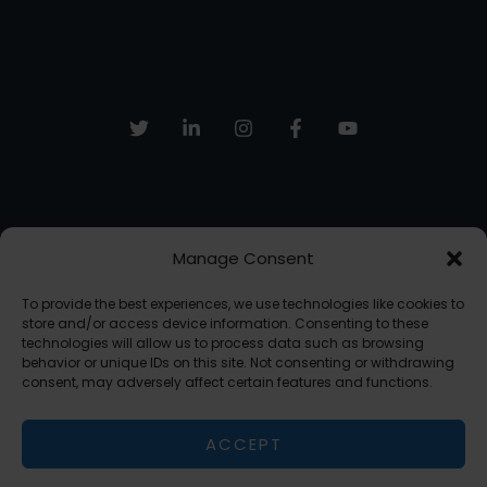
Tasks
With
Task
Routing
Manage Consent
Sign up to receive email updates, fresh news and more!
To provide the best experiences, we use technologies like cookies to
SUBSCRIBE
store and/or access device information. Consenting to these
technologies will allow us to process data such as browsing
behavior or unique IDs on this site. Not consenting or withdrawing
consent, may adversely affect certain features and functions.
Copyright © 2026 The AI Freelancer | Powered by The AI Freelancer
ACCEPT