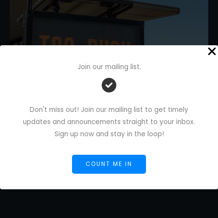
Join our mailing list.
How to Manage Too Many Tasks
Don't miss out! Join our mailing list to get timely
With Task Routing
updates and announcements straight to your inbox.
Leave a Comment
/
AI Blog
/
Florence De Borja
/
May
Sign up now and stay in the loop!
16, 2026
How
Read More »
COUNT ME IN
to
Manage
Too
Many