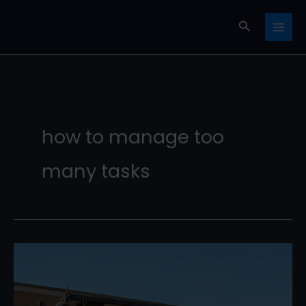
Skip
Search
to
content
how to manage too
many tasks