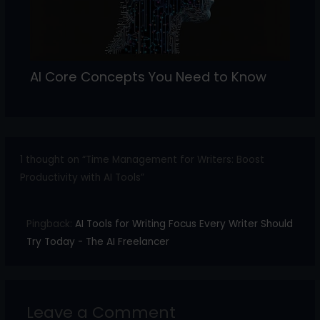
AI Core Concepts You Need to Know
1 thought on “Time Management for Writers: Boost
Productivity with AI Tools”
Pingback:
AI Tools for Writing Focus Every Writer Should
Try Today - The AI Freelancer
Leave a Comment