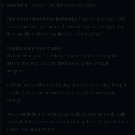
Session 4:
Format + publish (delivery pass)
One metric that helps instantly:
Track minutes per 1,000
words and revision rounds. If revision rounds are high, the
fix is usually a clearer outline, not “more effort.”
Consistency Over Chaos
Writing when you “feel like it” doesn’t work for long. Life
gets in the way. You get tired. Days go by without
progress.
Instead, write a little every day or every other day. Keep it
simple. If you stay consistent, 30 minutes a session is
enough.
Use AI reminders or scheduling tools to stay on track. Daily
writing habits, even short ones, add up fast. You don’t need
chaos. You need rhythm.