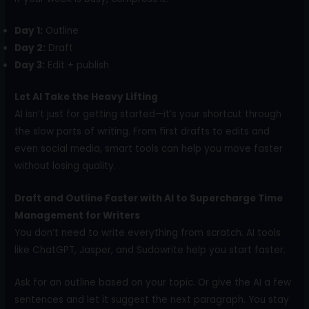
Day 1:
Outline
Day 2:
Draft
Day 3:
Edit + publish
Let AI Take the Heavy Lifting
AI isn’t just for getting started—it’s your shortcut through
the slow parts of writing. From first drafts to edits and
even social media, smart tools can help you move faster
without losing quality.
Draft and Outline Faster with AI to Supercharge Time
Management for Writers
You don’t need to write everything from scratch. AI tools
like ChatGPT, Jasper, and Sudowrite help you start faster.
Ask for an outline based on your topic. Or give the AI a few
sentences and let it suggest the next paragraph. You stay