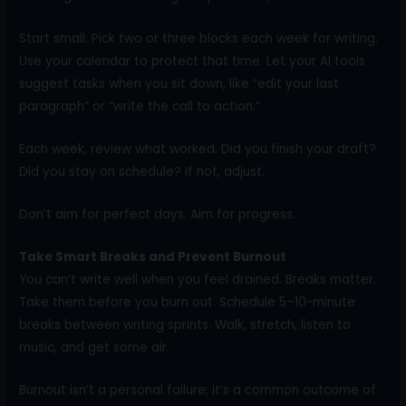
Start small. Pick two or three blocks each week for writing.
Use your calendar to protect that time. Let your AI tools
suggest tasks when you sit down, like “edit your last
paragraph” or “write the call to action.”
Each week, review what worked. Did you finish your draft?
Did you stay on schedule? If not, adjust.
Don’t aim for perfect days. Aim for progress.
Take Smart Breaks and Prevent Burnout
You can’t write well when you feel drained. Breaks matter.
Take them before you burn out. Schedule 5–10-minute
breaks between writing sprints. Walk, stretch, listen to
music, and get some air.
Burnout isn’t a personal failure; it’s a common outcome of