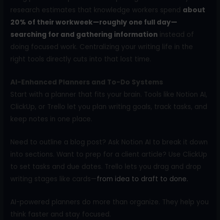
research estimates that knowledge workers spend
about
20% of their workweek—roughly one full day—
searching for and gathering information
instead of
doing focused work. Centralizing your writing life in the
right tools directly cuts into that lost time.
AI-Enhanced Planners and To-Do Systems
Start with a planner that fits your brain. Tools like Notion AI,
ClickUp, or Trello let you plan writing goals, track tasks, and
keep notes in one place.
Need to outline a blog post? Ask Notion AI to break it down
into sections. Want to prep for a client article? Use ClickUp
to set tasks and due dates. Trello lets you drag and drop
writing stages like cards—
from idea to draft to done.
AI-powered planners do more than organize. They help you
think faster and stay focused.