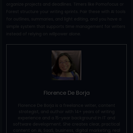
organize projects and deadlines. Timers like Pomofocus or
Forest structure your writing sprints. Pair these with AI tools
for outlines, summaries, and light editing, and you have a
simple system that supports time management for writers
instead of relying on willpower alone.
Florence De Borja
Florence De Borja is a freelance writer, content
strategist, and author with 14+ years of writing
experience and a 15-year background in IT and
software development. She creates clear, practical
content on AI, SaaS, business, digital marketing, real