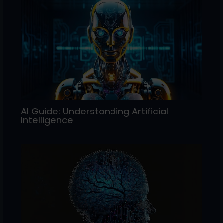
AI Guide: Understanding Artificial
Intelligence