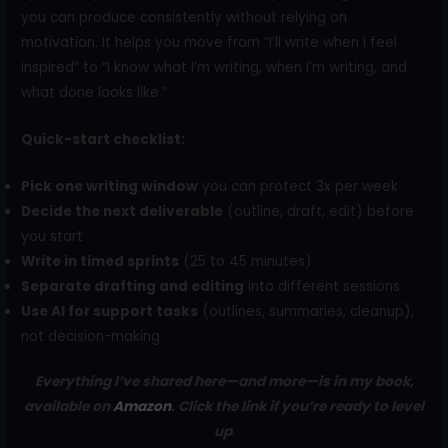
you can produce consistently without relying on
motivation. It helps you move from “I’ll write when I feel
inspired” to “I know what I’m writing, when I’m writing, and
what done looks like.”
Quick-start checklist:
Pick one writing window
you can protect 3x per week
Decide the next deliverable
(outline, draft, edit) before
you start
Write in timed sprints
(25 to 45 minutes)
Separate drafting and editing
into different sessions
Use AI for support tasks
(outlines, summaries, cleanup),
not decision-making
Everything I’ve shared here—and more—is in my book,
available on
Amazon
. Click the link if you’re ready to level
up
.