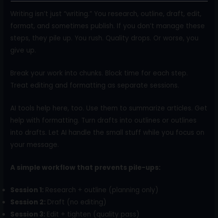
Writing isn’t just “writing.” You research, outline, draft, edit,
format, and sometimes publish. If you don’t manage these
steps, they pile up. You rush. Quality drops. Or worse, you
give up.
Break your work into chunks. Block time for each step.
Treat editing and formatting as separate sessions.
AI tools help here, too. Use them to summarize articles. Get
help with formatting. Turn drafts into outlines or outlines
into drafts. Let AI handle the small stuff while you focus on
your message.
A simple workflow that prevents pile-ups:
Session 1:
Research + outline (planning only)
Session 2:
Draft (no editing)
Session 3:
Edit + tighten (quality pass)