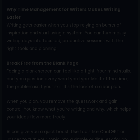
Why Time Management for Writers Makes Writing
Easier
Writing gets easier when you stop relying on bursts of
inspiration and start using a system. You can turn messy
writing days into focused, productive sessions with the
right tools and planning.
Break Free from the Blank Page
Facing a blank screen can feel like a fight. Your mind stalls,
and you question every word you type. Most of the time,
the problem isn’t your skill. It’s the lack of a clear plan.
When you plan, you remove the guesswork and gain
control. You know what you’re writing and why, which helps
your ideas flow more freely.
AI can give you a quick boost. Use tools like ChatGPT or
Jasper to turn your topic into a simple outline. Ask for an