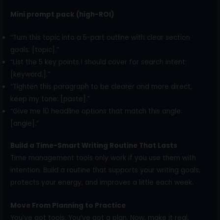
Mini prompt pack (high-ROI)
“Turn this topic into a 5-part outline with clear section
goals: [topic].”
“List the 5 key points I should cover for search intent:
[keyword.].”
“Tighten this paragraph to be clearer and more direct,
keep my tone: [paste].”
“Give me 10 headline options that match this angle:
[angle].”
Build a Time-Smart Writing Routine That Lasts
Time management tools only work if you use them with
intention. Build a routine that supports your writing goals,
protects your energy, and improves a little each week.
Move From Planning to Practice
You’ve got tools. You’ve got a plan. Now, make it real.