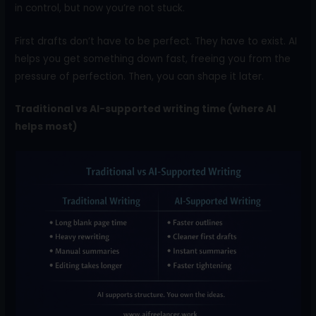
in control, but now you’re not stuck.
First drafts don’t have to be perfect. They have to exist. AI
helps you get something down fast, freeing you from the
pressure of perfection. Then, you can shape it later.
Traditional vs AI-supported writing time (where AI
helps most)