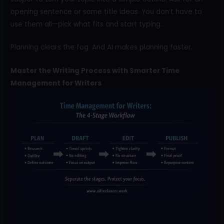
opening sentence or some title ideas. You don’t have to
use them all—pick what fits and start typing.
Planning clears the fog. And AI makes planning faster.
Master the Writing Process with Smarter Time
Management for Writers