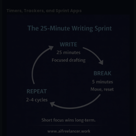
Timers, Trackers, and Sprint Apps