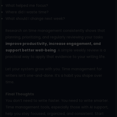
What helped me focus?
Where did I waste time?
What should I change next week?
Research on time management consistently shows that
planning, prioritizing, and regularly reviewing your tasks
improve productivity, increase engagement, and
support better well-being
. A simple weekly review is a
practical way to apply that evidence to your writing life.
Let your system grow with you. Time management for
writers isn’t one-and-done. It’s a habit you shape over
time.
Final Thoughts
You don’t need to write faster. You need to write smarter.
Time management tools, especially those with AI support,
help you stay focused, organized, and consistent. Start