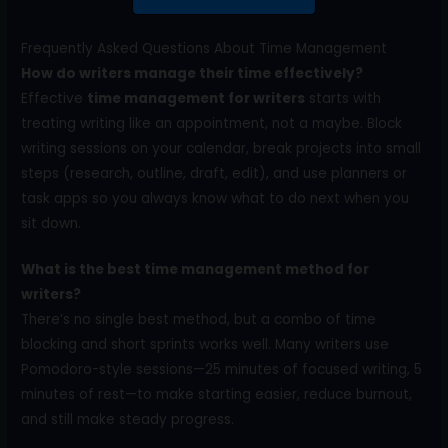
Frequently Asked Questions About Time Management
How do writers manage their time effectively?
Effective
time management for writers
starts with
treating writing like an appointment, not a maybe. Block
writing sessions on your calendar, break projects into small
steps (research, outline, draft, edit), and use planners or
task apps so you always know what to do next when you
sit down.
What is the best time management method for
writers?
There’s no single best method, but a combo of time
blocking and short sprints works well. Many writers use
Pomodoro-style sessions—25 minutes of focused writing, 5
minutes of rest—to make starting easier, reduce burnout,
and still make steady progress.