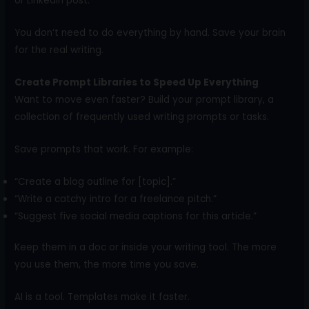
or LinkedIn post.
You don’t need to do everything by hand. Save your brain
for the real writing.
Create Prompt Libraries to Speed Up Everything
Want to move even faster? Build your prompt library, a
collection of frequently used writing prompts or tasks.
Save prompts that work. For example:
“Create a blog outline for [topic].”
“Write a catchy intro for a freelance pitch.”
“Suggest five social media captions for this article.”
Keep them in a doc or inside your writing tool. The more
you use them, the more time you save.
AI is a tool. Templates make it faster.