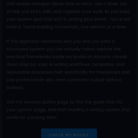
with simple changes—block time to write. Use a timer. Let
AI help you start, edit, and organize your work. As you build
your system and stick with it, writing gets easier. You’re not
behind. You’re building momentum, one session at a time.
If this approach resonates with you and you want a
structured system you can actually follow, explore the
practical frameworks inside my books on Amazon. I break
down step-by-step AI writing workflows, templates, and
repeatable processes built specifically for freelancers and
solo professionals who want consistent output without
burnout.
Visit my Amazon Author page to find the guide that fits
your current stage, and start building a writing system that
works for you long term.
CHECK MY BOOKS