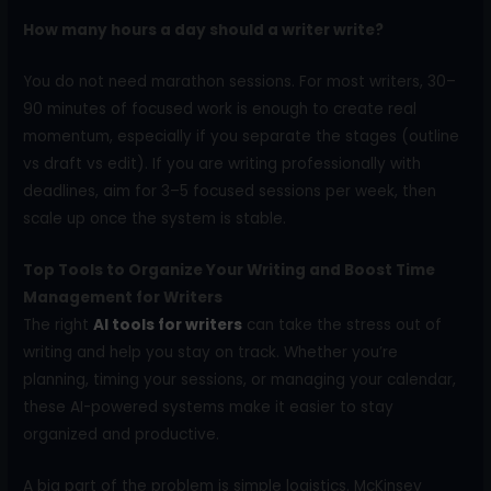
How many hours a day should a writer write?
You do not need marathon sessions. For most writers, 30–
90 minutes of focused work is enough to create real
momentum, especially if you separate the stages (outline
vs draft vs edit). If you are writing professionally with
deadlines, aim for 3–5 focused sessions per week, then
scale up once the system is stable.
Top Tools to Organize Your Writing and Boost Time
Management for Writers
The right
AI tools for writers
can take the stress out of
writing and help you stay on track. Whether you’re
planning, timing your sessions, or managing your calendar,
these AI-powered systems make it easier to stay
organized and productive.
A big part of the problem is simple logistics. McKinsey