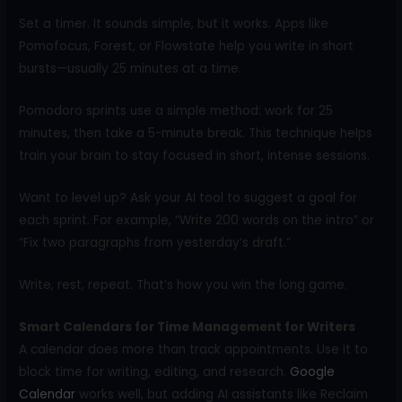
Set a timer. It sounds simple, but it works. Apps like
Pomofocus, Forest, or Flowstate help you write in short
bursts—usually 25 minutes at a time.
Pomodoro sprints use a simple method: work for 25
minutes, then take a 5-minute break. This technique helps
train your brain to stay focused in short, intense sessions.
Want to level up? Ask your AI tool to suggest a goal for
each sprint. For example, “Write 200 words on the intro” or
“Fix two paragraphs from yesterday’s draft.”
Write, rest, repeat. That’s how you win the long game.
Smart Calendars for Time Management for Writers
A calendar does more than track appointments. Use it to
block time for writing, editing, and research.
Google
Calendar
works well, but adding AI assistants like Reclaim