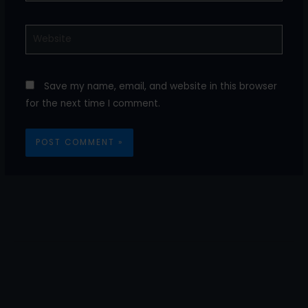
Website
Save my name, email, and website in this browser
for the next time I comment.