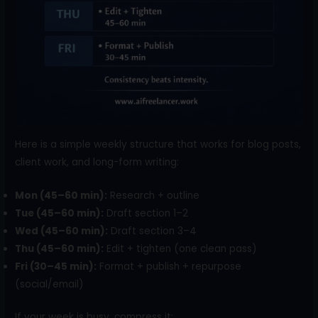
Here is a simple weekly structure that works for blog posts,
client work, and long-form writing:
Mon (45–60 min):
Research + outline
Tue (45–60 min):
Draft section 1–2
Wed (45–60 min):
Draft section 3–4
Thu (45–60 min):
Edit + tighten (one clean pass)
Fri (30–45 min):
Format + publish + repurpose
(social/email)
If your week is busy, compress it: