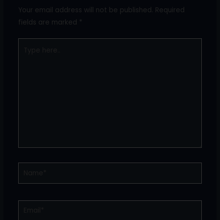
Your email address will not be published.
Required
fields are marked
*
Type
here..
Name*
Email*