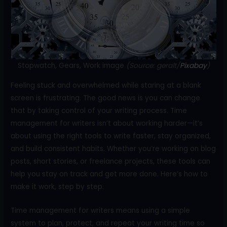
o
k
Stopwatch, Gears, Work image
(Source: geralt/
Pixabay
)
Feeling stuck and overwhelmed while staring at a blank
screen is frustrating. The good news is you can change
that by taking control of your writing process. Time
management for writers isn’t about working harder—it’s
about using the right tools to write faster, stay organized,
and build consistent habits. Whether you’re working on blog
posts, short stories, or freelance projects, these tools can
help you stay on track and get more done. Here’s how to
make it work, step by step.
Time management for writers means using a simple
system to plan, protect, and repeat your writing time so