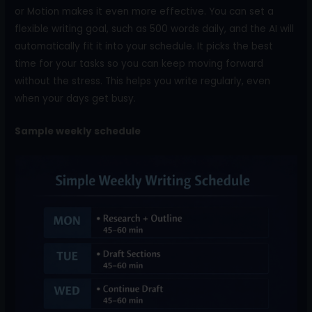
or Motion makes it even more effective. You can set a
flexible writing goal, such as 500 words daily, and the AI will
automatically fit it into your schedule. It picks the best
time for your tasks so you can keep moving forward
without the stress. This helps you write regularly, even
when your days get busy.
Sample weekly schedule