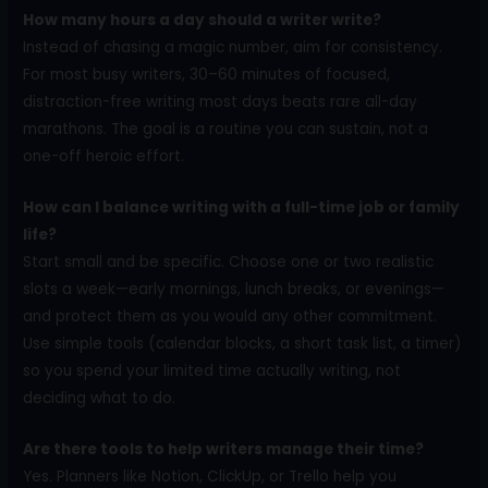
How many hours a day should a writer write?
Instead of chasing a magic number, aim for consistency.
For most busy writers, 30–60 minutes of focused,
distraction-free writing most days beats rare all-day
marathons. The goal is a routine you can sustain, not a
one-off heroic effort.
How can I balance writing with a full-time job or family
life?
Start small and be specific. Choose one or two realistic
slots a week—early mornings, lunch breaks, or evenings—
and protect them as you would any other commitment.
Use simple tools (calendar blocks, a short task list, a timer)
so you spend your limited time actually writing, not
deciding what to do.
Are there tools to help writers manage their time?
Yes. Planners like Notion, ClickUp, or Trello help you