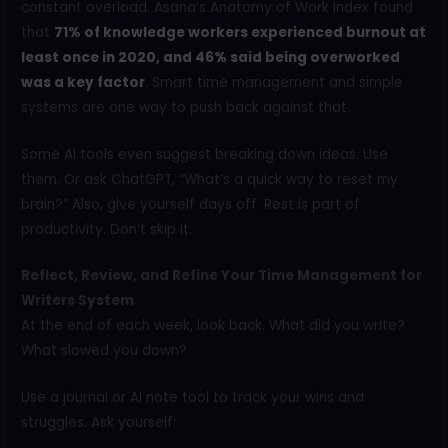
constant overload. Asana’s Anatomy of Work Index found
that
71% of knowledge workers experienced burnout at
least once in 2020, and 46% said being overworked
was a key factor
. Smart time management and simple
systems are one way to push back against that.
Some AI tools even suggest breaking down ideas. Use
them. Or ask ChatGPT, “What’s a quick way to reset my
brain?” Also, give yourself days off. Rest is part of
productivity. Don’t skip it.
Reflect, Review, and Refine Your Time Management for
Writers System
At the end of each week, look back. What did you write?
What slowed you down?
Use a journal or AI note tool to track your wins and
struggles. Ask yourself: