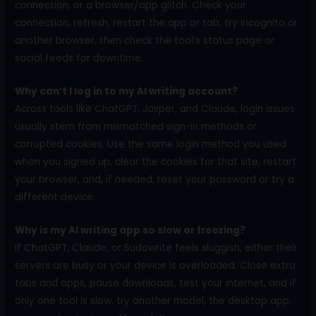
connection, or a browser/app glitch. Check your
connection, refresh, restart the app or tab, try incognito or
another browser, then check the tool’s status page or
social feeds for downtime.
Why can’t I log in to my AI writing account?
Across tools like ChatGPT, Jasper, and Claude, login issues
usually stem from mismatched sign-in methods or
corrupted cookies. Use the same login method you used
when you signed up, clear the cookies for that site, restart
your browser, and, if needed, reset your password or try a
different device.
Why is my AI writing app so slow or freezing?
If ChatGPT, Claude, or Sudowrite feels sluggish, either their
servers are busy or your device is overloaded. Close extra
tabs and apps, pause downloads, test your internet, and if
only one tool is slow, try another model, the desktop app,