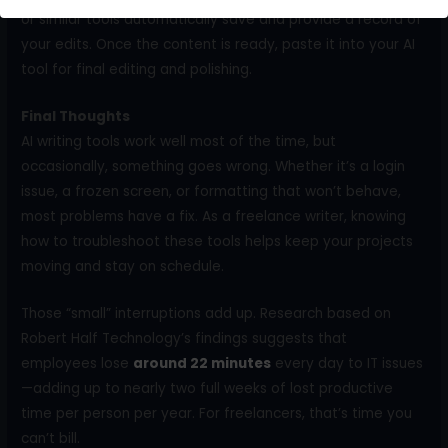
or similar tools automatically save and provide a record of
your edits. Once the content is ready, paste it into your AI
tool for final editing and polishing.
Final Thoughts
AI writing tools work well most of the time, but
occasionally, something goes wrong. Whether it’s a login
issue, a frozen screen, or formatting that won’t behave,
most problems have a fix. As a freelance writer, knowing
how to troubleshoot these tools helps keep your projects
moving and stay on schedule.
Those “small” interruptions add up. Research based on
Robert Half Technology’s findings suggests that
employees lose
around 22 minutes
every day to IT issues
—adding up to nearly two full weeks of lost productive
time per person per year. For freelancers, that’s time you
can’t bill.