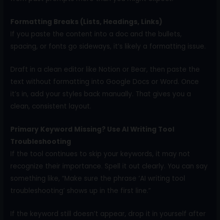
Formatting Breaks (Lists, Headings, Links)
If you paste the content into a doc and the bullets,
spacing, or fonts go sideways, it’s likely a formatting issue.
Draft in a clean editor like Notion or Bear, then paste the
text without formatting into Google Docs or Word. Once
it’s in, add your styles back manually. That gives you a
clean, consistent layout.
Primary Keyword Missing? Use AI Writing Tool
Troubleshooting
If the tool continues to skip your keywords, it may not
recognize their importance. Spell it out clearly. You can say
something like, “Make sure the phrase ‘AI writing tool
troubleshooting’ shows up in the first line.”
If the keyword still doesn’t appear, drop it in yourself after