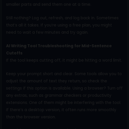
smaller parts and send them one at a time.
Still nothing? Log out, refresh, and log back in. Sometimes
that’s all it takes. If you’re using a free plan, you might
need to wait a few minutes and try again.
AI Writing Tool Troubleshooting for Mid-Sentence
Cutoffs
If the tool keeps cutting off, it might be hitting a word limit.
Keep your prompt short and clear. Some tools allow you to
adjust the amount of text they return, so check the
settings if this option is available. Using a browser? Turn off
any extras, such as grammar checkers or productivity
extensions. One of them might be interfering with the tool.
If there’s a desktop version, it often runs more smoothly
than the browser version.