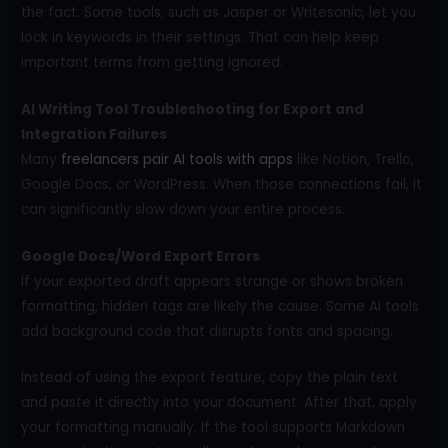
the fact. Some tools, such as Jasper or Writesonic, let you
lock in keywords in their settings. That can help keep
important terms from getting ignored.
AI Writing Tool Troubleshooting for Export and
Integration Failures
Many
freelancers pair AI tools with apps
like Notion, Trello,
Google Docs, or WordPress. When those connections fail, it
can significantly slow down your entire process.
Google Docs/Word Export Errors
If your exported draft appears strange or shows broken
formatting, hidden tags are likely the cause. Some AI tools
add background code that disrupts fonts and spacing.
Instead of using the export feature, copy the plain text
and paste it directly into your document. After that, apply
your formatting manually. If the tool supports Markdown