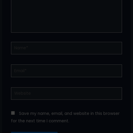
Name*
Email*
Website
Save my name, email, and website in this browser
for the next time I comment.