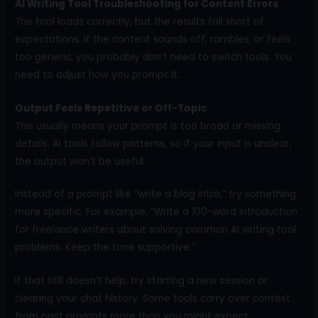
AI Writing Tool Troubleshooting for Content Errors
The tool loads correctly, but the results fall short of
expectations. If the content sounds off, rambles, or feels
too generic, you probably don’t need to switch tools. You
need to adjust how you prompt it.
Output Feels Repetitive or Off-Topic
This usually means your prompt is too broad or missing
details. AI tools follow patterns, so if your input is unclear,
the output won’t be useful.
Instead of a prompt like “write a blog intro,” try something
more specific. For example, “Write a 100-word introduction
for freelance writers about solving common AI writing tool
problems. Keep the tone supportive.”
If that still doesn’t help, try starting a new session or
clearing your chat history. Some tools carry over context
from past prompts more than you might expect.