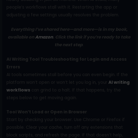
people’s workflows stall with it. Restarting the app or
adjusting a few settings usually resolves the problem.
Everything I’ve shared here—and more—is in my book,
available on
Amazon
. Click the link if you’re ready to take
the next step
.
AI Writing Tool Troubleshooting for Login and Access
Errors
AI tools sometimes stall before you can even begin. If the
platform won’t open or won’t let you log in, your
AI writing
workflows
can grind to a halt. If that happens, try the
steps below to get moving again.
Tool Won’t Load or Open in Browser
Start by checking your browser. Use Chrome or Firefox if
possible. Clear your cache, turn off any extensions that
block scripts, and refresh the page. If that doesn’t help,