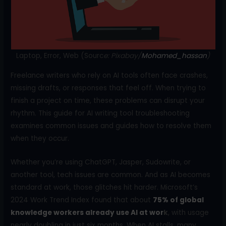
o
k
Laptop, Error, Web (Sourc
e: Pixabay/
Mohamed_hassan
)
Freelance writers who rely on AI tools often face crashes,
missing drafts, or responses that feel off. When trying to
finish a project on time, these problems can disrupt your
rhythm. This guide for AI writing tool troubleshooting
examines common issues and guides how to resolve them
when they occur.
Whether you’re using ChatGPT, Jasper, Sudowrite, or
another tool, tech issues are common. And as AI becomes
standard at work, those glitches hit harder. Microsoft’s
2024 Work Trend Index found that about
75% of global
knowledge workers already use AI at wor
k
, with usage
nearly doubling in just six months. When AI stalls, many