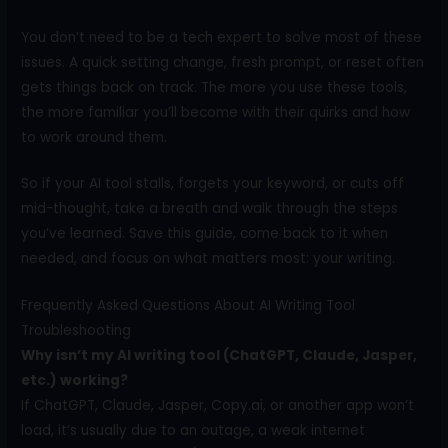
You don’t need to be a tech expert to solve most of these
issues. A quick setting change, fresh prompt, or reset often
gets things back on track. The more you use these tools,
the more familiar you’ll become with their quirks and how
to work around them.
So if your AI tool stalls, forgets your keyword, or cuts off
mid-thought, take a breath and walk through the steps
you’ve learned. Save this guide, come back to it when
needed, and focus on what matters most: your writing.
Frequently Asked Questions About AI Writing Tool
Troubleshooting
Why isn’t my AI writing tool (ChatGPT, Claude, Jasper,
etc.) working?
If ChatGPT, Claude, Jasper, Copy.ai, or another app won’t
load, it’s usually due to an outage, a weak internet