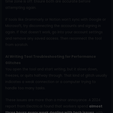
time zone is off. Ensure both are accurate before
attempting again.
If tools like Grammarly or Notion won’t sync with Google or
Microsoft, try disconnecting the accounts and signing in
again. If that doesn’t work, go into your account settings
and remove any saved access. Then reconnect the tool
from scratch.
AI Writing Tool Troubleshooting for Performance
Glitches
You open the tool and start writing, but it slows down,
freezes, or quits halfway through. That kind of glitch usually
indicates a weak connection or a computer trying to
handle too many tasks.
These issues are more than a minor annoyance. A 2024
report from Electric.ai found that workers spend
almost
three hours every week dealing with tech issues
, with