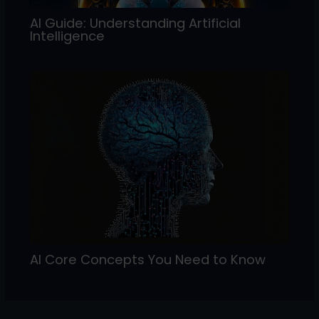
AI Guide: Understanding Artificial
Intelligence
AI Core Concepts You Need to Know