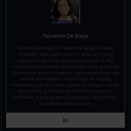
Florence De Borja
Florence De Borja is a freelance writer, content
strategist, and author with 14+ years of writing
experience and a 15-year background in IT and
software development. She creates clear, practical
content on AI, SaaS, business, digital marketing, real
estate, and wellness, with a focus on helping
freelancers use AI to work calmer and scale smarter.
On her blog, AI Freelancer, she shares systems,
workflows, and AI-powered strategies for building a
sustainable solo business.