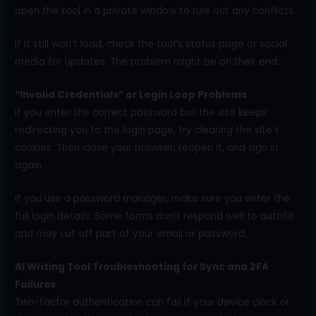
open the tool in a private window to rule out any conflicts.
If it still won’t load, check the tool’s status page or social
media for updates. The problem might be on their end.
“Invalid Credentials” or Login Loop Problems
If you enter the correct password but the site keeps
redirecting you to the login page, try clearing the site’s
cookies. Then close your browser, reopen it, and sign in
again.
If you use a password manager, make sure you enter the
full login details. Some forms don’t respond well to autofill
and may cut off part of your email or password.
AI Writing Tool Troubleshooting for Sync and 2FA
Failures
Two-factor authentication can fail if your device clock or