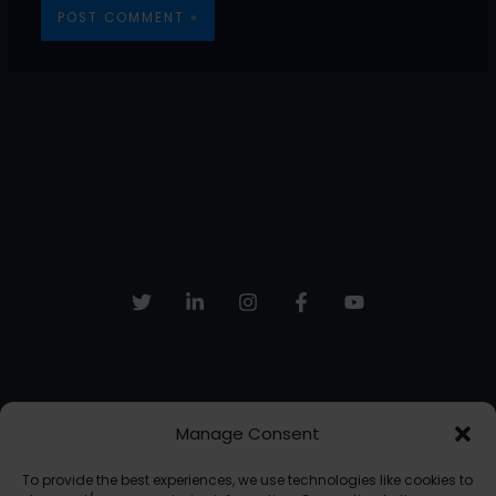
Manage Consent
Sign up to receive email updates, fresh news and more!
To provide the best experiences, we use technologies like cookies to
SUBSCRIBE