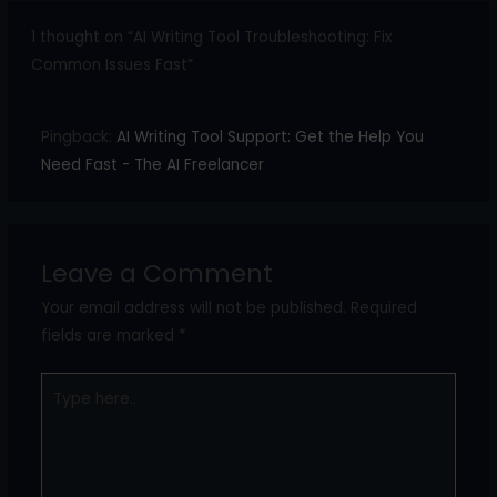
1 thought on “AI Writing Tool Troubleshooting: Fix
Common Issues Fast”
Pingback:
AI Writing Tool Support: Get the Help You
Need Fast - The AI Freelancer
Leave a Comment
Your email address will not be published.
Required
fields are marked
*
Type
here..