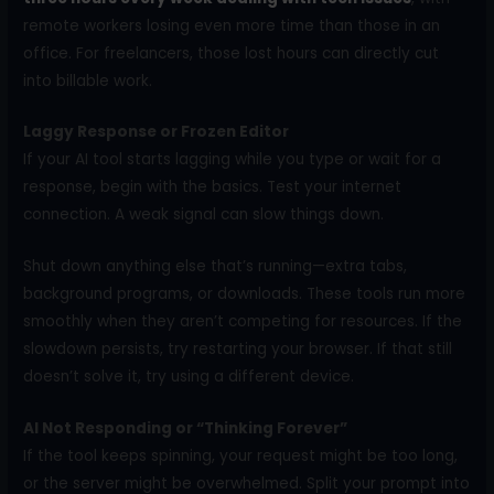
remote workers losing even more time than those in an
office. For freelancers, those lost hours can directly cut
into billable work.
Laggy Response or Frozen Editor
If your AI tool starts lagging while you type or wait for a
response, begin with the basics. Test your internet
connection. A weak signal can slow things down.
Shut down anything else that’s running—extra tabs,
background programs, or downloads. These tools run more
smoothly when they aren’t competing for resources. If the
slowdown persists, try restarting your browser. If that still
doesn’t solve it, try using a different device.
AI Not Responding or “Thinking Forever”
If the tool keeps spinning, your request might be too long,
or the server might be overwhelmed. Split your prompt into