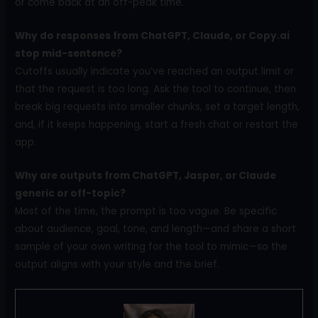
or come back at an off-peak time.
Why do responses from ChatGPT, Claude, or Copy.ai
stop mid-sentence?
Cutoffs usually indicate you’ve reached an output limit or
that the request is too long. Ask the tool to continue, then
break big requests into smaller chunks, set a target length,
and, if it keeps happening, start a fresh chat or restart the
app.
Why are outputs from ChatGPT, Jasper, or Claude
generic or off-topic?
Most of the time, the prompt is too vague. Be specific
about audience, goal, tone, and length—and share a short
sample of your own writing for the tool to mimic—so the
output aligns with your style and the brief.