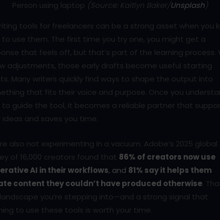
Person using laptop
(Source: Kaitlyn Baker/
Unsplash
)
riting tools for freelancers can be a strong asset when you
to use them. The first time you try one, you might get a
onse that feels off, but that’s part of the learning process.
w adjustments, those early drafts become useful starting
ts. Many writers quickly find ways to shape the output into
ething that fits their voice and purpose. Once you underst
to guide the tool, it becomes a reliable partner that suppo
 ideas and saves you time.
re also not experimenting in a vacuum. Adobe’s 2025 global
ey of 16,000 creators found that
86% of creators now use
erative AI in their workflows
, and
81% say it helps them
ate content they couldn’t have produced otherwise
. Tha
landscape you’re stepping into—and a strong signal that
ning to use these tools is worth your time.