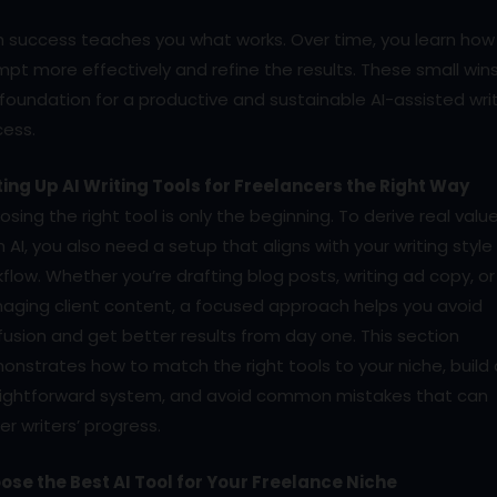
h success teaches you what works. Over time, you learn how
pt more effectively and refine the results. These small wins
foundation for a productive and sustainable AI-assisted wri
cess.
ting Up AI Writing Tools for Freelancers the Right Way
sing the right tool is only the beginning. To derive real valu
 AI, you also need a setup that aligns with your writing styl
flow. Whether you’re drafting blog posts, writing ad copy, or
aging client content, a focused approach helps you avoid
usion and get better results from day one. This section
nstrates how to match the right tools to your niche, build 
aightforward system, and avoid common mistakes that can
er writers’ progress.
ose the Best AI Tool for Your Freelance Niche