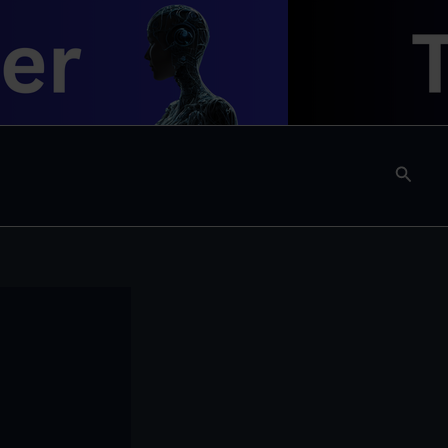
Searc