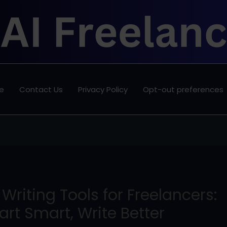
e
Contact Us
Privacy Policy
Opt-out preferences
 Writing Tools for Freelancers:
art Smart, Write Better