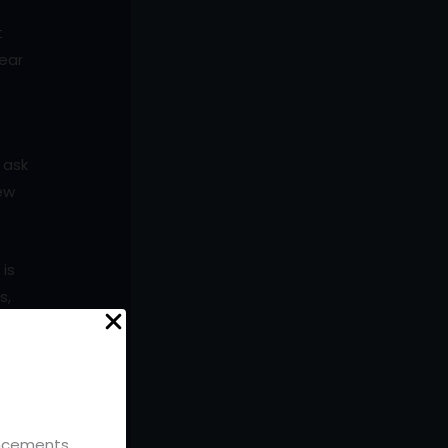
t
lear
 ask
new
 is
s,
rt
ouncements