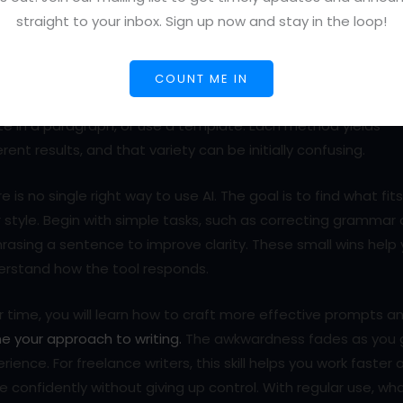
straight to your inbox. Sign up now and stay in the loop!
 AI Writing Tools for Freelancers Feel Overwhelming at F
s normal to feel unsure during your first few sessions with an A
ing tool. The prompt box can be just as intimidating as a bla
COUNT ME IN
e. You might not know whether to type a custom prompt,
e in a paragraph, or use a template. Each method yields
erent results, and that variety can be initially confusing.
e is no single right way to use AI. The goal is to find what fit
 style. Begin with simple tasks, such as correcting grammar 
rasing a sentence to improve clarity. These small wins help
erstand how the tool responds.
 time, you will learn how to craft more effective prompts a
ne your approach to writing.
The awkwardness fades as you 
rience. For freelance writers, this skill helps you work faster 
 confidently without giving up control. With regular use, wh