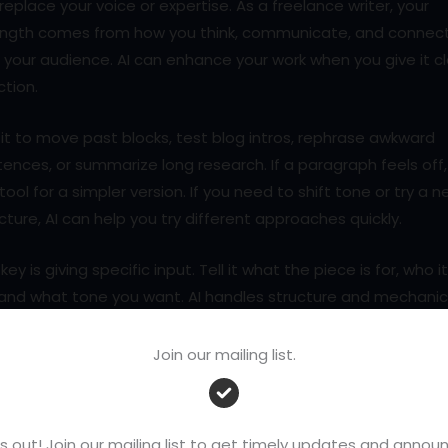
replace your voice or expertise. As a freelance writer, your
ength comes from how you think, communicate, and connec
 your audience. AI can enhance your work when you give it c
ction.
it to move past blocks, test blog intros, rephrase awkward
ences, or summarize long research. If a paragraph feels off,
tool for a simpler version. If you need to shift tone or try a 
cture, AI can help you try different approaches quickly.
key is giving specific input. Tell it what the piece is for, who it
 and what tone you want. AI handles structure and mechanic
le you shape the message.
Join our mailing list.
 you learn how to use it well, AI becomes a powerful suppo
tem that saves time and helps you focus on what matters
t.
s out! Join our mailing list to get timely updates and ann