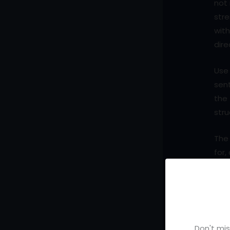
not 
str
with
dire
Use 
sent
the 
stru
The 
for,
whi
When
sys
mos
Don't mis