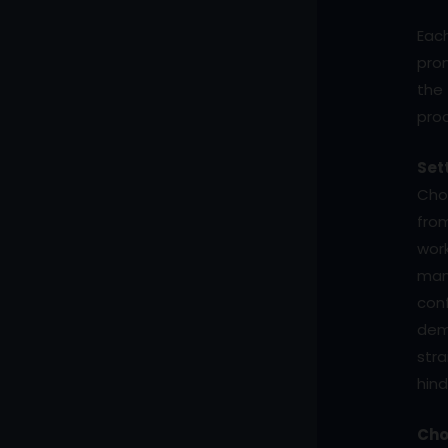
Eac
prom
the 
pro
Set
Choo
from
work
man
conf
demo
str
hind
Cho