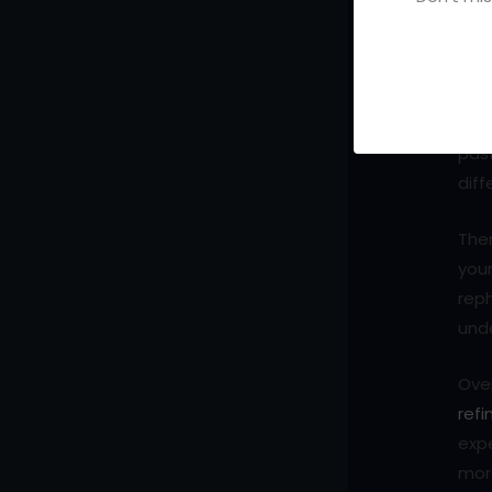
Why
It i
writ
pag
past
diff
Ther
your
reph
und
Over
refi
expe
more