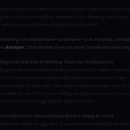
 guide helps you take those early steps. It demonstrates ho
grates into your workflow, sharpens your thinking, and keeps
 writing competitive in a rapidly evolving field.
erything I’ve shared here—and more—is in my book, availa
on
Amazon
. Click the link if you’re ready to take the next ste
ting Started with AI Writing Tools for Freelancers
ing into AI can feel like learning a new set of habits. The too
r a lot, and once you begin using them with intention, they
me easier to work with. This section helps you get your foot
s what AI can do for your writing, and gives you a way to bu
ly momentum through simple, practical wins.
t Freelancers Should Know Before Using AI Tools
orks best when you guide it. It supports your writing but doe