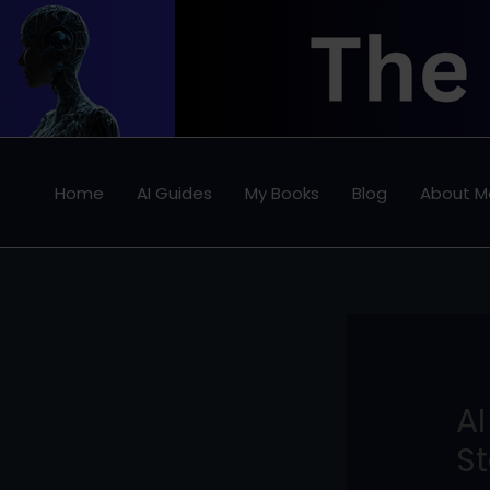
Skip
to
content
Home
AI Guides
My Books
Blog
About M
AI
St