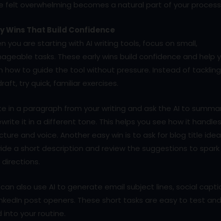
e felt overwhelming becomes a natural part of your process
ly Wins That Build Confidence
 you are starting with AI writing tools, focus on small,
ageable tasks. These early wins build confidence and help 
n how to guide the tool without pressure. Instead of tackling
 draft, try quick, familiar exercises.
e in a paragraph from your writing and ask the AI to summa
ewrite it in a different tone. This helps you see how it handle
cture and voice. Another easy win is to ask for blog title idea
ide a short description and review the suggestions to spark
directions.
can also use AI to generate email subject lines, social capti
inkedIn post openers. These short tasks are easy to test an
d into your routine.