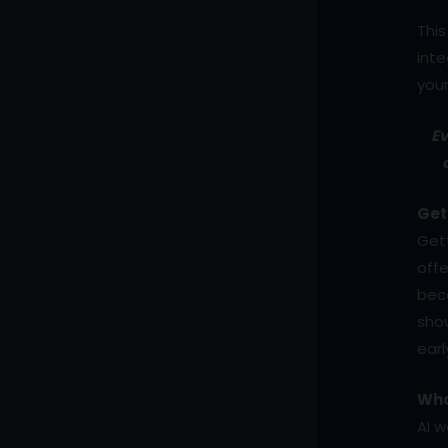
This
inte
your
Ev
Get
Gett
offe
beco
show
ear
Wha
AI w