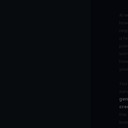
AI w
how 
resp
a fe
poin
som
how 
your
You’
surv
gen
cre
the 
lear