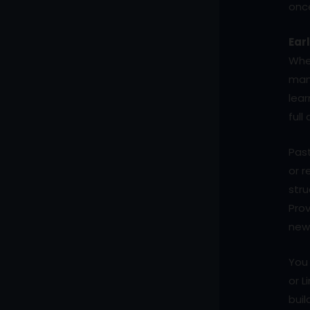
onc
Ear
When
man
lear
full
Past
or r
stru
Prov
new 
You 
or L
buil