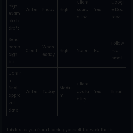
Client
Googl
aign
Writer
Friday
High
sourc
Yes
e Doc
exam
e link
task
ple to
draft
Send
Follow
camp
Wedn
Client
High
None
No
-up
aign
esday
email
link
Confir
m
Client
final
Mediu
Writer
Today
availa
Yes
Email
appro
m
bility
val
date
This keeps you from blaming yourself for work that is