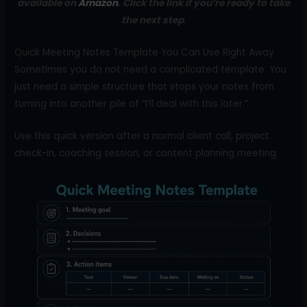
available on
Amazon
. Click the link if you’re ready to take
the next step
.
Quick Meeting Notes Template You Can Use Right Away
Sometimes you do not need a complicated template. You
just need a simple structure that stops your notes from
turning into another pile of “I’ll deal with this later.”
Use this quick version after a normal client call, project
check-in, coaching session, or content planning meeting.