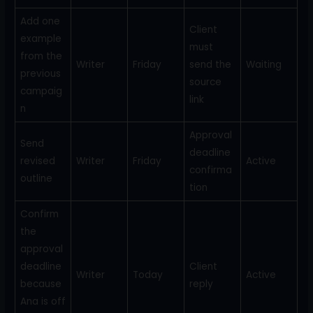
Add one
Client
example
must
from the
Writer
Friday
send the
Waiting
previous
source
campaig
link
n
Approval
Send
deadline
revised
Writer
Friday
Active
confirma
outline
tion
Confirm
the
approval
deadline
Client
Writer
Today
Active
because
reply
Ana is off