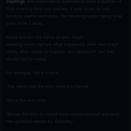
meetings
, and respondents believed at least a quarter of
that meeting time was wasted. If your notes do not
produce useful next steps, the meeting keeps taking time
even after it ends.
Notes Are Not the Same as Next Steps
Meeting notes capture what happened, while next steps
clarify what needs to happen. You need both, but they
should not be mixed.
For example, this is a note:
“The client said the intro feels too formal.”
This is the next step:
“Revise the intro to sound more conversational and send
the updated version by Thursday.”