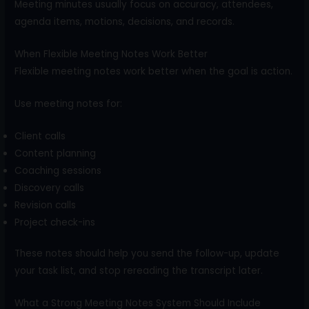
Meeting minutes usually focus on accuracy, attendees,
agenda items, motions, decisions, and records.
When Flexible Meeting Notes Work Better
Flexible meeting notes work better when the goal is action.
Use meeting notes for:
Client calls
Content planning
Coaching sessions
Discovery calls
Revision calls
Project check-ins
These notes should help you send the follow-up, update
your task list, and stop rereading the transcript later.
What a Strong Meeting Notes System Should Include