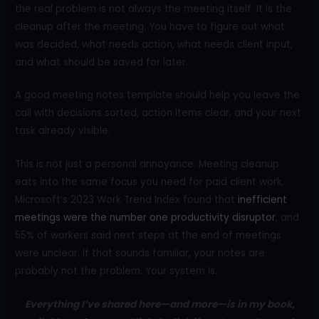
the real problem is not always the meeting itself. It is the
cleanup after the meeting. You have to figure out what
was decided, what needs action, what needs client input,
and what should be saved for later.
A good meeting notes template should help you leave the
call with decisions sorted, action items clear, and your next
task already visible.
This is not just a personal annoyance. Meeting cleanup
eats into the same focus you need for paid client work.
Microsoft’s 2023 Work Trend Index found that
inefficient
meetings were the number one productivity disruptor
, and
55% of workers said next steps at the end of meetings
were unclear. If that sounds familiar, your notes are
probably not the problem. Your system is.
Everything I’ve shared here—and more—is in my book,