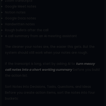
Zoom transcripts
Google Meet notes
Notion notes
Google Docs notes
Handwritten notes
Rough bullets after the call
A call summary from an AI meeting assistant
The cleaner your notes are, the easier this gets. But the
system should still work when your notes are rough.
If the transcript is long, start by asking AI to
turn messy
call notes into a short working summary
before you build
the action list.
Sort Notes Into Decisions, Tasks, Questions, and Ideas
Before you create action items, sort the notes into four
buckets: