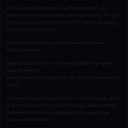
This is especially draining for overloaded writers and
consultants. You already have client work waiting. The last
thing you need is to spend another 30 minutes decoding
what the meeting meant.
A better system helps you avoid chasing the same
clarification twice.
Meeting Notes Template vs Meeting Minutes Template:
Quick Difference
Before we build the full system, let’s clear up one common
mix-up.
Meeting minutes are usually more formal. They may serve
as an official record for board meetings, team meetings,
compliance discussions, or decisions that need to be
documented carefully.