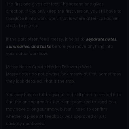
The first one gives context. The second one gives
direction. If you only keep the first version, you still have to
translate it into work later. That is where after-call admin
starts to pile up.
If this part often feels messy, it helps to
separate notes,
summaries,
and tasks
before you move anything into
your actual workflow.
Messy Notes Create Hidden Follow-up Work
Messy notes do not always look messy at first. Sometimes
they look detailed. That is the trap.
You may have a full transcript, but still need to reread it to
find the one source link the client promised to send. You
may have a long summary, but still need to confirm
whether a piece of feedback was approved or just
casually mentioned.