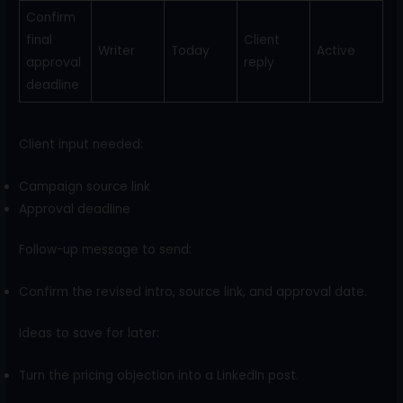
Confirm
final
Client
Writer
Today
Active
approval
reply
deadline
Client input needed:
Campaign source link
Approval deadline
Follow-up message to send:
Confirm the revised intro, source link, and approval date.
Ideas to save for later:
Turn the pricing objection into a LinkedIn post.