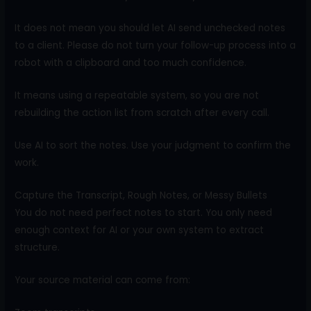
It does not mean you should let AI send unchecked notes
to a client. Please do not turn your follow-up process into a
robot with a clipboard and too much confidence.
It means using a repeatable system, so you are not
rebuilding the action list from scratch after every call.
Use AI to sort the notes. Use your judgment to confirm the
work.
Capture the Transcript, Rough Notes, or Messy Bullets
You do not need perfect notes to start. You only need
enough context for AI or your own system to extract
structure.
Your source material can come from: