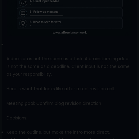
A decision is not the same as a task. A brainstorming idea
is not the same as a deadline. Client input is not the same
as your responsibility.
Here is what that looks like after a real revision call.
Meeting goal: Confirm blog revision direction
Decisions:
Keep the outline, but make the intro more direct.