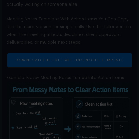
actually waiting on someone else.
Meeting Notes Template With Action Items You Can Copy
Use the quick version for simple calls. Use this fuller version
when the meeting affects deadlines, client approvals,
deliverables, or multiple next steps.
DOWNLOAD THE FREE MEETING NOTES TEMPLATE
Example: Messy Meeting Notes Turned Into Action Items