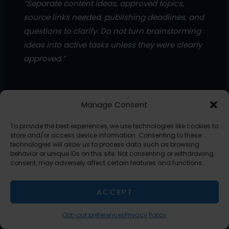
“Separate content ideas, approved topics,
source links needed, publishing deadlines, and
questions to clarify. Do not turn brainstorming
ideas into active tasks unless they were clearly
approved.”
Manage Consent
These prompts help you avoid the most common problem
with meeting notes: everything sounds important, but not
To provide the best experiences, we use technologies like cookies to
everything is actionable.
store and/or access device information. Consenting to these
technologies will allow us to process data such as browsing
behavior or unique IDs on this site. Not consenting or withdrawing
Create a Repeatable Meeting-To-Action Workflow
consent, may adversely affect certain features and functions.
If you want this to feel automatic, do not rebuild the
process every time.
ACCEPT
Create a simple chain you can reuse after every call:
Opt-out preferences
Privacy Policy
Call transcript or rough notes