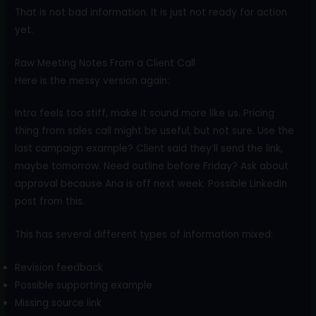
That is not bad information. It is just not ready for action
yet.
Raw Meeting Notes From a Client Call
Here is the messy version again:
Intro feels too stiff, make it sound more like us. Pricing
thing from sales call might be useful, but not sure. Use the
last campaign example? Client said they’ll send the link,
maybe tomorrow. Need outline before Friday? Ask about
approval because Ana is off next week. Possible LinkedIn
post from this.
This has several different types of information mixed:
Revision feedback
Possible supporting example
Missing source link