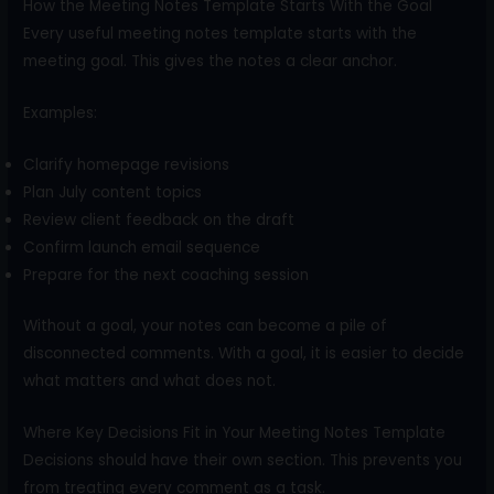
How the Meeting Notes Template Starts With the Goal
Every useful meeting notes template starts with the
meeting goal. This gives the notes a clear anchor.
Examples:
Clarify homepage revisions
Plan July content topics
Review client feedback on the draft
Confirm launch email sequence
Prepare for the next coaching session
Without a goal, your notes can become a pile of
disconnected comments. With a goal, it is easier to decide
what matters and what does not.
Where Key Decisions Fit in Your Meeting Notes Template
Decisions should have their own section. This prevents you
from treating every comment as a task.