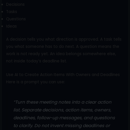
Decisions
Tasks
Questions
Ideas
A decision tells you what direction is approved. A task tells
you what someone has to do next. A question means the
work is not ready yet. An idea belongs somewhere else,
not inside today’s deadline list.
Use AI to Create Action Items With Owners and Deadlines
Here is a prompt you can use:
“Turn these meeting notes into a clear action
list. Separate decisions, action items, owners,
deadlines, follow-up messages, and questions
to clarify. Do not invent missing deadlines or