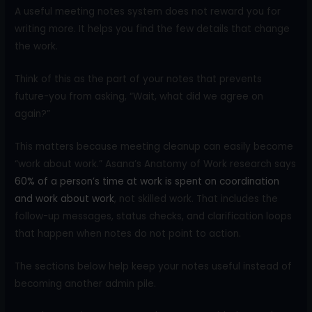
A useful meeting notes system does not reward you for
writing more. It helps you find the few details that change
the work.
Think of this as the part of your notes that prevents
future-you from asking, “Wait, what did we agree on
again?”
This matters because meeting cleanup can easily become
“work about work.” Asana’s Anatomy of Work research says
60% of a person’s time at work is spent on coordination
and work about work
, not skilled work. That includes the
follow-up messages, status checks, and clarification loops
that happen when notes do not point to action.
The sections below help keep your notes useful instead of
becoming another admin pile.