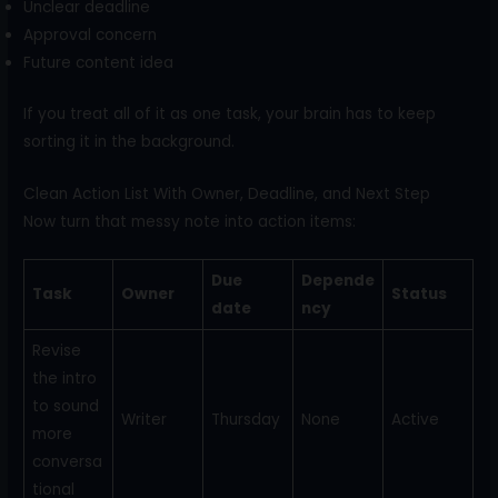
Unclear deadline
Approval concern
Future content idea
If you treat all of it as one task, your brain has to keep
sorting it in the background.
Clean Action List With Owner, Deadline, and Next Step
Now turn that messy note into action items:
Due
Depende
Task
Owner
Status
date
ncy
Revise
the intro
to sound
Writer
Thursday
None
Active
more
conversa
tional