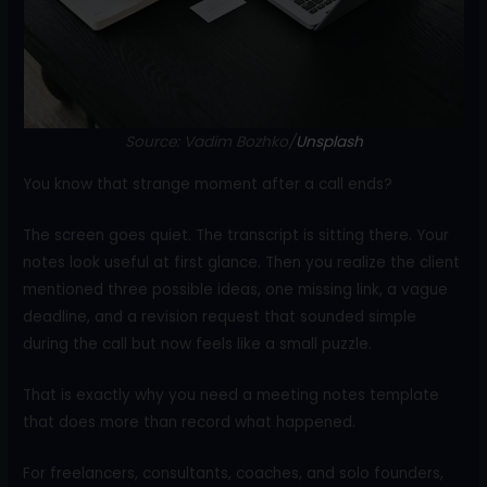
o
k
Source: Vadim Bozhko/
Unsplash
You know that strange moment after a call ends?
The screen goes quiet. The transcript is sitting there. Your
notes look useful at first glance. Then you realize the client
mentioned three possible ideas, one missing link, a vague
deadline, and a revision request that sounded simple
during the call but now feels like a small puzzle.
That is exactly why you need a meeting notes template
that does more than record what happened.
For freelancers, consultants, coaches, and solo founders,