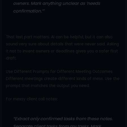
owners. Mark anything unclear as ‘needs
confirmation.’”
That last part matters. AI can be helpful, but it can also
sound very sure about details that were never said. Asking
it not to invent owners or deadlines gives you a safer first
draft.
Use Different Prompts for Different Meeting Outcomes
Different meetings create different kinds of mess. Use the
prompt that matches the output you need.
For messy client call notes:
“Extract only confirmed tasks from these notes.
Separate client tasks from my tasks. Mark