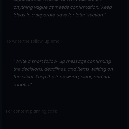
anything vague as ‘needs confirmation.’ Keep
ideas in a separate ‘save for later’ section.”
To write the follow-up email:
“Write a short follow-up message confirming
the decisions, deadlines, and items waiting on
the client. Keep the tone warm, clear, and not
robotic.”
For content planning calls: