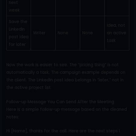
next
week
Save the
Idea, not
LinkedIn
Writer
None
None
an active
post idea
task
for later
Now the work is easier to see. The “pricing thing” is not
automatically a task. The campaign example depends on
the client. The LinkedIn post idea belongs in “later,” not in
the active project list.
Follow-up Message You Can Send After the Meeting
Here is a simple follow-up message based on the cleaned
notes:
Hi [Name], thanks for the call. Here are the next steps I