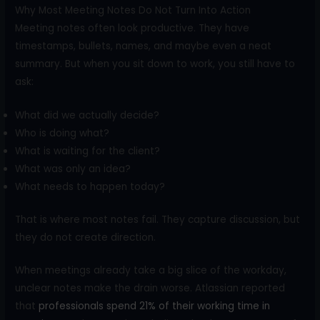
Why Most Meeting Notes Do Not Turn Into Action
Meeting notes often look productive. They have
timestamps, bullets, names, and maybe even a neat
summary. But when you sit down to work, you still have to
ask:
What did we actually decide?
Who is doing what?
What is waiting for the client?
What was only an idea?
What needs to happen today?
That is where most notes fail. They capture discussion, but
they do not create direction.
When meetings already take a big slice of the workday,
unclear notes make the drain worse. Atlassian reported
that
professionals spend 21% of their working time in