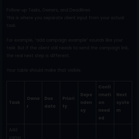
Follow-up Tasks, Owners, and Deadlines
This is where you separate client input from your actual
task.
For example, “add campaign example” sounds like your
task. But if the client still needs to send the campaign link,
the real next step is different.
Your table should make that visible.
Confi
Depe
rmati
Next
Owne
Due
Priori
Task
nden
on
syste
r
date
ty
cy
need
m
ed
Add
camp