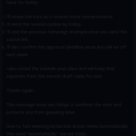
have for today:
I’ll revise the intro so it sounds more conversational.
I’ll send the revised outline by Friday.
I’ll add the previous campaign example once you send the
source link.
I’ll also confirm the approval deadline since Ana will be off
next week.
I also noted the LinkedIn post idea and will keep that
separate from the current draft tasks for now.
Thanks again.
This message does two things. It confirms the work and
protects you from guessing later.
How to Turn Meeting Notes Into Action Items Automatically
The word “automatically” can be tricky.