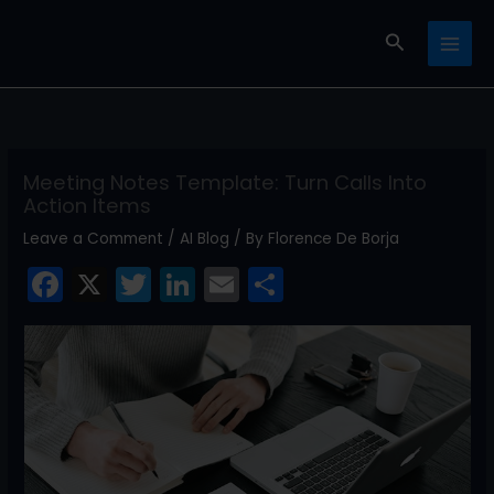
Skip
Search
to
content
Meeting Notes Template: Turn Calls Into
Action Items
Leave a Comment
/
AI Blog
/ By
Florence De Borja
F
X
T
Li
E
S
a
w
n
m
h
c
itt
k
ai
ar
e
er
e
l
e
b
dI
o
n