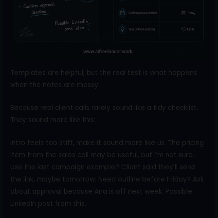
Templates are helpful, but the real test is what happens
when the notes are messy.
Because real client calls rarely sound like a tidy checklist.
They sound more like this:
Intro feels too stiff, make it sound more like us. The pricing
item from the sales call may be useful, but I’m not sure.
Use the last campaign example? Client said they’ll send
the link, maybe tomorrow. Need outline before Friday? Ask
about approval because Ana is off next week. Possible
LinkedIn post from this.