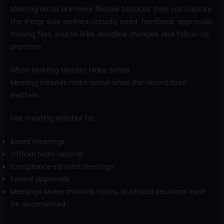
Meeting notes are more flexible because they can capture
the things solo workers actually need: feedback, approvals,
missing files, source links, deadline changes, and follow-up
promises.
When Meeting Minutes Make Sense
Meeting minutes make sense when the record itself
matters.
Use meeting minutes for:
Board meetings
Official team records
Compliance-related meetings
Formal approvals
Meetings where motions, votes, or official decisions must
be documented