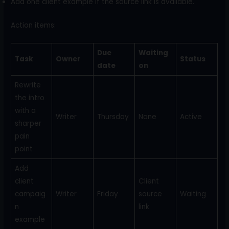
Add one client example if the source link is available.
Action items:
Due
Waiting
Task
Owner
Status
date
on
Rewrite
the intro
with a
Writer
Thursday
None
Active
sharper
pain
point
Add
client
Client
campaig
Writer
Friday
source
Waiting
n
link
example